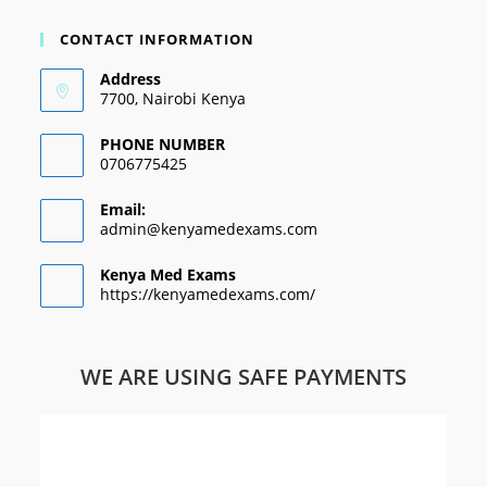
CONTACT INFORMATION
Address
7700, Nairobi Kenya
PHONE NUMBER
0706775425
Email:
admin@kenyamedexams.com
Kenya Med Exams
https://kenyamedexams.com/
WE ARE USING SAFE PAYMENTS