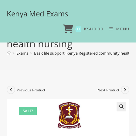
Kenya Med Exams
Basic life support, Kenya
Registered community
KSH
0.00
MENU
0
health nursing
>
Exams
>
Basic life support, Kenya Registered community health n
Previous Product
Next Product
SALE!