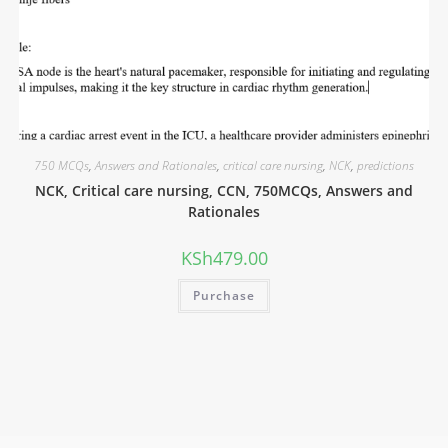
750 MCQs
,
Answers and Rationales
,
critical care nursing
,
NCK
,
predictions
NCK, Critical care nursing, CCN, 750MCQs, Answers and
Rationales
KSh
479.00
Purchase