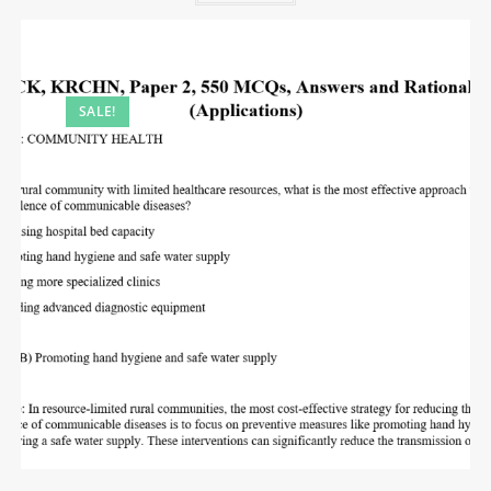
SALE!