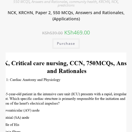
550 MCQS
,
Answers and Rationales
,
community health
,
KRCHN
,
NCK
,
predictions
NCK, KRCHN, Paper 2, 550 MCQs, Answers and Rationales,
(Applications)
KSh
469.00
KSh
539.00
Purchase