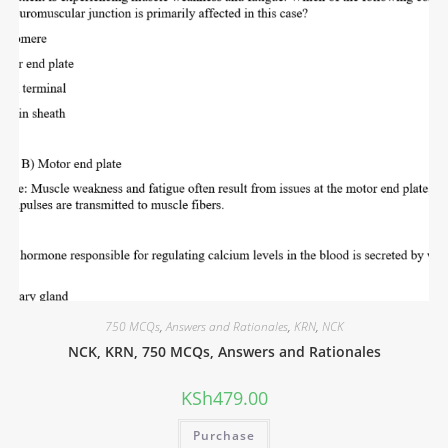
750 MCQs
,
Answers and Rationales
,
KRN
,
NCK
NCK, KRN, 750 MCQs, Answers and Rationales
KSh
479.00
Purchase