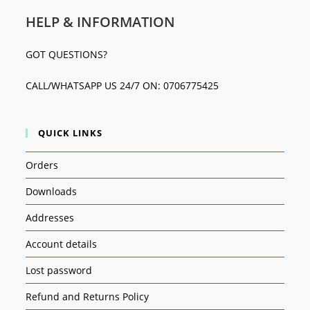
HELP & INFORMATION
GOT QUESTIONS?
CALL/WHATSAPP US 24/7 ON: 0706775425
QUICK LINKS
Orders
Downloads
Addresses
Account details
Lost password
Refund and Returns Policy