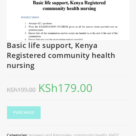
Basic life support, Kenya
Registered community health
nursing
KSh
179.00
KSh
199.00
PURCHASE
Categories:
Answers and Rationales
,
community health
,
KMTC
,