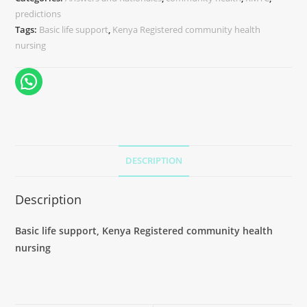
predictions
Tags:
Basic life support
,
Kenya Registered community health
nursing
DESCRIPTION
Description
Basic life support, Kenya Registered community health
nursing