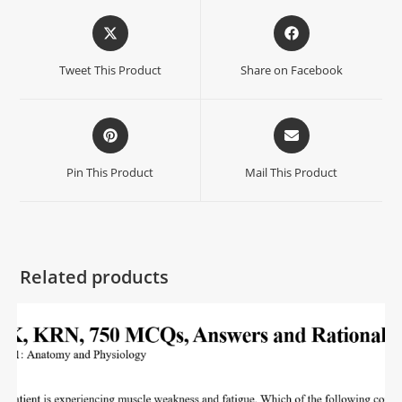
Tweet This Product
Share on Facebook
Pin This Product
Mail This Product
Related products