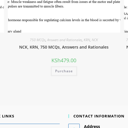
750 MCQs
,
Answers and Rationales
,
KRN
,
NCK
7
NCK, KRN, 750 MCQs, Answers and Rationales
KSh
479.00
Purchase
 LINKS
CONTACT INFORMATION
Address