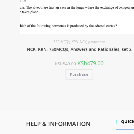
750 MCQs
,
KRN
,
NCK
,
predictions
NCK, KRN, 750MCQs, Answers and Rationales, set 2
KSh
479.00
KSh
549.00
Purchase
QUICK
HELP & INFORMATION