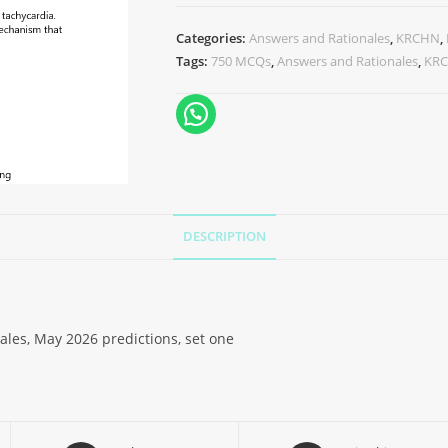
Categories:
Answers and Rationales
,
KRCHN
,
Tags:
750 MCQs
,
Answers and Rationales
,
KR
DESCRIPTION
es, May 2026 predictions, set one