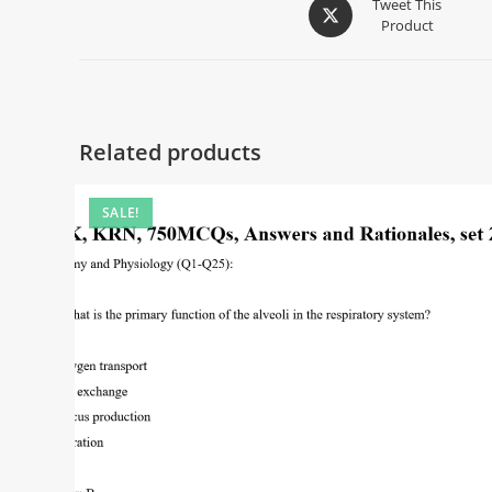
Tweet This
Product
Related products
SALE!