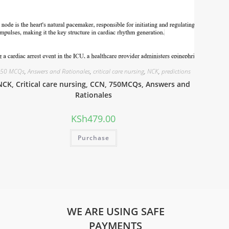
50 MCQs
,
Answers and Rationales
,
critical care nursing
,
NCK
,
predictions
NCK, Critical care nursing, CCN, 750MCQs, Answers and
Rationales
KSh
479.00
Purchase
WE ARE USING SAFE
PAYMENTS