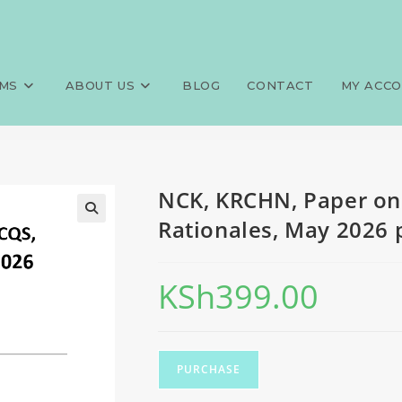
750 MCQS, Answers and Ratio
>
Exams
>
NCK, KRCHN, Paper one
MS
ABOUT US
BLOG
CONTACT
MY ACC
NCK, KRCHN, Paper on
Rationales, May 2026 p
KSh
399.00
PURCHASE