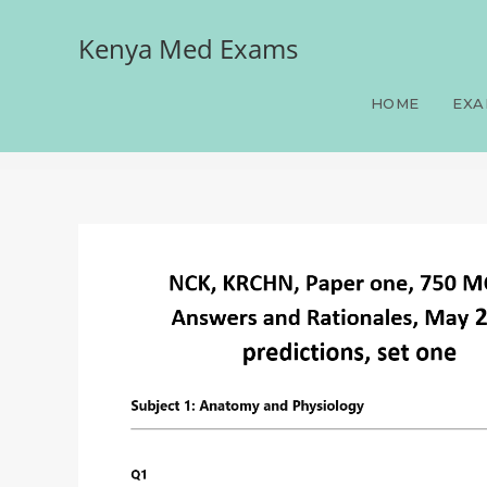
Kenya Med Exams
NCK, KRCHN, Paper one, 
predictions, set one
HOME
EXA