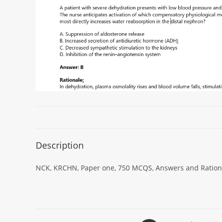
Description
NCK, KRCHN, Paper one, 750 MCQS, Answers and Rational