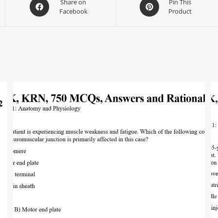
Share on
Pin This
Facebook
Product