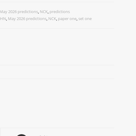
May 2026 predictions
,
NCK
,
predictions
CHN
,
May 2026 predictions
,
NCK
,
paper one
,
set one