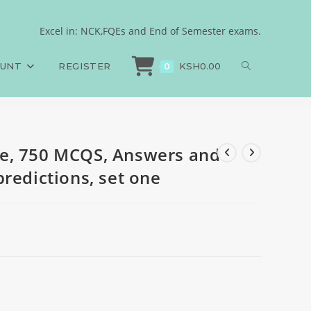
nales, May 2026
Excel in: NCK,FQEs and End of Semester exams.
, 750 MCQS, Answers and Rationales, May 2026 predictions, set one
OUNT
REGISTER
KSH
0.00
0
e, 750 MCQS, Answers and
redictions, set one