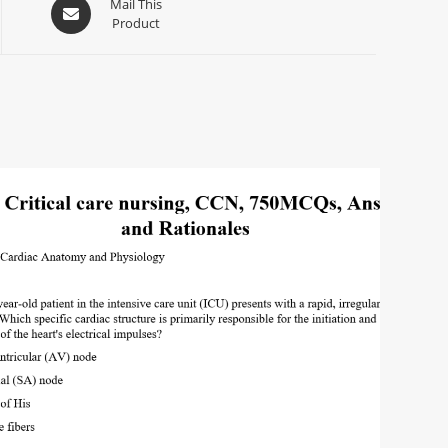
Mail This
Product