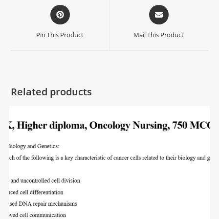
Pin This Product
Mail This Product
Related products