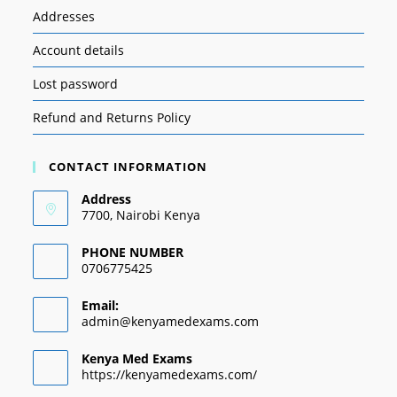
Addresses
Account details
Lost password
Refund and Returns Policy
CONTACT INFORMATION
Address
7700, Nairobi Kenya
PHONE NUMBER
0706775425
Email:
admin@kenyamedexams.com
Kenya Med Exams
https://kenyamedexams.com/