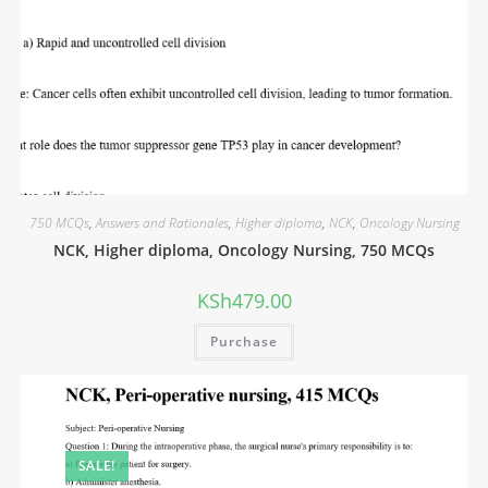
750 MCQs
,
Answers and Rationales
,
Higher diploma
,
NCK
,
Oncology Nursing
NCK, Higher diploma, Oncology Nursing, 750 MCQs
KSh
479.00
Purchase
SALE!