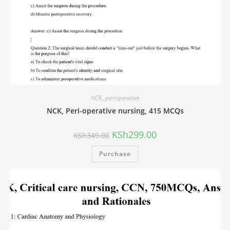
NCK
,
perioperative
NCK, Peri-operative nursing, 415 MCQs
KSh
299.00
KSh
349.00
Purchase