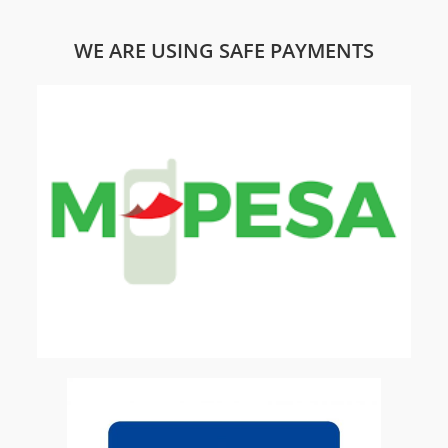
WE ARE USING SAFE PAYMENTS