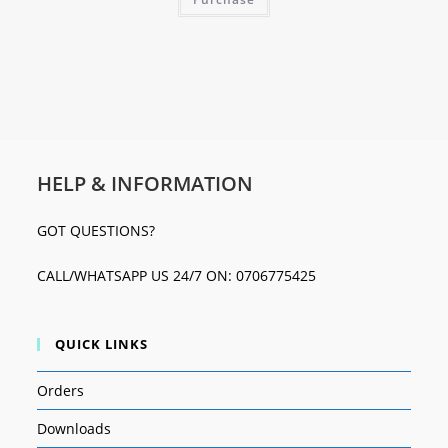
HELP & INFORMATION
GOT QUESTIONS?
CALL/WHATSAPP US 24/7 ON: 0706775425
QUICK LINKS
Orders
Downloads