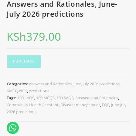
Answers and Rationales, June-
July 2026 predictions
KSh
379.00
PURCHASE
Categories:
Answers and Rationales
,
June-July 2026 predictions
,
KMTC
,
NCK
,
predictions
Tags:
100 LAQS
,
100 MCQS
,
100 SAQS
,
Answers and Rationales
,
Community Health Assistant
,
Disaster management
,
FQE
,
June-July
2026 predictions