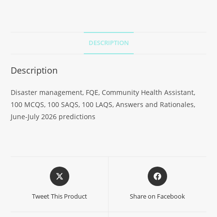
DESCRIPTION
Description
Disaster management, FQE, Community Health Assistant,
100 MCQS, 100 SAQS, 100 LAQS, Answers and Rationales,
June-July 2026 predictions
Tweet This Product
Share on Facebook