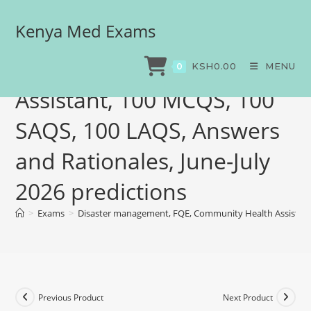
Kenya Med Exams
Disaster management,
FQE, Community Health
KSH
0.00
MENU
0
Assistant, 100 MCQS, 100
SAQS, 100 LAQS, Answers
and Rationales, June-July
2026 predictions
>
Exams
>
Disaster management, FQE, Community Health Assistant,
Previous Product
Next Product