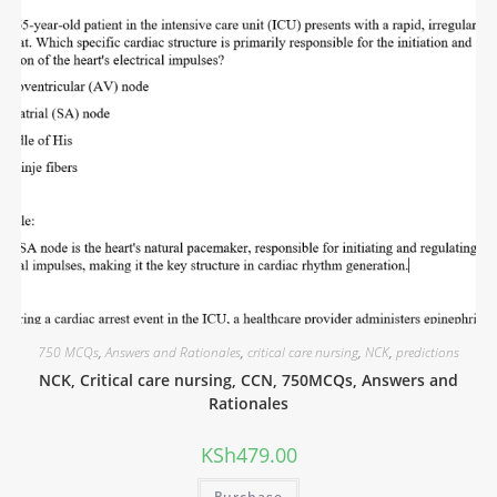
750 MCQs
,
Answers and Rationales
,
critical care nursing
,
NCK
,
predictions
NCK, Critical care nursing, CCN, 750MCQs, Answers and
Rationales
KSh
479.00
Purchase