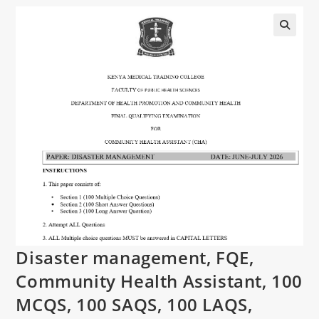
Disaster management, FQE,
Community Health Assistant, 100
MCQS, 100 SAQS, 100 LAQS,