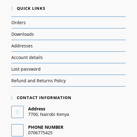
QUICK LINKS
Orders
Downloads
Addresses
Account details
Lost password
Refund and Returns Policy
CONTACT INFORMATION
Address
7700, Nairobi Kenya
PHONE NUMBER
0706775425