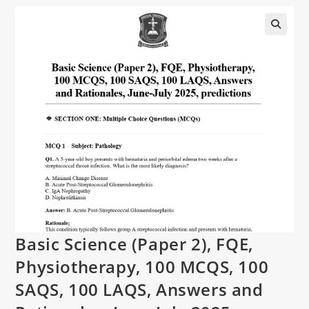
Basic Science (Paper 2), FQE,
Physiotherapy, 100 MCQS, 100
SAQS, 100 LAQS, Answers and