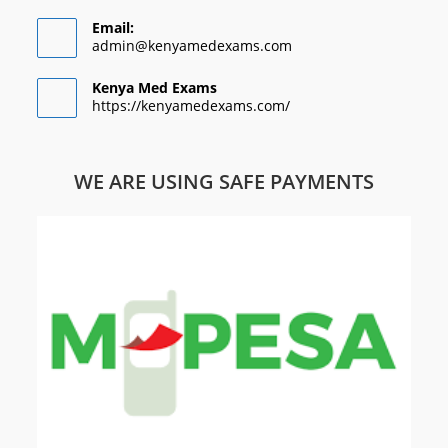
Email:
admin@kenyamedexams.com
Kenya Med Exams
https://kenyamedexams.com/
WE ARE USING SAFE PAYMENTS