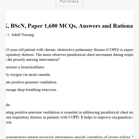
Purchase