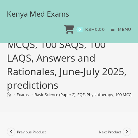
Kenya Med Exams
Basic Science (Paper 2),
FQE, Physiotherapy, 100
KSH
0.00
MENU
0
MCQS, 100 SAQS, 100
LAQS, Answers and
Rationales, June-July 2025,
predictions
>
Exams
>
Basic Science (Paper 2), FQE, Physiotherapy, 100 MCQS, 1
Previous Product
Next Product