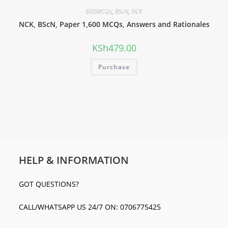
600MCQs
,
BScN
,
NCK
NCK, BScN, Paper 1,600 MCQs, Answers and Rationales
KSh
479.00
Purchase
HELP & INFORMATION
GOT QUESTIONS?
CALL/WHATSAPP US 24/7 ON: 0706775425