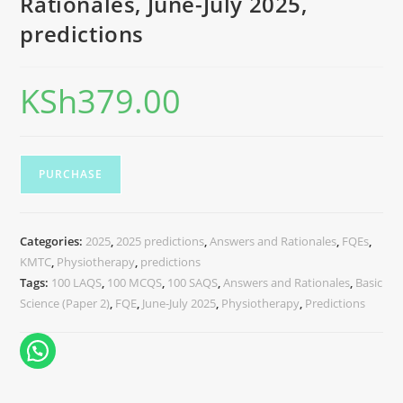
Rationales, June-July 2025,
predictions
KSh
379.00
PURCHASE
Categories:
2025
,
2025 predictions
,
Answers and Rationales
,
FQEs
,
KMTC
,
Physiotherapy
,
predictions
Tags:
100 LAQS
,
100 MCQS
,
100 SAQS
,
Answers and Rationales
,
Basic
Science (Paper 2)
,
FQE
,
June-July 2025
,
Physiotherapy
,
Predictions