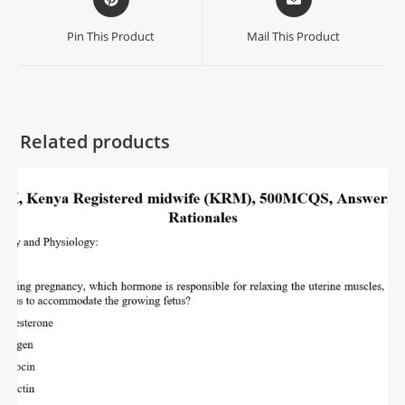
Pin This Product
Mail This Product
Related products