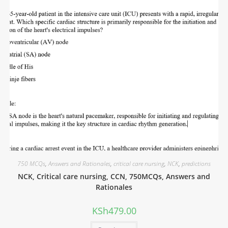
750 MCQs
,
Answers and Rationales
,
critical care nursing
,
NCK
,
predictions
NCK, Critical care nursing, CCN, 750MCQs, Answers and
Rationales
KSh
479.00