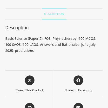
DESCRIPTION
Description
Basic Science (Paper 2), FQE, Physiotherapy, 100 MCQS,
100 SAQS, 100 LAQS, Answers and Rationales, June-July
2025, predictions
Tweet This Product
Share on Facebook