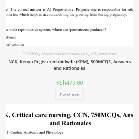
500 MCQs
,
Answers and Rationales
,
KRM
,
NCK
,
predictions
NCK, Kenya Registered midwife (KRM), 500MCQS, Answers
and Rationales
KSh
479.00
Purchase