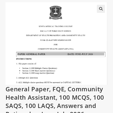
General Paper, FQE, Community
Health Assistant, 100 MCQS, 100
SAQS, 100 LAQS, Answers and