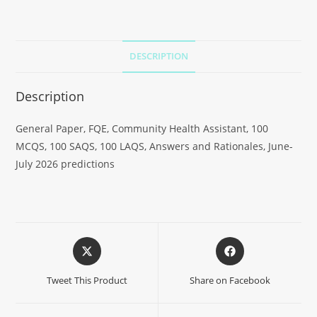
DESCRIPTION
Description
General Paper, FQE, Community Health Assistant, 100
MCQS, 100 SAQS, 100 LAQS, Answers and Rationales, June-
July 2026 predictions
Tweet This Product
Share on Facebook