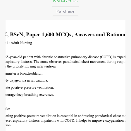
KSh
479.00
Purchase