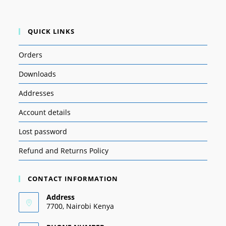
QUICK LINKS
Orders
Downloads
Addresses
Account details
Lost password
Refund and Returns Policy
CONTACT INFORMATION
Address
7700, Nairobi Kenya