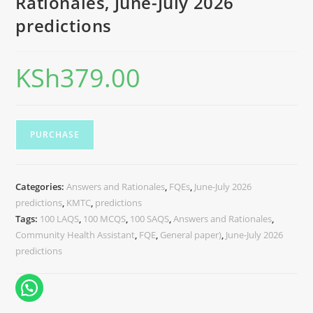
Rationales, June-July 2026
predictions
KSh
379.00
PURCHASE
Categories:
Answers and Rationales
,
FQEs
,
June-July 2026
predictions
,
KMTC
,
predictions
Tags:
100 LAQS
,
100 MCQS
,
100 SAQS
,
Answers and Rationales
,
Community Health Assistant
,
FQE
,
General paper)
,
June-July 2026
predictions