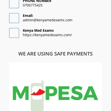
PHONE NUMBER
0706775425
Email:
admin@kenyamedexams.com
Kenya Med Exams
https://kenyamedexams.com/
WE ARE USING SAFE PAYMENTS