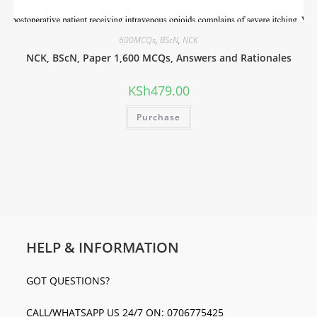
600MCQs
,
BScN
,
NCK
NCK, BScN, Paper 1,600 MCQs, Answers and Rationales
KSh
479.00
Purchase
HELP & INFORMATION
GOT QUESTIONS?
CALL/WHATSAPP US 24/7 ON: 0706775425