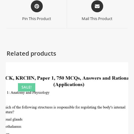
Pin This Product
Mail This Product
Related products
SALE!