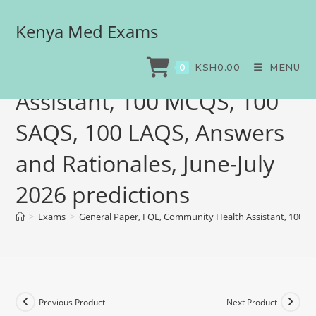
Kenya Med Exams
General Paper, FQE,
Community Health
KSH
0.00
MENU
0
Assistant, 100 MCQS, 100
SAQS, 100 LAQS, Answers
and Rationales, June-July
2026 predictions
>
Exams
>
General Paper, FQE, Community Health Assistant, 100 MC
Previous Product
Next Product