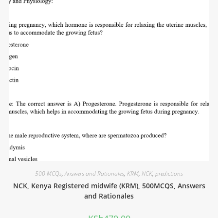
500 MCQs
,
Answers and Rationales
,
KRM
,
NCK
,
predictions
NCK, Kenya Registered midwife (KRM), 500MCQS, Answers
and Rationales