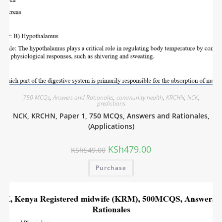
750 MCQs
,
Answers and Rationales
,
community health
,
KRCHN
,
NCK
,
predictions
NCK, KRCHN, Paper 1, 750 MCQs, Answers and Rationales,
(Applications)
KSh
479.00
KSh
549.00
Purchase