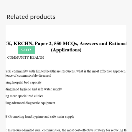
Related products
SALE!