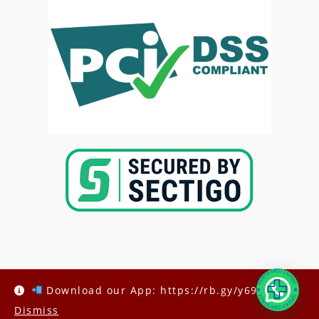
Copyright @2025-
Kenya Med Exams
Download our App: https://rb.gy/y69h6q
Dismiss