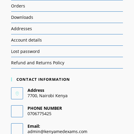
Orders
Downloads
Addresses
Account details
Lost password
Refund and Returns Policy
CONTACT INFORMATION
Address
7700, Nairobi Kenya
PHONE NUMBER
0706775425
Email:
admin@kenyamedexams.com