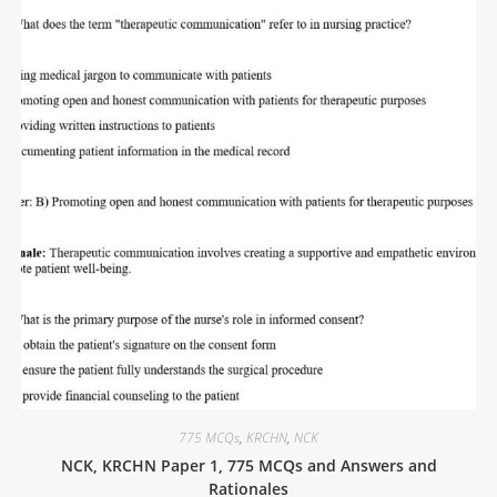
775 MCQs
,
KRCHN
,
NCK
NCK, KRCHN Paper 1, 775 MCQs and Answers and
Rationales