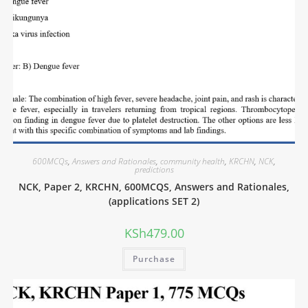
600MCQs
,
Answers and Rationales
,
community health
,
KRCHN
,
NCK
,
predictions
NCK, Paper 2, KRCHN, 600MCQS, Answers and Rationales,
(applications SET 2)
KSh
479.00
Purchase