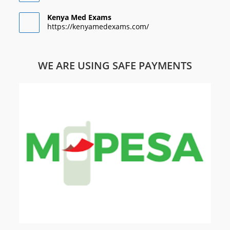
Kenya Med Exams
https://kenyamedexams.com/
WE ARE USING SAFE PAYMENTS