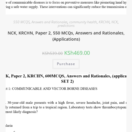
550 MCQS
,
Answers and Rationales
,
community health
,
KRCHN
,
NCK
,
predictions
NCK, KRCHN, Paper 2, 550 MCQs, Answers and Rationales,
(Applications)
KSh
469.00
KSh
539.00
Purchase