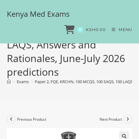
Kenya Med Exams
Paper 2, FQE, KRCHN, 100
MCQS, 100 SAQS, 100
KSH
0.00
MENU
0
LAQS, Answers and
Rationales, June-July 2026
predictions
>
Exams
>
Paper 2, FQE, KRCHN, 100 MCQS, 100 SAQS, 100 LAQS, Ans
Previous Product
Next Product