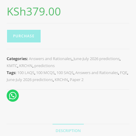
KSh
379.00
PURCHASE
Categories:
Answers and Rationales
,
June-July 2026 predictions
,
KMTC
,
KRCHN
,
predictions
Tags:
100 LAQS
,
100 MCQS
,
100 SAQS
,
Answers and Rationales
,
FQE
,
June-July 2026 predictions
,
KRCHN
,
Paper 2
DESCRIPTION