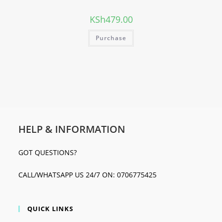
KSh
479.00
Purchase
HELP & INFORMATION
GOT QUESTIONS?
CALL/WHATSAPP US 24/7 ON: 0706775425
QUICK LINKS