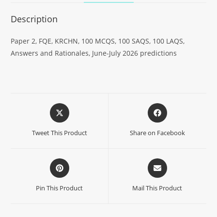
Description
Paper 2, FQE, KRCHN, 100 MCQS, 100 SAQS, 100 LAQS,
Answers and Rationales, June-July 2026 predictions
Tweet This Product
Share on Facebook
Pin This Product
Mail This Product