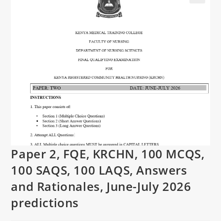
Paper 2, FQE, KRCHN, 100 MCQS,
100 SAQS, 100 LAQS, Answers
and Rationales, June-July 2026
predictions