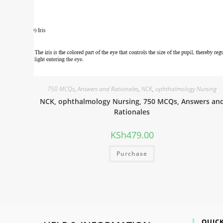
750 MCQs
,
Answers and Rationales
,
NCK
,
ophthalmology Nursing
NCK, ophthalmology Nursing, 750 MCQs, Answers an
Rationales
KSh
479.00
Purchase
QUICK