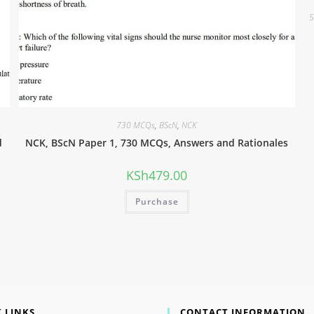
5
730 MCQs
,
BScN
,
NCK
d
NCK, BScN Paper 1, 730 MCQs, Answers and Rationales
KSh
479.00
Purchase
 LINKS
CONTACT INFORMATION