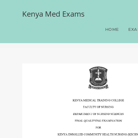
Kenya Med Exams
Paper 3, FQE, KECHN, 10
June-July 2026 prediction
HOME
EXA