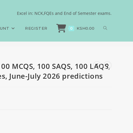
Answers and Rationales,
Excel in: NCK,FQEs and End of Semester exams.
100 MCQS, 100 SAQS, 100 LAQS, Answers and Rationales, June-July 2026 pred
OUNT
REGISTER
KSH
0.00
0
100 MCQS, 100 SAQS, 100 LAQS,
s, June-July 2026 predictions