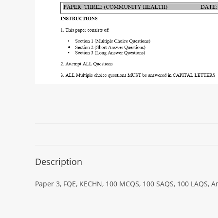
Description
Paper 3, FQE, KECHN, 100 MCQS, 100 SAQS, 100 LAQS, An