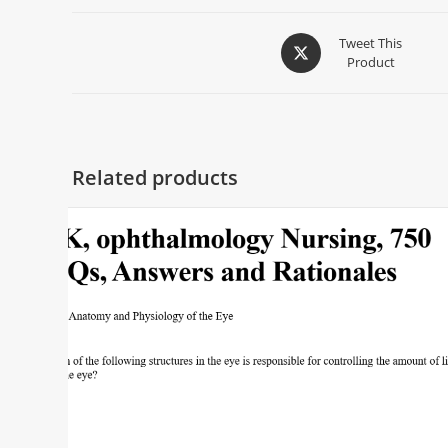
Tweet This
Product
Related products