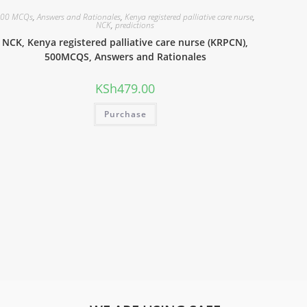
00 MCQs
,
Answers and Rationales
,
Kenya registered palliative care nurse
,
NCK
,
predictions
NCK, Kenya registered palliative care nurse (KRPCN),
500MCQS, Answers and Rationales
KSh
479.00
Purchase