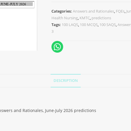
Categories:
Answers and Rationales
,
FQEs
,
Ju
Health Nursing
,
KMTC
,
predictions
Tags:
100 LAQS
,
100 MCQS
,
100 SAQS
,
Answers
3
DESCRIPTION
swers and Rationales, June-July 2026 predictions