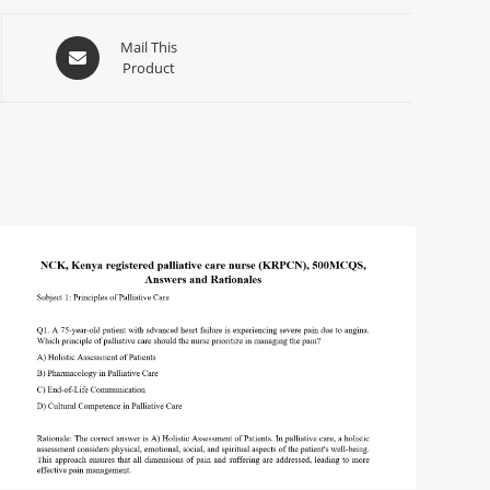
Mail This
Product