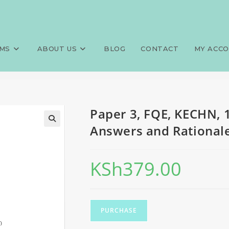
0 MCQS, 100 SAQS, 100 LAQS, 
>
Exams
>
Paper 3, FQE, KECHN, 
s
MS
ABOUT US
BLOG
CONTACT
MY ACC
Paper 3, FQE, KECHN, 
Answers and Rationale
KSh
379.00
PURCHASE