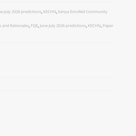
ne-July 2026 predictions
,
KECHN
,
Kenya Enrolled Community
 and Rationales
,
FQE
,
June-July 2026 predictions
,
KECHN
,
Paper