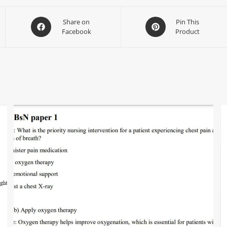
Share on
Pin This
Facebook
Product