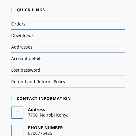
QUICK LINKS
Orders
Downloads
Addresses
Account details
Lost password
Refund and Returns Policy
CONTACT INFORMATION
Address
7700, Nairobi Kenya
PHONE NUMBER
0706775425