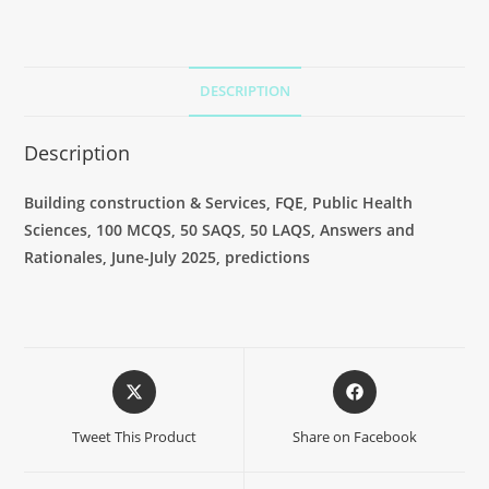
DESCRIPTION
Description
Building construction & Services, FQE, Public Health
Sciences, 100 MCQS, 50 SAQS, 50 LAQS, Answers and
Rationales, June-July 2025, predictions
Tweet This Product
Share on Facebook