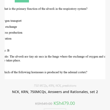
750 MCQs
,
KRN
,
NCK
,
predictions
NCK, KRN, 750MCQs, Answers and Rationales, set 2
KSh
479.00
KSh
549.00