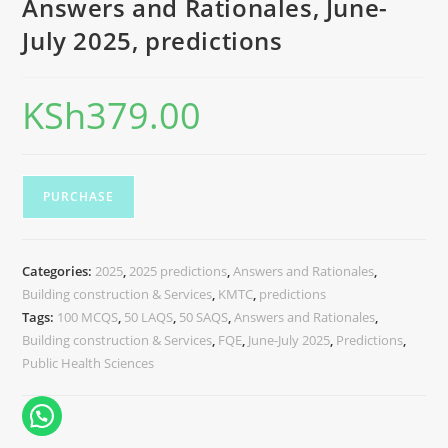
Answers and Rationales, June-
July 2025, predictions
KSh
379.00
PURCHASE
Categories:
2025
,
2025 predictions
,
Answers and Rationales
,
Building construction & Services
,
KMTC
,
predictions
Tags:
100 MCQS
,
50 LAQS
,
50 SAQS
,
Answers and Rationales
,
Building construction & Services
,
FQE
,
June-July 2025
,
Predictions
,
Public Health Sciences