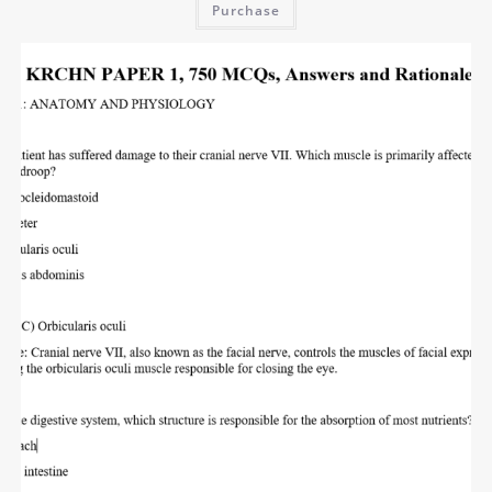
Purchase