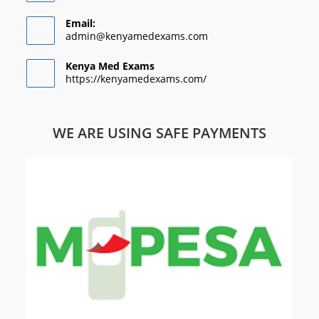
Email:
admin@kenyamedexams.com
Kenya Med Exams
https://kenyamedexams.com/
WE ARE USING SAFE PAYMENTS