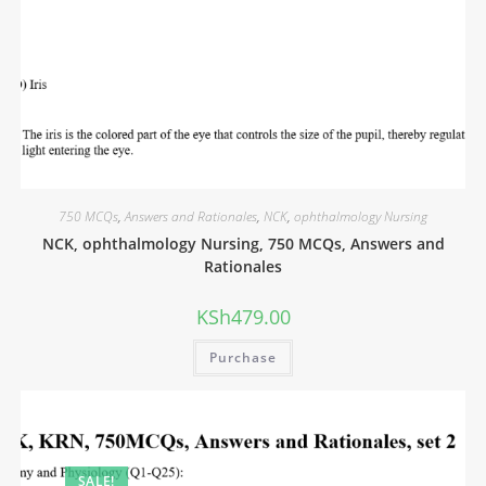
750 MCQs
,
Answers and Rationales
,
NCK
,
ophthalmology Nursing
NCK, ophthalmology Nursing, 750 MCQs, Answers and
Rationales
KSh
479.00
Purchase
SALE!