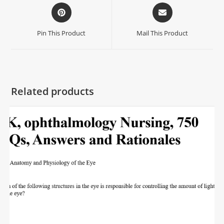
Pin This Product
Mail This Product
Related products