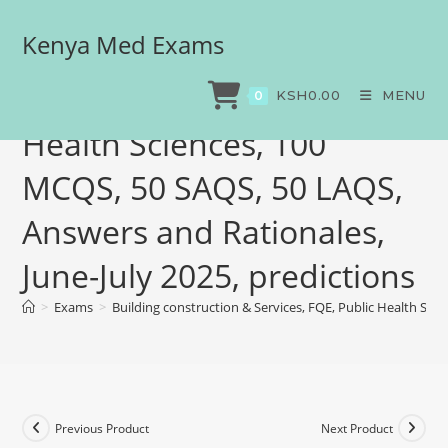
Kenya Med Exams
Building construction &
Services, FQE, Public
KSH
0.00
MENU
0
Health Sciences, 100
MCQS, 50 SAQS, 50 LAQS,
Answers and Rationales,
June-July 2025, predictions
>
Exams
>
Building construction & Services, FQE, Public Health Sci
Previous Product
Next Product