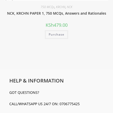
750 MCQs
,
KRCHN
,
NCK
NCK, KRCHN PAPER 1, 750 MCQs, Answers and Rationales
KSh
479.00
Purchase
HELP & INFORMATION
GOT QUESTIONS?
CALL/WHATSAPP US 24/7 ON: 0706775425