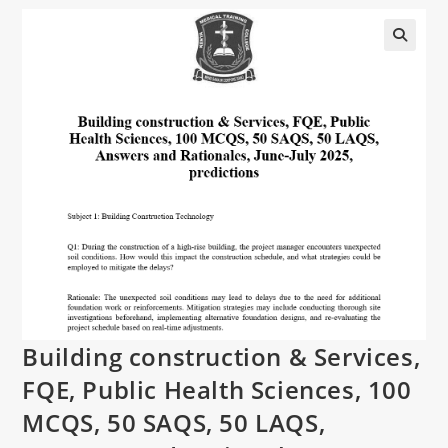
Building construction & Services,
FQE, Public Health Sciences, 100
MCQS, 50 SAQS, 50 LAQS,