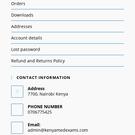
Orders
Downloads
Addresses
Account details
Lost password
Refund and Returns Policy
CONTACT INFORMATION
Address
7700, Nairobi Kenya
PHONE NUMBER
0706775425
Email:
admin@kenyamedexams.com