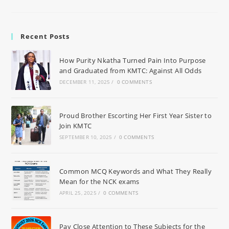
Recent Posts
How Purity Nkatha Turned Pain Into Purpose
and Graduated from KMTC: Against All Odds
DECEMBER 11, 2025
/
0 COMMENTS
Proud Brother Escorting Her First Year Sister to
Join KMTC
SEPTEMBER 10, 2025
/
0 COMMENTS
Common MCQ Keywords and What They Really
Mean for the NCK exams
APRIL 25, 2025
/
0 COMMENTS
Pay Close Attention to These Subjects for the