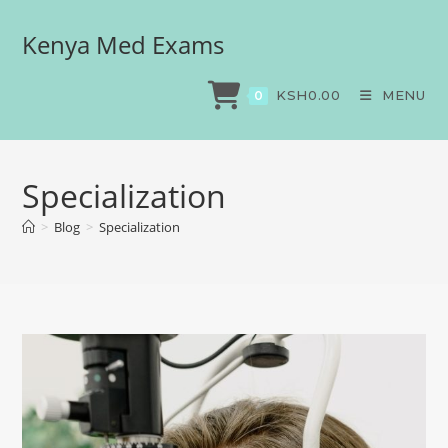
Kenya Med Exams
KSH
0.00
MENU
0
Specialization
>
Blog
>
Specialization