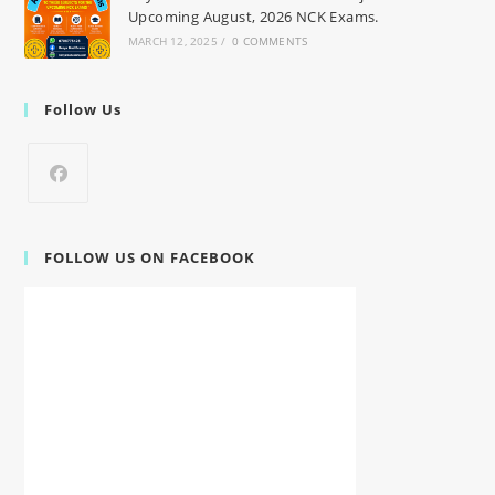
Upcoming August, 2026 NCK Exams.
MARCH 12, 2025
/
0 COMMENTS
Follow Us
FOLLOW US ON FACEBOOK