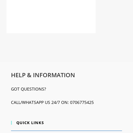
HELP & INFORMATION
GOT QUESTIONS?
CALL/WHATSAPP US 24/7 ON: 0706775425
QUICK LINKS