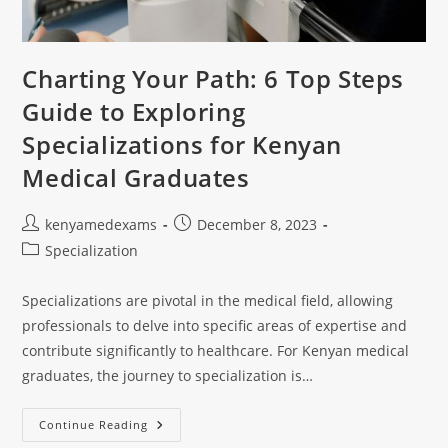
Charting Your Path: 6 Top Steps
Guide to Exploring
Specializations for Kenyan
Medical Graduates
kenyamedexams
December 8, 2023
Specialization
Specializations are pivotal in the medical field, allowing
professionals to delve into specific areas of expertise and
contribute significantly to healthcare. For Kenyan medical
graduates, the journey to specialization is…
Continue Reading