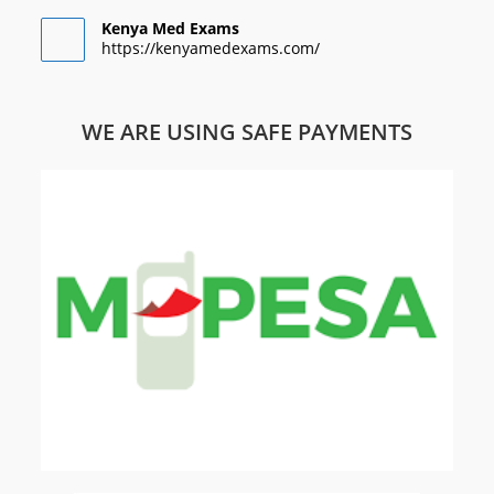
Kenya Med Exams
https://kenyamedexams.com/
WE ARE USING SAFE PAYMENTS