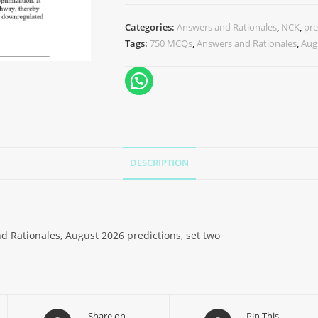
Categories:
Answers and Rationales
,
NCK
,
pre
Tags:
750 MCQs
,
Answers and Rationales
,
Aug
DESCRIPTION
d Rationales, August 2026 predictions, set two
Share on
Pin This