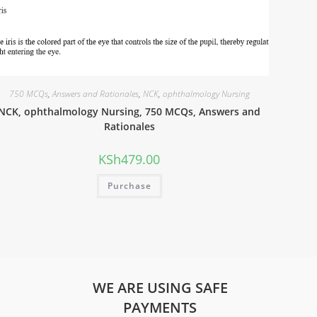
750 MCQs
,
Answers and Rationales
,
NCK
,
ophthalmology Nursing
NCK, ophthalmology Nursing, 750 MCQs, Answers and
Rationales
KSh
479.00
Purchase
WE ARE USING SAFE
PAYMENTS