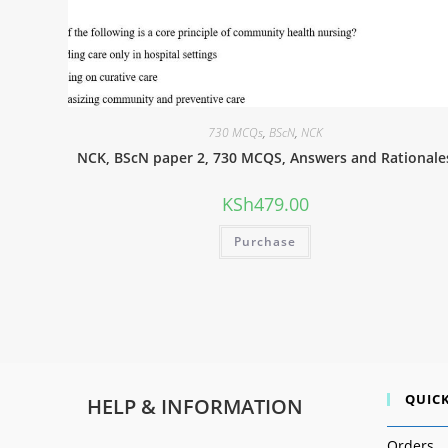
730 MCQs
,
BScN
,
NCK
NCK, BScN paper 2, 730 MCQS, Answers and Rationale
KSh
479.00
Purchase
QUICK
HELP & INFORMATION
Orders