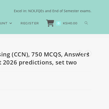
nd Rationales, August
Excel in: NCK,FQEs and End of Semester exams.
sing (CCN), 750 MCQS, Answers and Rationales, August 2026 predictions, set
OUNT
REGISTER
KSH
0.00
0
rsing (CCN), 750 MCQS, Answers
 2026 predictions, set two