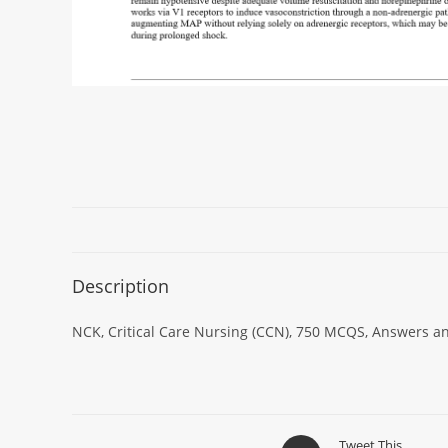
Description
NCK, Critical Care Nursing (CCN), 750 MCQS, Answers an
Tweet This