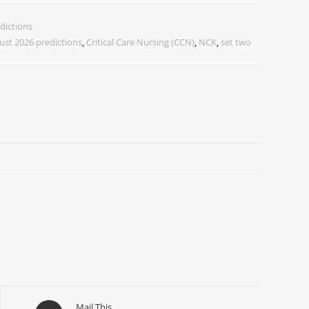
dictions
ust 2026 predictions
,
Critical Care Nursing (CCN)
,
NCK
,
set two
Mail This