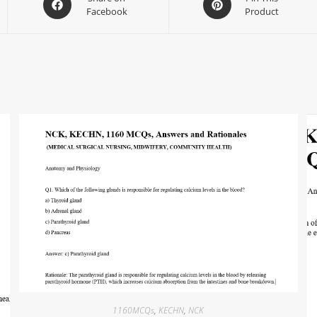
Facebook
Product
1160MCQs
,
KECHN
,
NCK