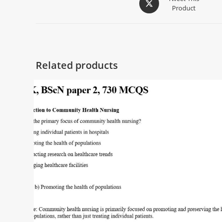
Product
Related products