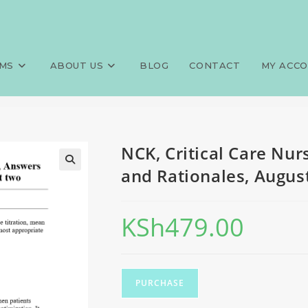
ng (CCN), 750 MCQS, Answers a
>
Exams
>
NCK, Critical Care Nur
MS
ABOUT US
BLOG
CONTACT
MY ACC
NCK, Critical Care Nu
and Rationales, August
KSh
479.00
PURCHASE