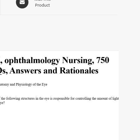
Product