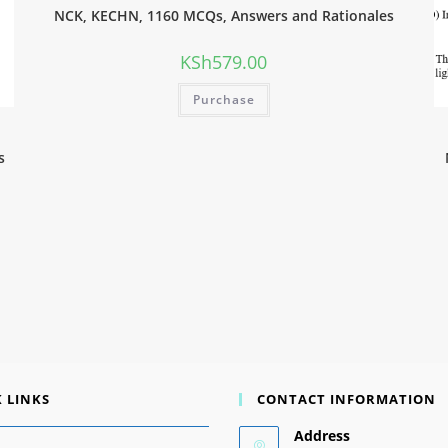
NCK, KECHN, 1160 MCQs, Answers and Rationales
KSh
579.00
Purchase
s
 LINKS
CONTACT INFORMATION
Address