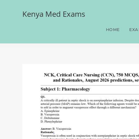
Kenya Med Exams
NCK, Critical Care Nursi
2026 predictions, set two
HOME
EXA