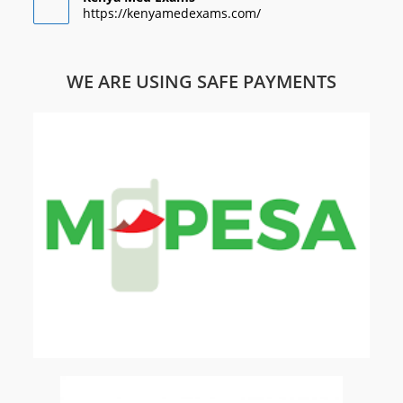
https://kenyamedexams.com/
WE ARE USING SAFE PAYMENTS