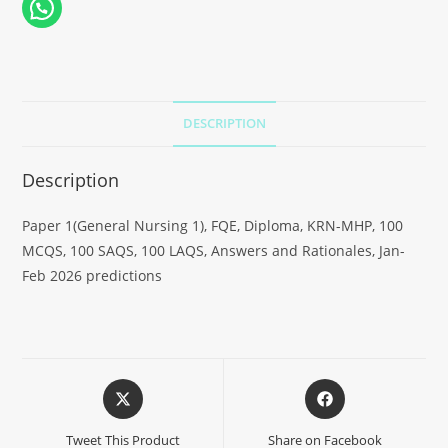
DESCRIPTION
Description
Paper 1(General Nursing 1), FQE, Diploma, KRN-MHP, 100
MCQS, 100 SAQS, 100 LAQS, Answers and Rationales, Jan-
Feb 2026 predictions
Tweet This Product
Share on Facebook