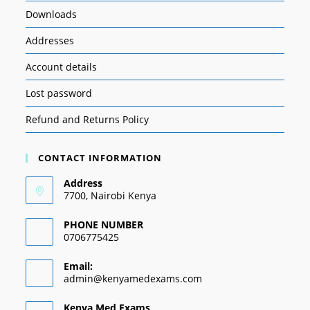
Downloads
Addresses
Account details
Lost password
Refund and Returns Policy
CONTACT INFORMATION
Address
7700, Nairobi Kenya
PHONE NUMBER
0706775425
Email:
admin@kenyamedexams.com
Kenya Med Exams