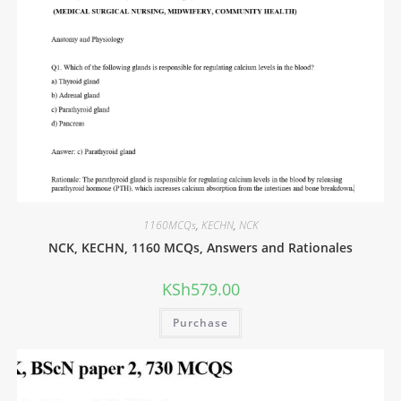
1160MCQs
,
KECHN
,
NCK
NCK, KECHN, 1160 MCQs, Answers and Rationales
KSh
579.00
Purchase