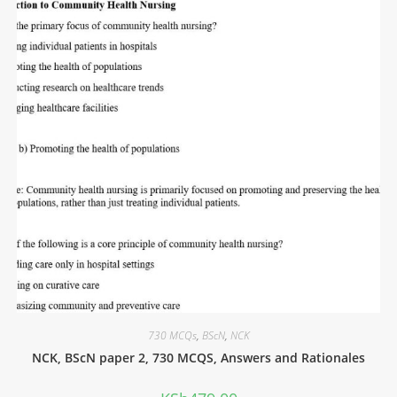
730 MCQs
,
BScN
,
NCK
NCK, BScN paper 2, 730 MCQS, Answers and Rationales