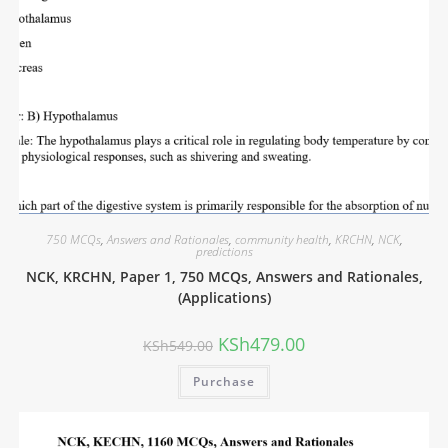
750 MCQs
,
Answers and Rationales
,
community health
,
KRCHN
,
NCK
,
predictions
NCK, KRCHN, Paper 1, 750 MCQs, Answers and Rationales,
(Applications)
KSh
479.00
KSh
549.00
Purchase