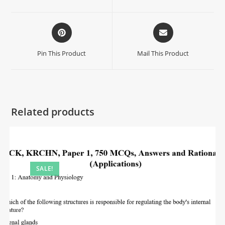
Pin This Product
Mail This Product
Related products
SALE!