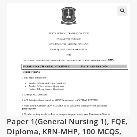
Paper 1(General Nursing 1), FQE,
Diploma, KRN-MHP, 100 MCQS,