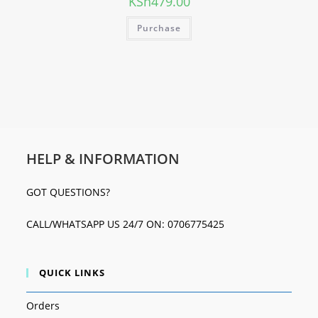
KSh
479.00
Purchase
HELP & INFORMATION
GOT QUESTIONS?
CALL/WHATSAPP US 24/7 ON: 0706775425
QUICK LINKS
Orders