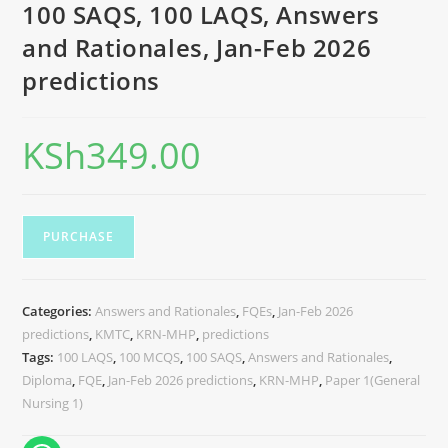
100 SAQS, 100 LAQS, Answers
and Rationales, Jan-Feb 2026
predictions
KSh
349.00
PURCHASE
Categories:
Answers and Rationales
,
FQEs
,
Jan-Feb 2026
predictions
,
KMTC
,
KRN-MHP
,
predictions
Tags:
100 LAQS
,
100 MCQS
,
100 SAQS
,
Answers and Rationales
,
Diploma
,
FQE
,
Jan-Feb 2026 predictions
,
KRN-MHP
,
Paper 1(General
Nursing 1)