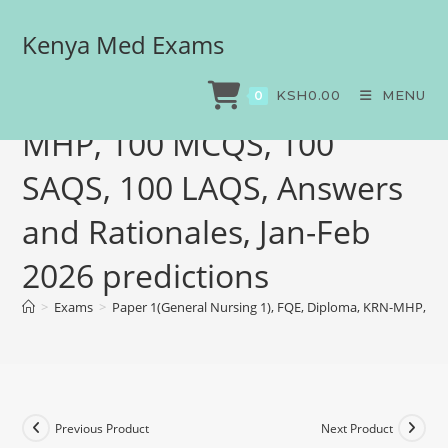
Kenya Med Exams
Paper 1(General Nursing
1), FQE, Diploma, KRN-
KSH
0.00
MENU
0
MHP, 100 MCQS, 100
SAQS, 100 LAQS, Answers
and Rationales, Jan-Feb
2026 predictions
>
Exams
>
Paper 1(General Nursing 1), FQE, Diploma, KRN-MHP, 100
Previous Product
Next Product