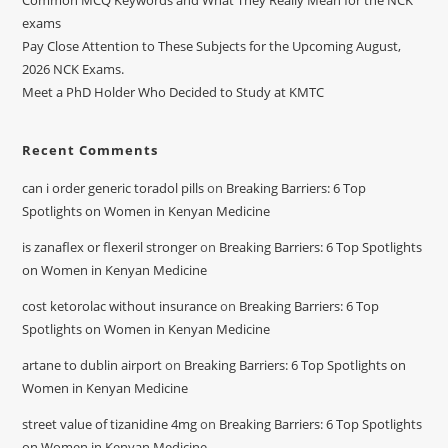
Common MCQ Keywords and What They Really Mean for the NCK
exams
Pay Close Attention to These Subjects for the Upcoming August,
2026 NCK Exams.
Meet a PhD Holder Who Decided to Study at KMTC
Recent Comments
can i order generic toradol pills
on
Breaking Barriers: 6 Top
Spotlights on Women in Kenyan Medicine
is zanaflex or flexeril stronger
on
Breaking Barriers: 6 Top Spotlights
on Women in Kenyan Medicine
cost ketorolac without insurance
on
Breaking Barriers: 6 Top
Spotlights on Women in Kenyan Medicine
artane to dublin airport
on
Breaking Barriers: 6 Top Spotlights on
Women in Kenyan Medicine
street value of tizanidine 4mg
on
Breaking Barriers: 6 Top Spotlights
on Women in Kenyan Medicine