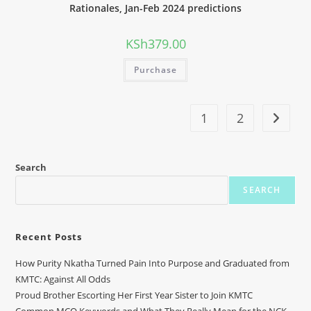
Rationales, Jan-Feb 2024 predictions
KSh
379.00
Purchase
1
2
Search
SEARCH
Recent Posts
How Purity Nkatha Turned Pain Into Purpose and Graduated from
KMTC: Against All Odds
Proud Brother Escorting Her First Year Sister to Join KMTC