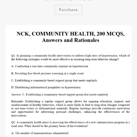
Purchase