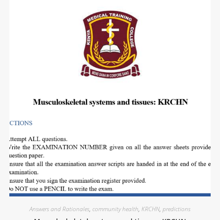
Answers and Rationales
,
community health
,
KRCHN
,
predictions