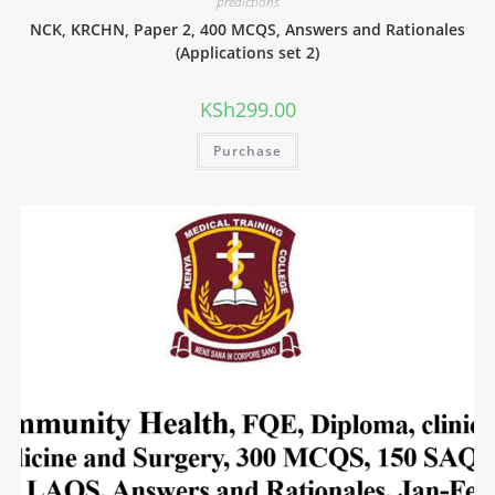
predictions
NCK, KRCHN, Paper 2, 400 MCQS, Answers and Rationales
(Applications set 2)
KSh
299.00
Purchase