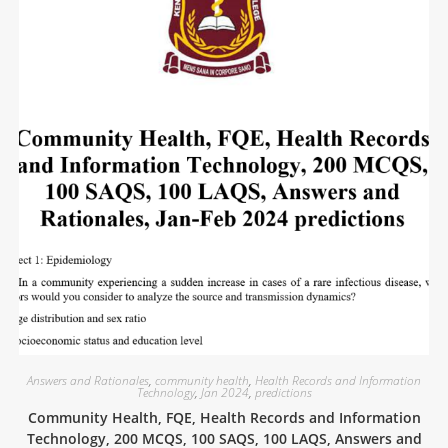
Answers and Rationales
,
community health
,
Health Records and Information
Technology
,
Jan 2024
,
predictions
Community Health, FQE, Health Records and Information
Technology, 200 MCQS, 100 SAQS, 100 LAQS, Answers and