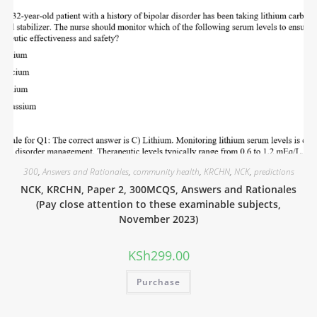
300
,
Answers and Rationales
,
community health
,
KRCHN
,
NCK
,
predictions
NCK, KRCHN, Paper 2, 300MCQS, Answers and Rationales
(Pay close attention to these examinable subjects,
November 2023)
KSh
299.00
Purchase