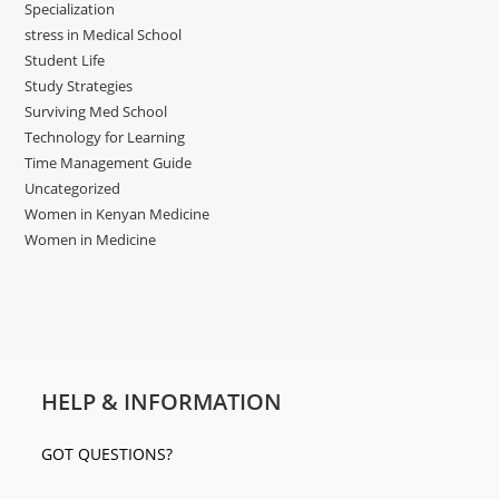
Specialization
stress in Medical School
Student Life
Study Strategies
Surviving Med School
Technology for Learning
Time Management Guide
Uncategorized
Women in Kenyan Medicine
Women in Medicine
HELP & INFORMATION
GOT QUESTIONS?