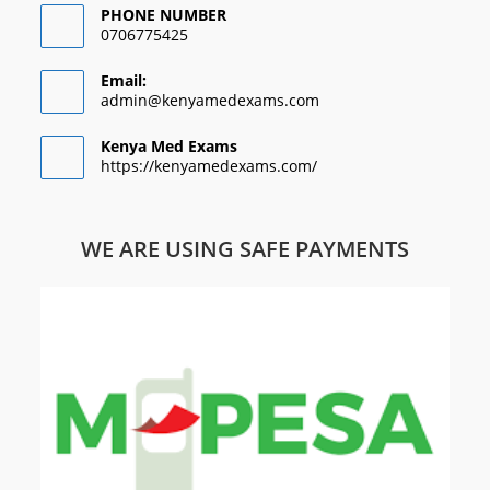
PHONE NUMBER
0706775425
Email:
admin@kenyamedexams.com
Kenya Med Exams
https://kenyamedexams.com/
WE ARE USING SAFE PAYMENTS