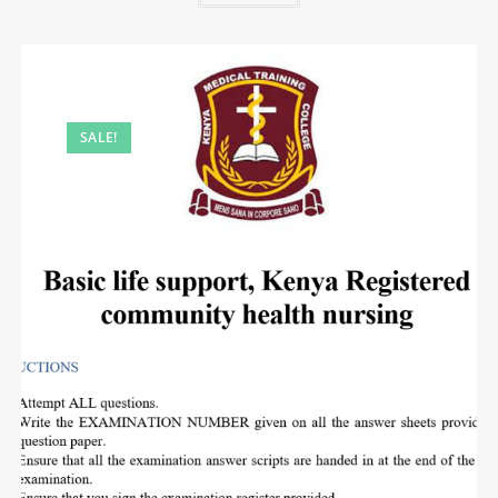
SALE!