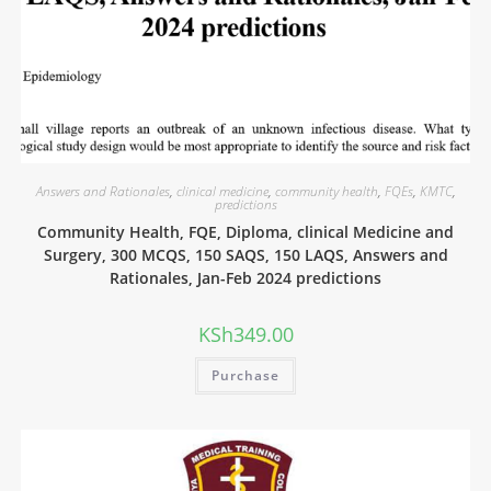
Answers and Rationales
,
clinical medicine
,
community health
,
FQEs
,
KMTC
,
predictions
Community Health, FQE, Diploma, clinical Medicine and
Surgery, 300 MCQS, 150 SAQS, 150 LAQS, Answers and
Rationales, Jan-Feb 2024 predictions
KSh
349.00
Purchase