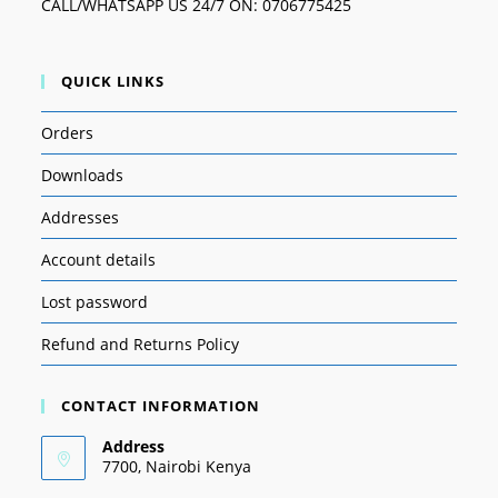
CALL/WHATSAPP US 24/7 ON: 0706775425
QUICK LINKS
Orders
Downloads
Addresses
Account details
Lost password
Refund and Returns Policy
CONTACT INFORMATION
Address
7700, Nairobi Kenya