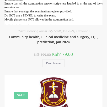
clinical medicine
,
community health
,
Jan 2024
,
predictions
Community health, Clinical medicine and surgery, FQE,
prediction, Jan 2024
KSh
179.00
KSh
199.00
Purchase
SALE!