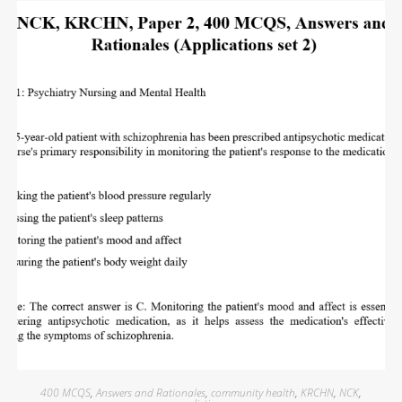
400 MCQS
,
Answers and Rationales
,
community health
,
KRCHN
,
NCK
,