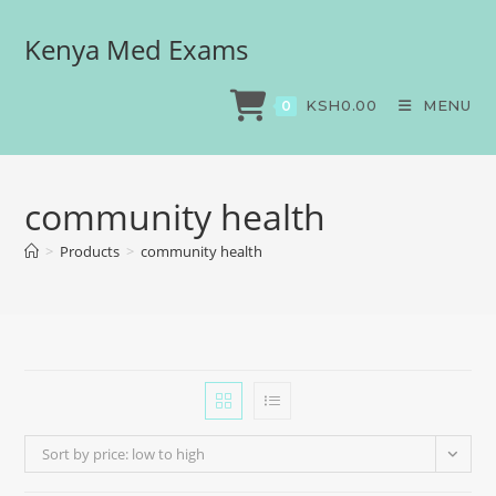
Kenya Med Exams
KSH
0.00
MENU
0
community health
>
Products
>
community health
Sort by price: low to high