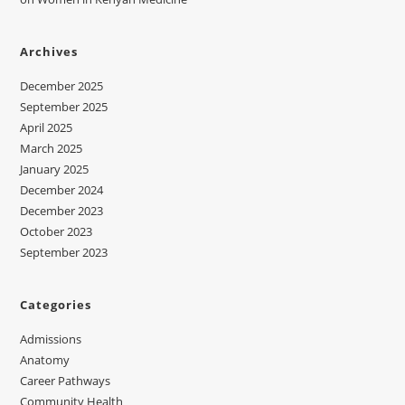
Archives
December 2025
September 2025
April 2025
March 2025
January 2025
December 2024
December 2023
October 2023
September 2023
Categories
Admissions
Anatomy
Career Pathways
Community Health