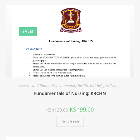
SALE!
Answers and Rationales
,
community health
,
KRCHN
,
predictions
Fundamentals of Nursing: KRCHN
KSh
99.00
KSh
129.00
Purchase