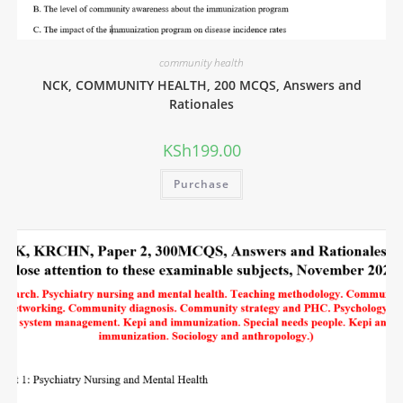
community health
NCK, COMMUNITY HEALTH, 200 MCQS, Answers and
Rationales
KSh
199.00
Purchase