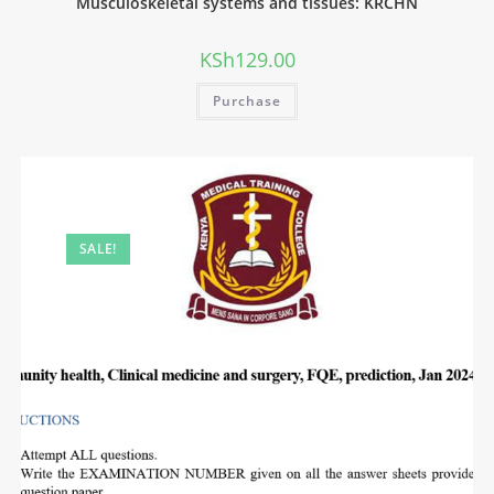
Musculoskeletal systems and tissues: KRCHN
KSh
129.00
Purchase
SALE!