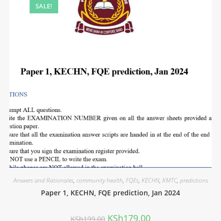
SALE!
Answers and Rationales
,
community health
,
FQEs
,
KECHN
,
KMTC
,
predictions
Paper 1, KECHN, FQE prediction, Jan 2024
KSh
179.00
KSh
199.00