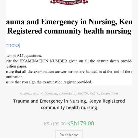
Answers and Rationales
,
community health
,
KMTC
,
predictions
Trauma and Emergency in Nursing, Kenya Registered
community health nursing
KSh
179.00
KSh
199.00
Purchase