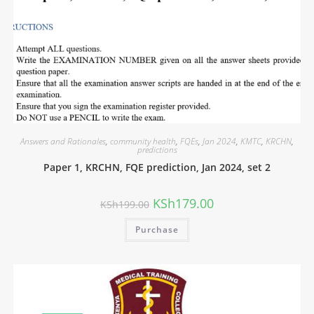
Answers and Rationales
,
community health
,
FQEs
,
Jan 2024
,
KMTC
,
KRCHN
,
predictions
Paper 1, KRCHN, FQE prediction, Jan 2024, set 2
KSh
179.00
KSh
199.00
Purchase