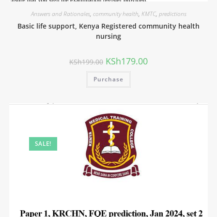
Answers and Rationales
,
community health
,
KMTC
,
predictions
Basic life support, Kenya Registered community health
nursing
KSh
179.00
KSh
199.00
Purchase
SALE!