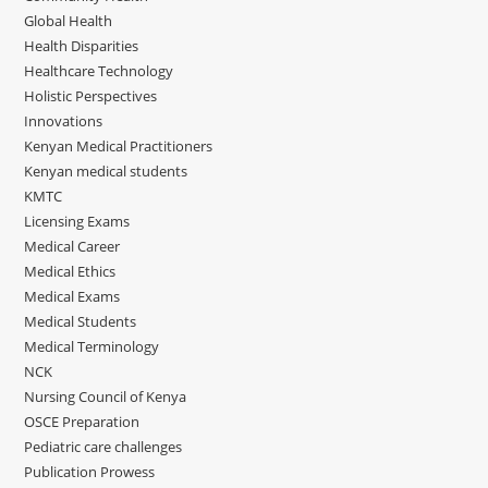
Global Health
Health Disparities
Healthcare Technology
Holistic Perspectives
Innovations
Kenyan Medical Practitioners
Kenyan medical students
KMTC
Licensing Exams
Medical Career
Medical Ethics
Medical Exams
Medical Students
Medical Terminology
NCK
Nursing Council of Kenya
OSCE Preparation
Pediatric care challenges
Publication Prowess