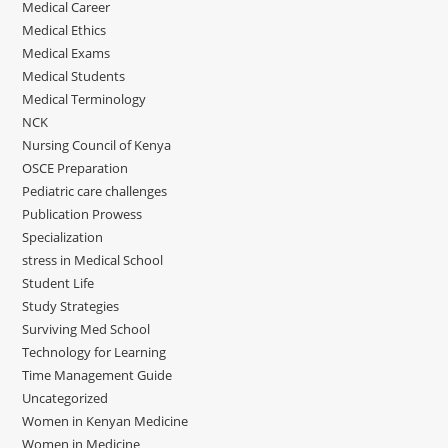
Medical Career
Medical Ethics
Medical Exams
Medical Students
Medical Terminology
NCK
Nursing Council of Kenya
OSCE Preparation
Pediatric care challenges
Publication Prowess
Specialization
stress in Medical School
Student Life
Study Strategies
Surviving Med School
Technology for Learning
Time Management Guide
Uncategorized
Women in Kenyan Medicine
Women in Medicine