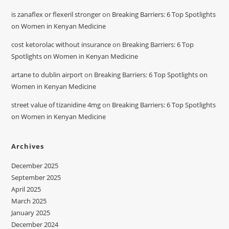
is zanaflex or flexeril stronger
on
Breaking Barriers: 6 Top Spotlights
on Women in Kenyan Medicine
cost ketorolac without insurance
on
Breaking Barriers: 6 Top
Spotlights on Women in Kenyan Medicine
artane to dublin airport
on
Breaking Barriers: 6 Top Spotlights on
Women in Kenyan Medicine
street value of tizanidine 4mg
on
Breaking Barriers: 6 Top Spotlights
on Women in Kenyan Medicine
Archives
December 2025
September 2025
April 2025
March 2025
January 2025
December 2024