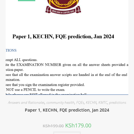
Answers and Rationales
,
community health
,
FQEs
,
KECHN
,
KMTC
,
predictions
Paper 1, KECHN, FQE prediction, Jan 2024
KSh
179.00
KSh
199.00