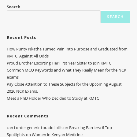
Search
SEARCH
Recent Posts
How Purity Nkatha Turned Pain Into Purpose and Graduated from
KMTC: Against All Odds
Proud Brother Escorting Her First Year Sister to Join KMTC
Common MCQ Keywords and What They Really Mean for the NCK
exams
Pay Close Attention to These Subjects for the Upcoming August,
2026 NCK Exams.
Meet a PhD Holder Who Decided to Study at KMTC
Recent Comments
can i order generic toradol pills
on
Breaking Barriers: 6 Top
Spotlights on Women in Kenyan Medicine