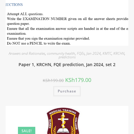
Answers and Rationales
,
community health
,
FQEs
,
Jan 2024
,
KMTC
,
KRCHN
,
predictions
Paper 1, KRCHN, FQE prediction, Jan 2024, set 2
KSh
179.00
KSh
199.00
Purchase
SALE!