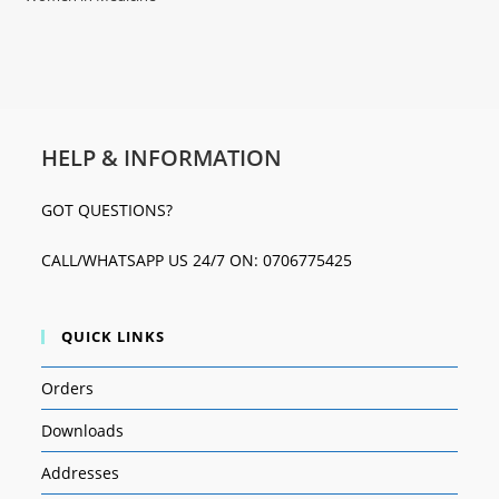
HELP & INFORMATION
GOT QUESTIONS?
CALL/WHATSAPP US 24/7 ON: 0706775425
QUICK LINKS
Orders
Downloads
Addresses