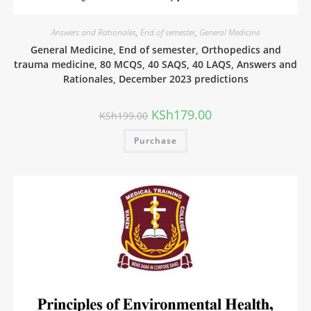
Answers and Rationales
,
End of semester
,
General Medicine
General Medicine, End of semester, Orthopedics and
trauma medicine, 80 MCQS, 40 SAQS, 40 LAQS, Answers and
Rationales, December 2023 predictions
KSh
179.00
KSh
199.00
Purchase