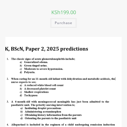
KSh
199.00
Purchase