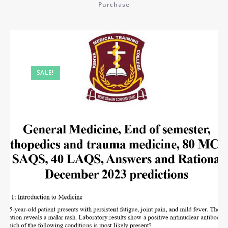
Purchase
SALE!