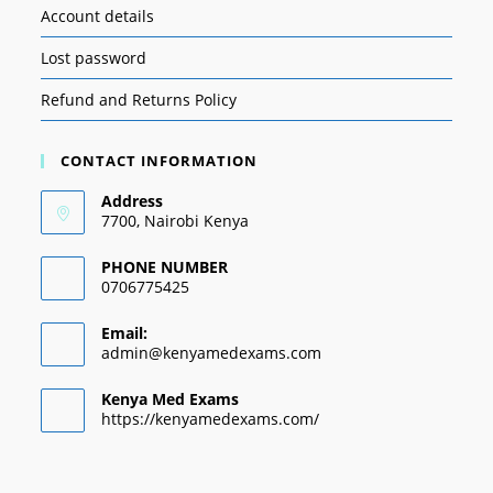
Account details
Lost password
Refund and Returns Policy
CONTACT INFORMATION
Address
7700, Nairobi Kenya
PHONE NUMBER
0706775425
Email:
admin@kenyamedexams.com
Kenya Med Exams
https://kenyamedexams.com/