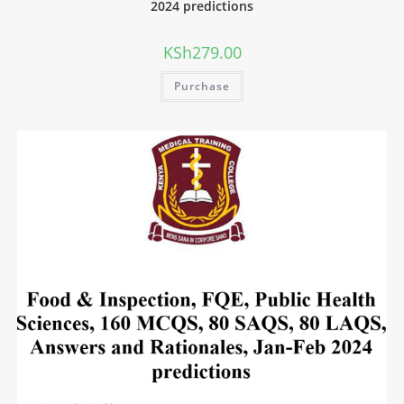
2024 predictions
KSh
279.00
Purchase