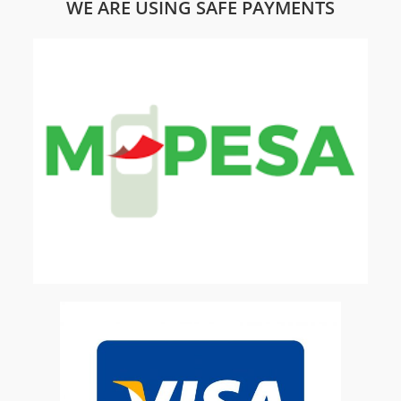
WE ARE USING SAFE PAYMENTS