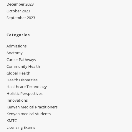
December 2023
October 2023
September 2023
Categories
Admissions
Anatomy
Career Pathways
Community Health
Global Health
Health Disparities
Healthcare Technology
Holistic Perspectives
Innovations
Kenyan Medical Practitioners
Kenyan medical students
KMTC
Licensing Exams