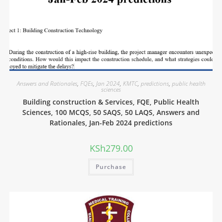
Answers and Rationales
,
FQEs
,
Jan 2024
,
KMTC
,
predictions
,
public health
sciences
Building construction & Services, FQE, Public Health
Sciences, 100 MCQS, 50 SAQS, 50 LAQS, Answers and
Rationales, Jan-Feb 2024 predictions
KSh
279.00
Purchase