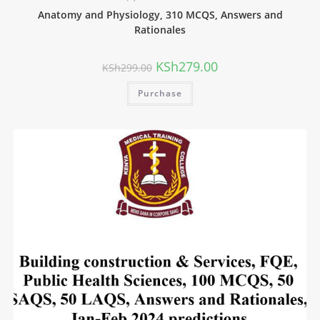
Anatomy and Physiology, 310 MCQS, Answers and
Rationales
KSh
279.00
KSh
299.00
Purchase