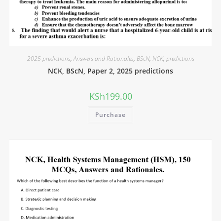
2025 predictions
,
Answers and Rationales
,
BScN
,
NCK
,
predictions
NCK, BScN, Paper 2, 2025 predictions
KSh
199.00
Purchase