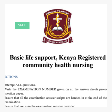
SALE!