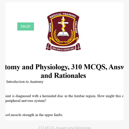
SALE!
310 MCQS
,
Answers and Rationales