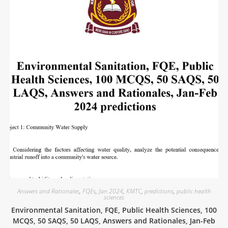
Answers and Rationales
,
FQEs
,
Jan 2024
,
KMTC
,
predictions
,
public health
sciences
Environmental Sanitation, FQE, Public Health Sciences, 100
MCQS, 50 SAQS, 50 LAQS, Answers and Rationales, Jan-Feb