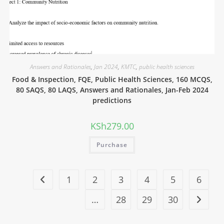
Answers and Rationales
,
Jan 2024
,
KMTC
,
public health sciences
Food & Inspection, FQE, Public Health Sciences, 160 MCQS,
80 SAQS, 80 LAQS, Answers and Rationales, Jan-Feb 2024
predictions
KSh
279.00
Purchase
1
2
3
4
5
6
…
28
29
30