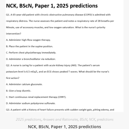
2025 predictions
,
Answers and Rationales
,
BScN
,
NCK
,
predictions
NCK, BScN, Paper 1, 2025 predictions