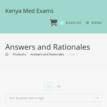
Kenya Med Exams
KSH
0.00
MENU
0
Answers and Rationales
>
Products
>
Answers and Rationales
>
Page 3
Sort by price: low to high