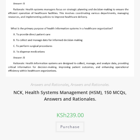
Answers and Rationales
,
Answers and Rationales.
NCK, Health Systems Management (HSM), 150 MCQs,
Answers and Rationales.
KSh
239.00
Purchase