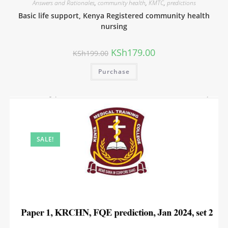
Answers and Rationales
,
community health
,
KMTC
,
predictions
Basic life support, Kenya Registered community health
nursing
KSh
179.00
KSh
199.00
Purchase
SALE!