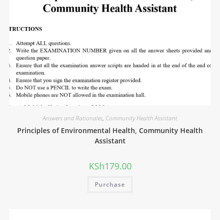
Answers and Rationales
,
Community Health Assistant
Principles of Environmental Health, Community Health
Assistant
KSh
179.00
Purchase