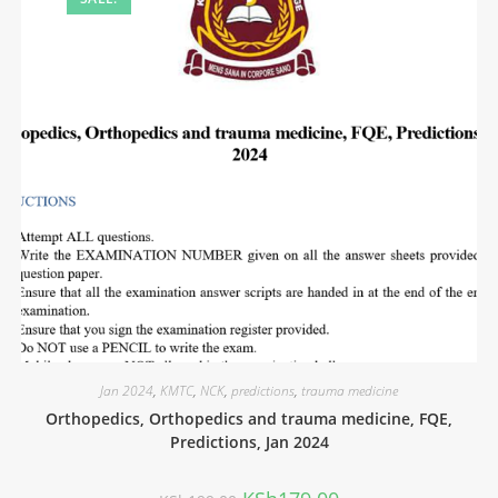
Jan 2024
,
KMTC
,
NCK
,
predictions
,
trauma medicine
Orthopedics, Orthopedics and trauma medicine, FQE,
Predictions, Jan 2024