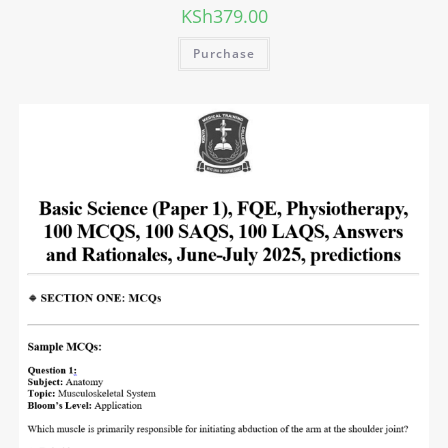
KSh
379.00
Purchase