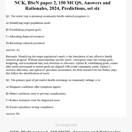
Uncategorized