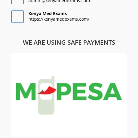
admin@kenyamedexams.com
Kenya Med Exams
https://kenyamedexams.com/
WE ARE USING SAFE PAYMENTS