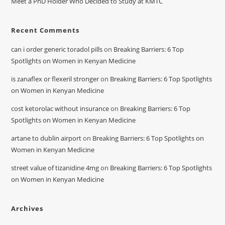
Meet a PhD Holder Who Decided to Study at KMTC
Recent Comments
can i order generic toradol pills
on
Breaking Barriers: 6 Top
Spotlights on Women in Kenyan Medicine
is zanaflex or flexeril stronger
on
Breaking Barriers: 6 Top Spotlights
on Women in Kenyan Medicine
cost ketorolac without insurance
on
Breaking Barriers: 6 Top
Spotlights on Women in Kenyan Medicine
artane to dublin airport
on
Breaking Barriers: 6 Top Spotlights on
Women in Kenyan Medicine
street value of tizanidine 4mg
on
Breaking Barriers: 6 Top Spotlights
on Women in Kenyan Medicine
Archives