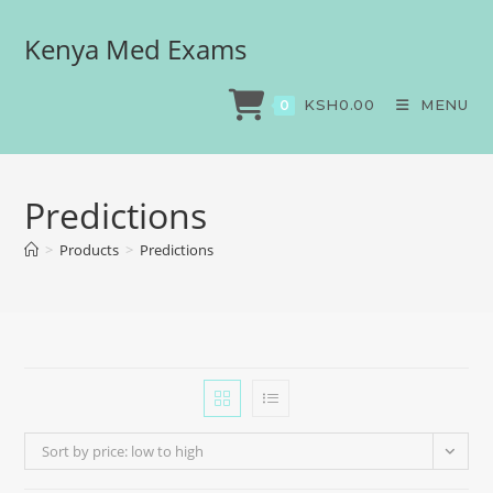
Kenya Med Exams
KSH
0.00
MENU
0
Predictions
>
Products
>
Predictions
Sort by price: low to high