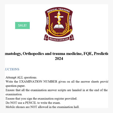
SALE!