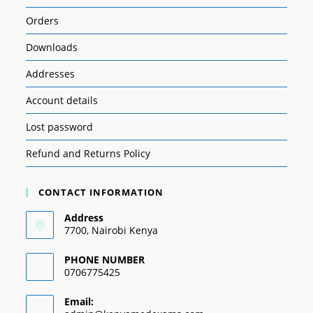
Orders
Downloads
Addresses
Account details
Lost password
Refund and Returns Policy
CONTACT INFORMATION
Address
7700, Nairobi Kenya
PHONE NUMBER
0706775425
Email: