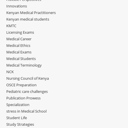
Innovations
Kenyan Medical Practitioners
Kenyan medical students
KMTC
Licensing Exams
Medical Career
Medical Ethics
Medical Exams
Medical Students
Medical Terminology
NCK
Nursing Council of Kenya
OSCE Preparation
Pediatric care challenges
Publication Prowess
Specialization
stress in Medical School
Student Life
Study Strategies