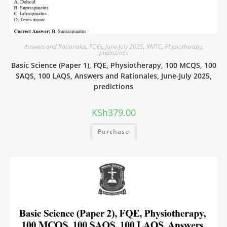
Answers and Rationales
,
FQEs
,
June-July 2025
,
KMTC
,
Physiotherapy
,
predictions
Basic Science (Paper 1), FQE, Physiotherapy, 100 MCQS, 100
SAQS, 100 LAQS, Answers and Rationales, June-July 2025,
predictions
KSh
379.00
Purchase