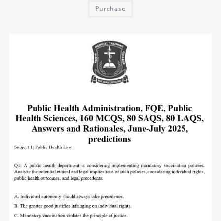
Purchase