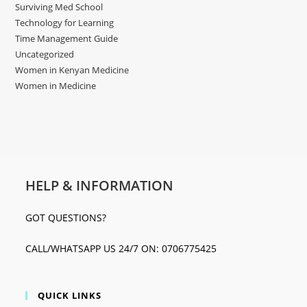
Surviving Med School
Technology for Learning
Time Management Guide
Uncategorized
Women in Kenyan Medicine
Women in Medicine
HELP & INFORMATION
GOT QUESTIONS?
CALL/WHATSAPP US 24/7 ON: 0706775425
QUICK LINKS