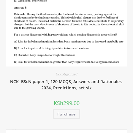
Uncategorized
NCK, BScN paper 1, 120 MCQS, Answers and Rationales,
2024, Predictions, set six
KSh
299.00
Purchase