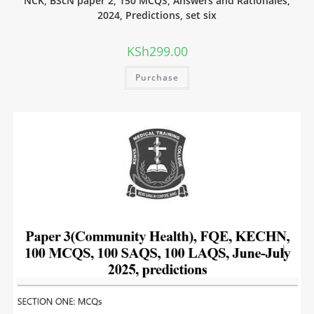
NCK, BScN paper 2, 150 MCQS, Answers and Rationales,
2024, Predictions, set six
KSh
299.00
Purchase