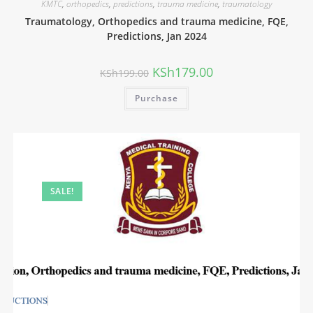
KMTC
,
orthopedics
,
predictions
,
trauma medicine
,
traumatology
Traumatology, Orthopedics and trauma medicine, FQE,
Predictions, Jan 2024
KSh
179.00
KSh
199.00
Purchase
SALE!