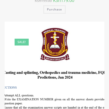
KSh
179.00
KSh
199.00
Purchase
SALE!