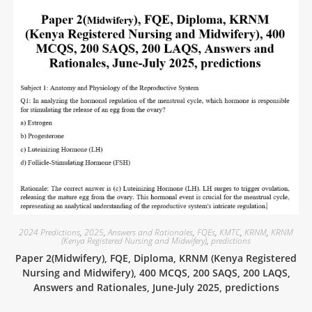
2024 Predictions
,
2025
,
Answers and Rationales
,
FQEs
,
KMTC
,
KRNM
,
KRNM
(Kenya Registered Nursing and Midwifery)
,
predictions
Paper 2(Midwifery), FQE, Diploma, KRNM (Kenya Registered
Nursing and Midwifery), 400 MCQS, 200 SAQS, 200 LAQS,
Answers and Rationales, June-July 2025, predictions