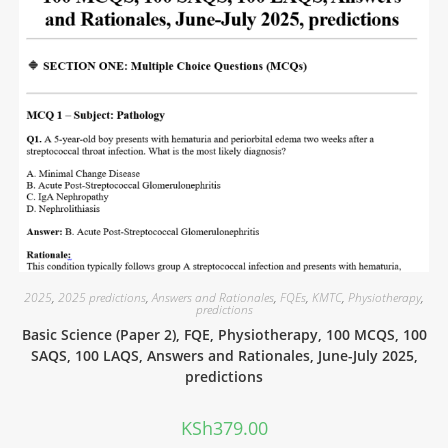
2025
,
2025 predictions
,
Answers and Rationales
,
FQEs
,
KMTC
,
Physiotherapy
,
predictions
Basic Science (Paper 2), FQE, Physiotherapy, 100 MCQS, 100
SAQS, 100 LAQS, Answers and Rationales, June-July 2025,
predictions
KSh
379.00