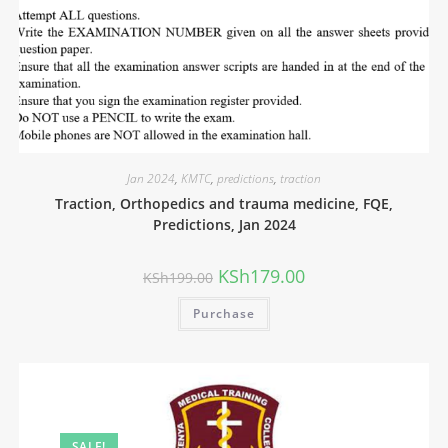
Jan 2024
,
KMTC
,
predictions
,
traction
Traction, Orthopedics and trauma medicine, FQE,
Predictions, Jan 2024
KSh
179.00
KSh
199.00
Purchase
SALE!