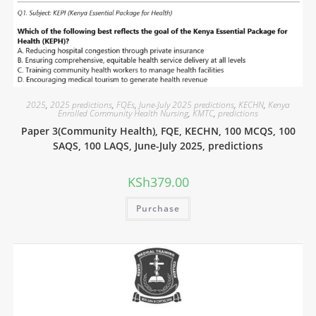
2025
,
2025 predictions
,
FQEs
,
June-July 2025 predictions
,
KECHN
,
Kenya
Enrolled Community Health Nursing
,
KMTC
,
predictions
Paper 3(Community Health), FQE, KECHN, 100 MCQS, 100
SAQS, 100 LAQS, June-July 2025, predictions
KSh
379.00
Purchase