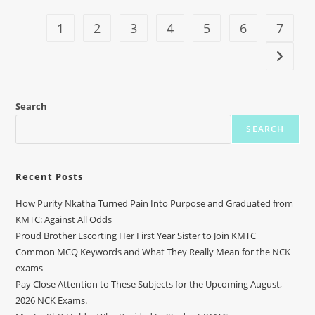
1
2
3
4
5
6
7
Search
SEARCH
Recent Posts
How Purity Nkatha Turned Pain Into Purpose and Graduated from
KMTC: Against All Odds
Proud Brother Escorting Her First Year Sister to Join KMTC
Common MCQ Keywords and What They Really Mean for the NCK
exams
Pay Close Attention to These Subjects for the Upcoming August,
2026 NCK Exams.