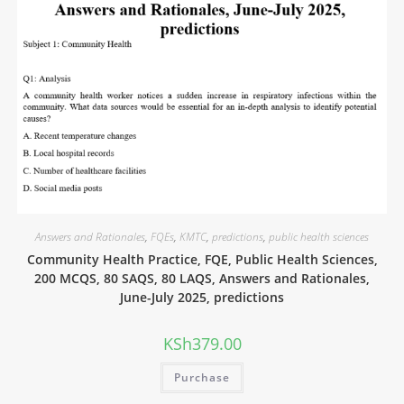
Answers and Rationales
,
FQEs
,
KMTC
,
predictions
,
public health sciences
Community Health Practice, FQE, Public Health Sciences,
200 MCQS, 80 SAQS, 80 LAQS, Answers and Rationales,
June-July 2025, predictions
KSh
379.00
Purchase