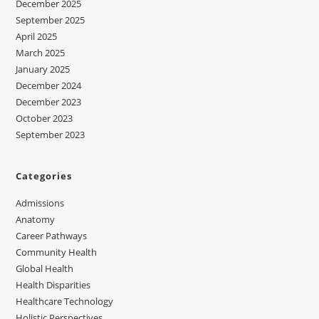
December 2025
September 2025
April 2025
March 2025
January 2025
December 2024
December 2023
October 2023
September 2023
Categories
Admissions
Anatomy
Career Pathways
Community Health
Global Health
Health Disparities
Healthcare Technology
Holistic Perspectives