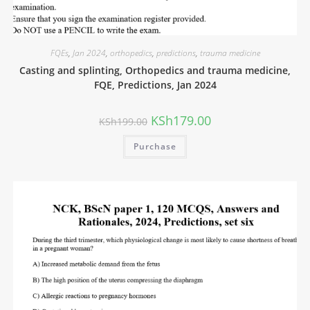
FQEs
,
Jan 2024
,
orthopedics
,
predictions
,
trauma medicine
Casting and splinting, Orthopedics and trauma medicine,
FQE, Predictions, Jan 2024
KSh
179.00
KSh
199.00
Purchase