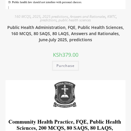
160 MCQS
,
2025
,
2025 predictions
,
Answers and Rationales
,
KMTC
,
predictions
,
public health sciences
Public Health Administration, FQE, Public Health Sciences,
160 MCQS, 80 SAQS, 80 LAQS, Answers and Rationales,
June-July 2025, predictions
KSh
379.00
Purchase