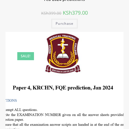
KSh
379.00
KSh
399.00
Purchase
SALE!