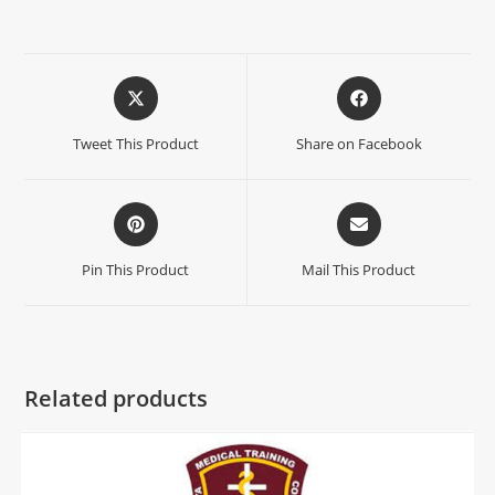
Tweet This Product
Share on Facebook
Pin This Product
Mail This Product
Related products