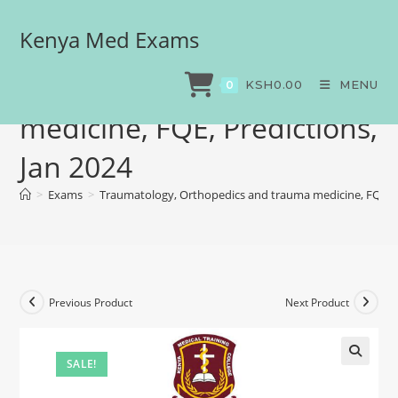
Kenya Med Exams
Traumatology,
Orthopedics and trauma
KSH
0.00
MENU
0
medicine, FQE, Predictions,
Jan 2024
>
Exams
>
Traumatology, Orthopedics and trauma medicine, FQE, Pr
Previous Product
Next Product
SALE!