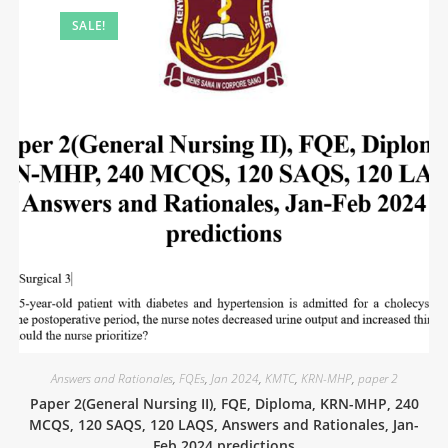
SALE!
Answers and Rationales
,
FQEs
,
Jan 2024
,
KMTC
,
KRN-MHP
,
paper 2
Paper 2(General Nursing II), FQE, Diploma, KRN-MHP, 240
MCQS, 120 SAQS, 120 LAQS, Answers and Rationales, Jan-
Feb 2024 predictions