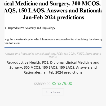
Answers and Rationales
,
clinical medicine
,
FQEs
,
Jan 2024
,
KMTC
,
Reproductive
health
Reproductive Health, FQE, Diploma, clinical Medicine and
Surgery, 300 MCQS, 150 SAQS, 150 LAQS, Answers and
Rationales, Jan-Feb 2024 predictions
KSh
379.00
KSh
399.00
Purchase