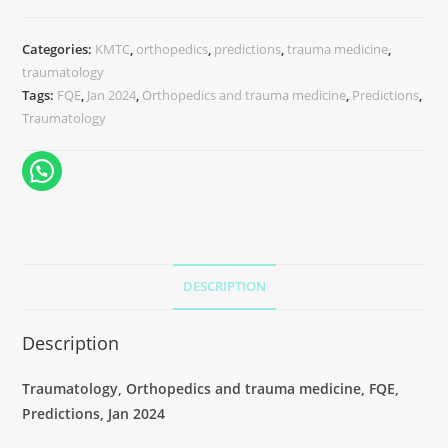
Categories:
KMTC
,
orthopedics
,
predictions
,
trauma medicine
,
traumatology
Tags:
FQE
,
Jan 2024
,
Orthopedics and trauma medicine
,
Predictions
,
Traumatology
DESCRIPTION
Description
Traumatology, Orthopedics and trauma medicine, FQE,
Predictions, Jan 2024