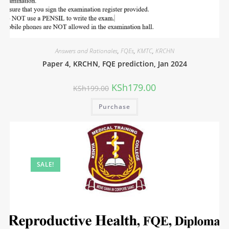
Answers and Rationales
,
FQEs
,
KMTC
,
KRCHN
Paper 4, KRCHN, FQE prediction, Jan 2024
KSh
179.00
KSh
199.00
Purchase
SALE!