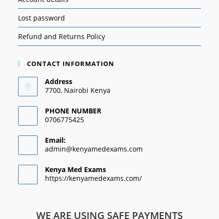
Lost password
Refund and Returns Policy
CONTACT INFORMATION
Address
7700, Nairobi Kenya
PHONE NUMBER
0706775425
Email:
admin@kenyamedexams.com
Kenya Med Exams
https://kenyamedexams.com/
WE ARE USING SAFE PAYMENTS