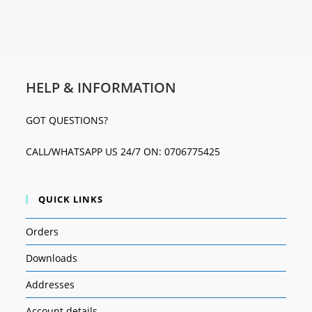
HELP & INFORMATION
GOT QUESTIONS?
CALL/WHATSAPP US 24/7 ON: 0706775425
QUICK LINKS
Orders
Downloads
Addresses
Account details