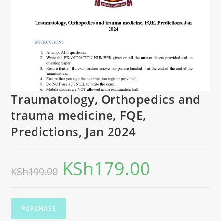
Traumatology, Orthopedics and
trauma medicine, FQE,
Predictions, Jan 2024
KSh
179.00
KSh
199.00
PURCHASE