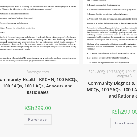
Uncategorized
100 LAQS)
,
100 MCQS
,
100 S
diagnosis
ommunity Health, KRCHN, 100 MCQs,
Community Diagnosis,
100 SAQs, 100 LAQs, Answers and
MCQs, 100 SAQs, 100 L
Rationales
and Rational
KSh
299.00
KSh
299.0
Purchase
Purchase