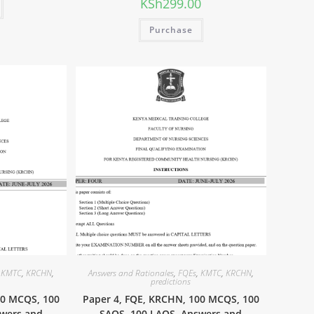
KSh
299.00
Purchase
,
KMTC
,
KRCHN
,
Answers and Rationales
,
FQEs
,
KMTC
,
KRCHN
,
predictions
00 MCQS, 100
Paper 4, FQE, KRCHN, 100 MCQS, 100
swers and
SAQS, 100 LAQS, Answers and