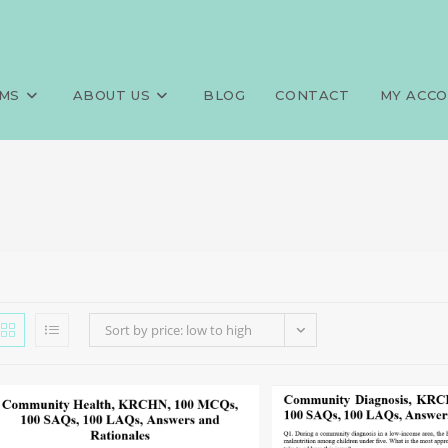
MS
ABOUT US
BLOG
CONTACT
MY ACC
Sort by price: low to high