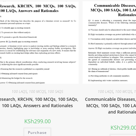
100 LAQS
,
100 MCQS
,
100 SAQS
100 LAQS
,
100 MCQS
,
1
esearch, KRCHN, 100 MCQs, 100 SAQs,
Communicable Diseases
100 LAQs, Answers and Rationales
MCQs, 100 SAQs, 100 L
and Rational
KSh
299.00
KSh
299.0
Purchase