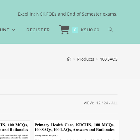
Excel in: NCK,FQEs and End of Semester exams.
OUNT
REGISTER
KSH
0.00
0
>
Products
>
100 SAQS
VIEW:
12
24
ALL