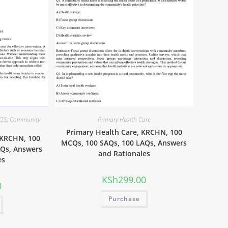
AQS
,
Community
Primary Health Care
Primary Health Care, KRCHN, 100
 KRCHN, 100
MCQs, 100 SAQs, 100 LAQs, Answers
AQs, Answers
and Rationales
es
KSh
299.00
0
Purchase