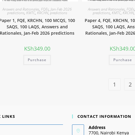
Answers and Rationales
,
FQEs
,
Jan-Feb 2026
Answers and Rationales
,
FQEs
predictions
,
KMTC
,
KRCHN
,
predictions
predictions
,
KMTC
,
KRCHN
Paper 1, FQE, KRCHN, 100 MCQS, 100
Paper 4, FQE, KRCHN, 1
SAQS, 100 LAQS, Answers and
SAQS, 100 LAQS, An
Rationales, Jan-Feb 2026 predictions
Rationales, Jan-Feb 202
KSh
349.00
KSh
349.0
Purchase
Purchase
1
2
 LINKS
CONTACT INFORMATION
Address
7700, Nairobi Kenya