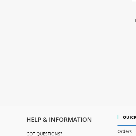
QUICK
HELP & INFORMATION
Orders
GOT QUESTIONS?