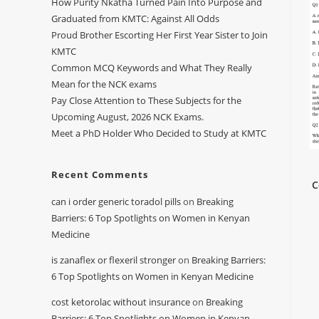
How Purity Nkatha Turned Pain Into Purpose and
Graduated from KMTC: Against All Odds
Proud Brother Escorting Her First Year Sister to Join
KMTC
Common MCQ Keywords and What They Really
Mean for the NCK exams
Pay Close Attention to These Subjects for the
Upcoming August, 2026 NCK Exams.
Meet a PhD Holder Who Decided to Study at KMTC
Recent Comments
C
can i order generic toradol pills
on
Breaking
Barriers: 6 Top Spotlights on Women in Kenyan
Medicine
is zanaflex or flexeril stronger
on
Breaking Barriers:
6 Top Spotlights on Women in Kenyan Medicine
cost ketorolac without insurance
on
Breaking
Barriers: 6 Top Spotlights on Women in Kenyan