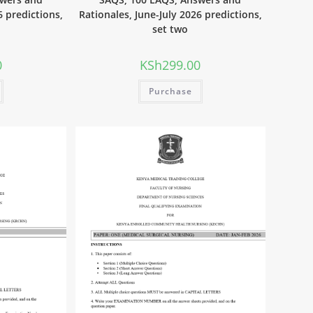
6 predictions,
Rationales, June-July 2026 predictions,
set two
0
KSh
299.00
Purchase