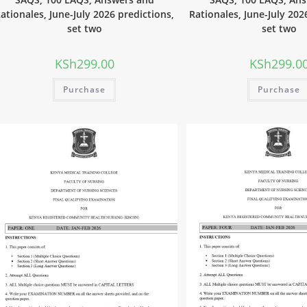
ationales, June-July 2026 predictions,
Rationales, June-July 202
set two
set two
KSh
299.00
KSh
299.0
Purchase
Purchase