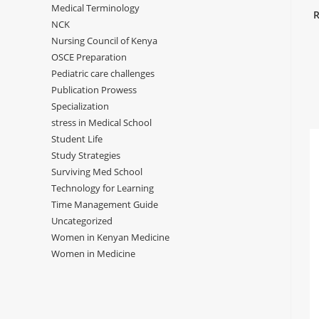
Medical Terminology
R
NCK
Nursing Council of Kenya
OSCE Preparation
Pediatric care challenges
Publication Prowess
Specialization
stress in Medical School
Student Life
Study Strategies
Surviving Med School
Technology for Learning
Time Management Guide
Uncategorized
Women in Kenyan Medicine
Women in Medicine