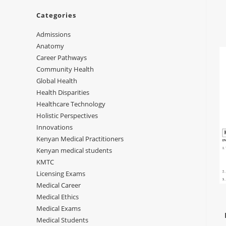
Categories
Admissions
Anatomy
Career Pathways
Community Health
Global Health
Health Disparities
Healthcare Technology
Holistic Perspectives
Innovations
Kenyan Medical Practitioners
Kenyan medical students
KMTC
Licensing Exams
Medical Career
Medical Ethics
Medical Exams
Medical Students