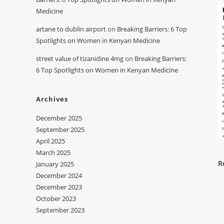
Medicine
artane to dublin airport
on
Breaking Barriers: 6 Top
Spotlights on Women in Kenyan Medicine
street value of tizanidine 4mg
on
Breaking Barriers:
6 Top Spotlights on Women in Kenyan Medicine
Archives
December 2025
September 2025
April 2025
March 2025
R
January 2025
December 2024
December 2023
October 2023
September 2023