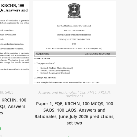
00 SAQS
Answers and Rationales
,
FQEs
,
KMTC
,
KRCHN
,
predictions
, KRCHN, 100
Paper 1, FQE, KRCHN, 100 MCQS, 100
AQs, Answers
SAQS, 100 LAQS, Answers and
es
Rationales, June-July 2026 predictions,
set two
0