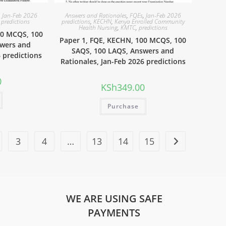
,
Jan-Feb 2026
Answers and Rationales
,
FQEs
,
Jan-Feb 2026
,
predictions
predictions
,
KECHN
,
Kenya Enrolled Community
Health Nursing
,
KMTC
,
predictions
00 MCQS, 100
Paper 1, FQE, KECHN, 100 MCQS, 100
swers and
SAQS, 100 LAQS, Answers and
6 predictions
Rationales, Jan-Feb 2026 predictions
0
KSh
349.00
Purchase
3
4
…
13
14
15
WE ARE USING SAFE
PAYMENTS