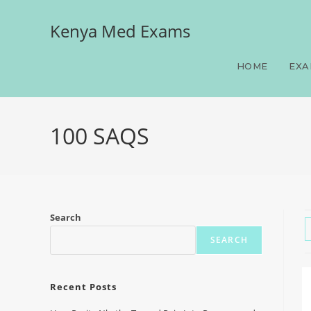
Kenya Med Exams
HOME
EXA
100 SAQS
Search
SEARCH
Recent Posts