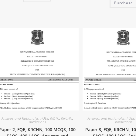
Purchase
Answers and Rationales
,
FQEs
,
KMTC
,
KRCHN
,
Answers and Rationales
,
FQEs
predictions
predictions
Paper 2, FQE, KRCHN, 100 MCQS, 100
Paper 3, FQE, KRCHN, 1
SAQS, 100 LAQS, Answers and
SAQS, 100 LAQS, An