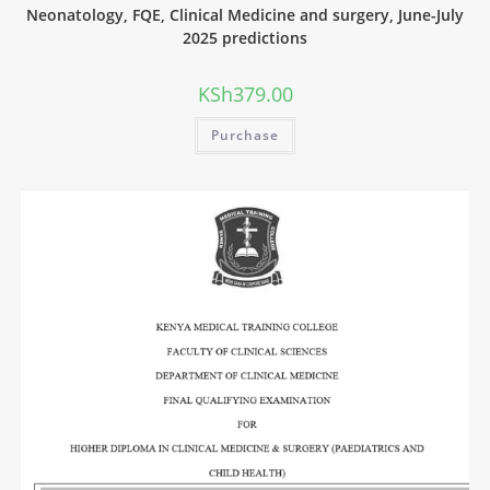
Neonatology, FQE, Clinical Medicine and surgery, June-July
2025 predictions
KSh
379.00
Purchase