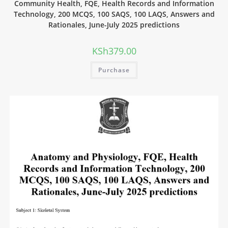
Community Health, FQE, Health Records and Information
Technology, 200 MCQS, 100 SAQS, 100 LAQS, Answers and
Rationales, June-July 2025 predictions
KSh
379.00
Purchase