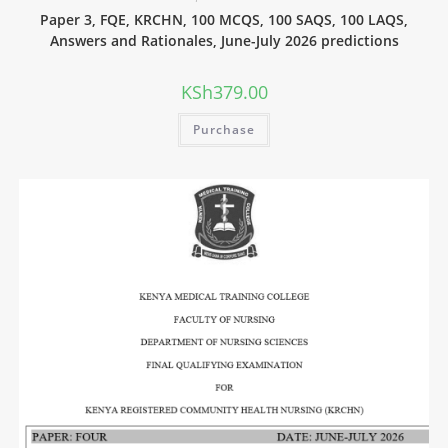
Paper 3, FQE, KRCHN, 100 MCQS, 100 SAQS, 100 LAQS,
Answers and Rationales, June-July 2026 predictions
KSh
379.00
Purchase