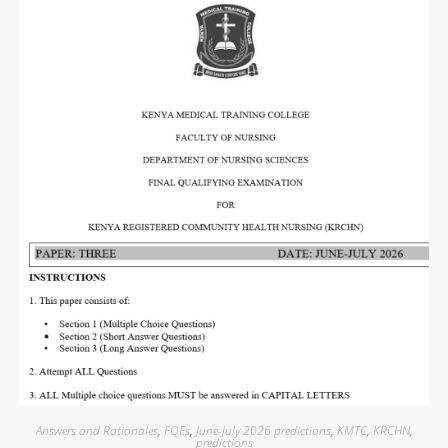
Answers and Rationales
,
FQEs
,
June-July 2026 predictions
,
KMTC
,
KRCHN
,
predictions