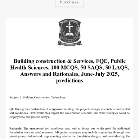
Purchase