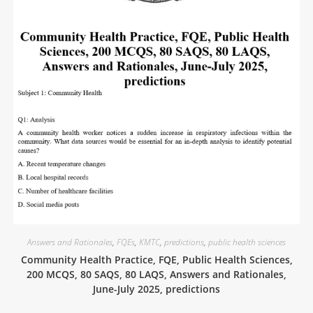
Answers and Rationales
,
FQEs
,
KMTC
,
predictions
,
public health sciences
Community Health Practice, FQE, Public Health Sciences,
200 MCQS, 80 SAQS, 80 LAQS, Answers and Rationales,
June-July 2025, predictions