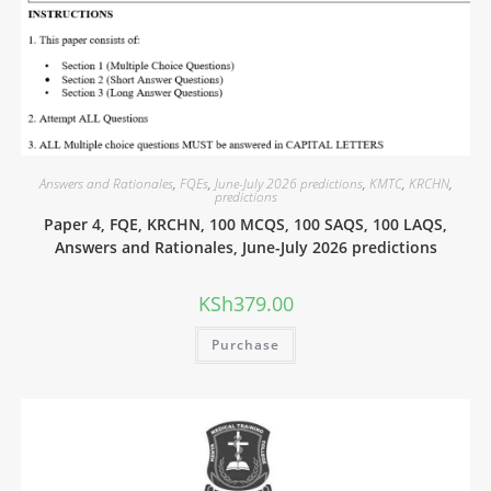
Answers and Rationales
,
FQEs
,
June-July 2026 predictions
,
KMTC
,
KRCHN
,
predictions
Paper 4, FQE, KRCHN, 100 MCQS, 100 SAQS, 100 LAQS,
Answers and Rationales, June-July 2026 predictions
KSh
379.00
Purchase