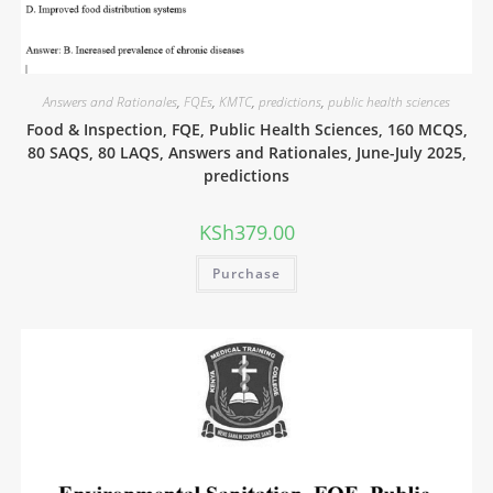
Answers and Rationales
,
FQEs
,
KMTC
,
predictions
,
public health sciences
Food & Inspection, FQE, Public Health Sciences, 160 MCQS,
80 SAQS, 80 LAQS, Answers and Rationales, June-July 2025,
predictions
KSh
379.00
Purchase