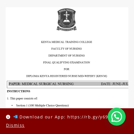
Download our App: https://rb.gy/y69h6q
Dismiss