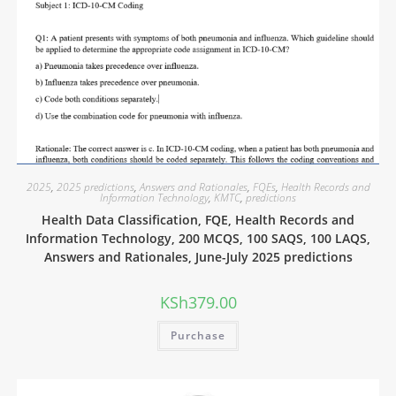
2025
,
2025 predictions
,
Answers and Rationales
,
FQEs
,
Health Records and
Information Technology
,
KMTC
,
predictions
Health Data Classification, FQE, Health Records and
Information Technology, 200 MCQS, 100 SAQS, 100 LAQS,
Answers and Rationales, June-July 2025 predictions
KSh
379.00
Purchase