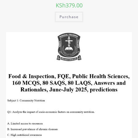
KSh
379.00
Purchase