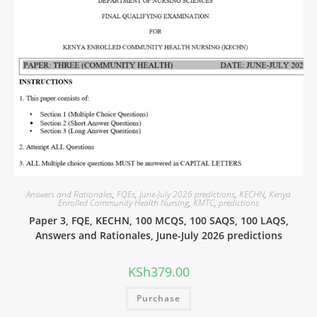
Answers and Rationales
,
FQEs
,
June-July 2026 predictions
,
KECHN
,
Kenya
Enrolled Community Health Nursing
,
KMTC
,
predictions
Paper 3, FQE, KECHN, 100 MCQS, 100 SAQS, 100 LAQS,
Answers and Rationales, June-July 2026 predictions
KSh
379.00
Purchase