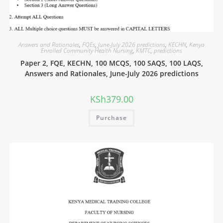
Answers and Rationales
,
FQEs
,
June-July 2026 predictions
,
KECHN
,
Kenya
Enrolled Community Health Nursing
,
KMTC
,
predictions
Paper 2, FQE, KECHN, 100 MCQS, 100 SAQS, 100 LAQS,
Answers and Rationales, June-July 2026 predictions
KSh
379.00
Purchase