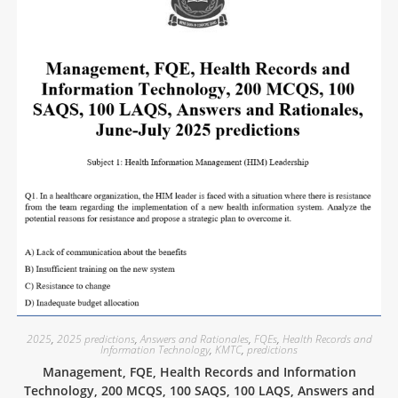
2025
,
2025 predictions
,
Answers and Rationales
,
FQEs
,
Health Records and
Information Technology
,
KMTC
,
predictions
Management, FQE, Health Records and Information
Technology, 200 MCQS, 100 SAQS, 100 LAQS, Answers and