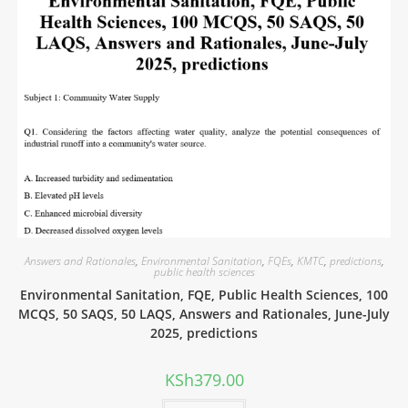
Answers and Rationales
,
Environmental Sanitation
,
FQEs
,
KMTC
,
predictions
,
public health sciences
Environmental Sanitation, FQE, Public Health Sciences, 100
MCQS, 50 SAQS, 50 LAQS, Answers and Rationales, June-July
2025, predictions
KSh
379.00