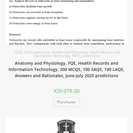
2025
,
2025 predictions
,
Answers and Rationales
,
Health Records and
Information Technology
,
KMTC
,
predictions
Anatomy and Physiology, FQE, Health Records and
Information Technology, 200 MCQS, 100 SAQS, 100 LAQS,
Answers and Rationales, June-July 2025 predictions
KSh
379.00
Purchase