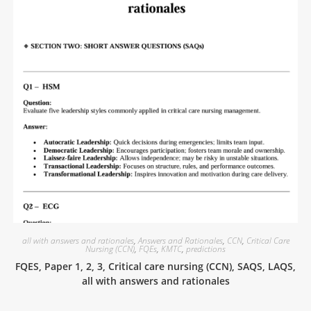
all with answers and rationales
,
Answers and Rationales
,
CCN
,
Critical Care
Nursing (CCN)
,
FQEs
,
KMTC
,
predictions
FQES, Paper 1, 2, 3, Critical care nursing (CCN), SAQS, LAQS,
all with answers and rationales