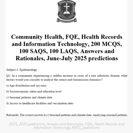
2025
,
2025 predictions
,
Answers and Rationales
,
FQEs
,
Health Records and
Information Technology
,
KMTC
,
predictions