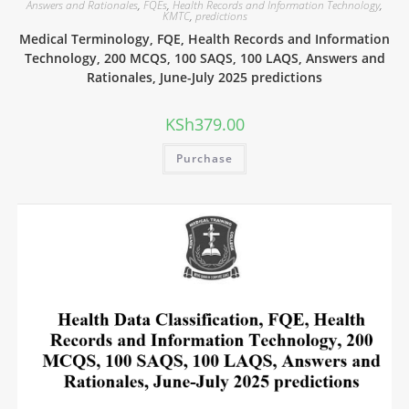
Answers and Rationales
,
FQEs
,
Health Records and Information Technology
,
KMTC
,
predictions
Medical Terminology, FQE, Health Records and Information
Technology, 200 MCQS, 100 SAQS, 100 LAQS, Answers and
Rationales, June-July 2025 predictions
KSh
379.00
Purchase