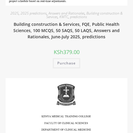
2025
,
2025 predictions
,
Answers and Rationales
,
Building construction &
Services
,
KMTC
,
predictions
Building construction & Services, FQE, Public Health
Sciences, 100 MCQS, 50 SAQS, 50 LAQS, Answers and
Rationales, June-July 2025, predictions
KSh
379.00
Purchase