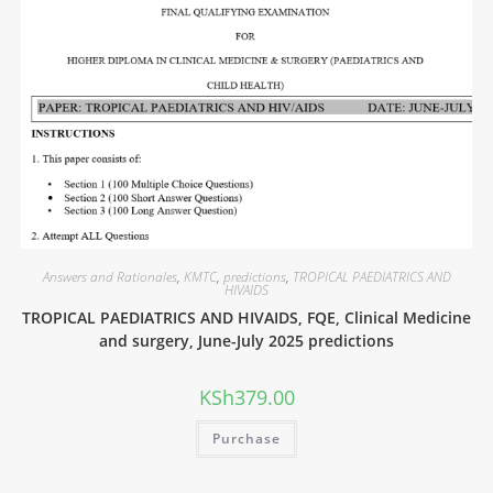
Answers and Rationales
,
KMTC
,
predictions
,
TROPICAL PAEDIATRICS AND
HIVAIDS
TROPICAL PAEDIATRICS AND HIVAIDS, FQE, Clinical Medicine
and surgery, June-July 2025 predictions
KSh
379.00
Purchase