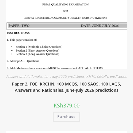
Answers and Rationales
,
June-July 2026 predictions
,
KMTC
,
KRCHN
,
predictions
Paper 2, FQE, KRCHN, 100 MCQS, 100 SAQS, 100 LAQS,
Answers and Rationales, June-July 2026 predictions
KSh
379.00
Purchase