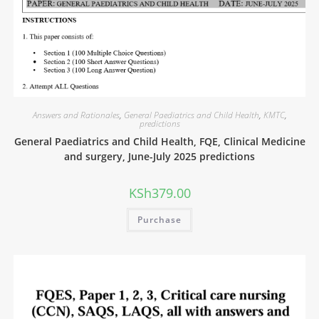
Answers and Rationales
,
General Paediatrics and Child Health
,
KMTC
,
predictions
General Paediatrics and Child Health, FQE, Clinical Medicine
and surgery, June-July 2025 predictions
KSh
379.00
Purchase