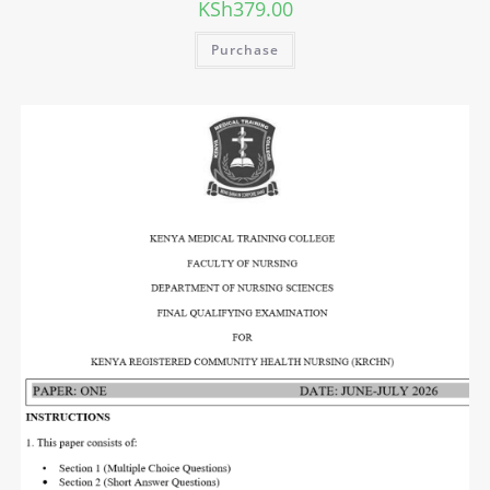
KSh
379.00
Purchase