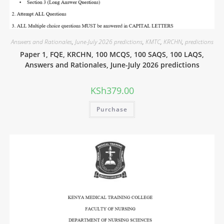
Answers and Rationales
,
June-July 2026 predictions
,
KMTC
,
KRCHN
,
predictions
Paper 1, FQE, KRCHN, 100 MCQS, 100 SAQS, 100 LAQS,
Answers and Rationales, June-July 2026 predictions
KSh
379.00
Purchase