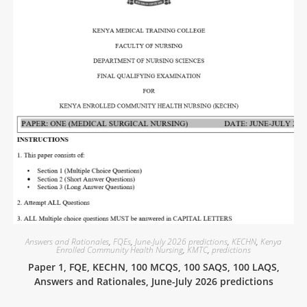
Answers and Rationales
,
FQEs
,
June-July 2026 predictions
,
KECHN
,
Kenya
Enrolled Community Health Nursing
,
KMTC
,
predictions
Paper 1, FQE, KECHN, 100 MCQS, 100 SAQS, 100 LAQS,
Answers and Rationales, June-July 2026 predictions