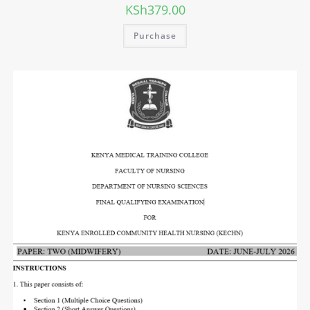
KSh
379.00
Purchase