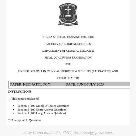
Answers and Rationales
,
KMTC
,
Neonatology
,
predictions