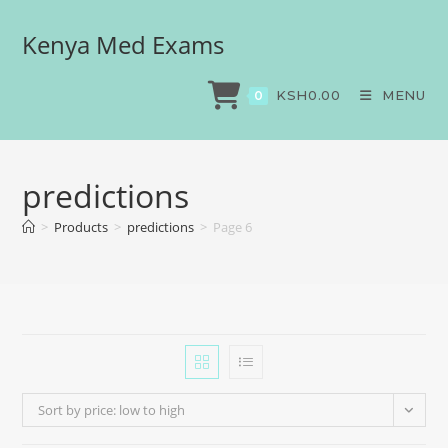
Kenya Med Exams
KSH
0.00
MENU
0
predictions
>
Products
>
predictions
>
Page 6
Sort by price: low to high