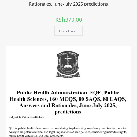
Rationales, June-July 2025 predictions
KSh
379.00
Purchase