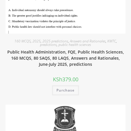
160 MCQS
,
2025
,
2025 predictions
,
Answers and Rationales
,
KMTC
,
predictions
,
public health sciences
Public Health Administration, FQE, Public Health Sciences,
160 MCQS, 80 SAQS, 80 LAQS, Answers and Rationales,
June-July 2025, predictions
KSh
379.00
Purchase