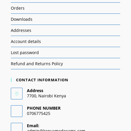
Orders
Downloads
Addresses
Account details
Lost password
Refund and Returns Policy
CONTACT INFORMATION
Address
7700, Nairobi Kenya
PHONE NUMBER
0706775425
Email:
admin@kenyamedexams.com