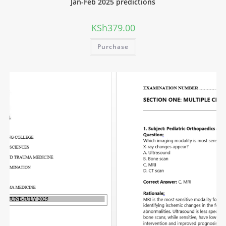
Jan-Feb 2025 predictions
KSh
379.00
Purchase