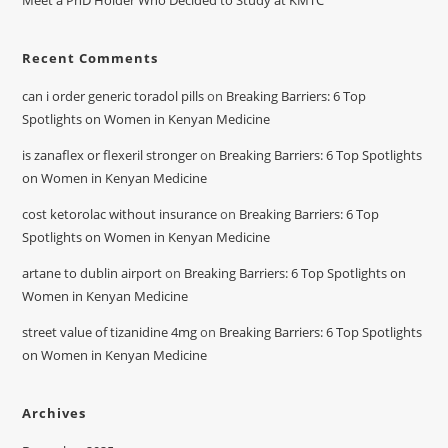
Recent Comments
can i order generic toradol pills
on
Breaking Barriers: 6 Top
Spotlights on Women in Kenyan Medicine
is zanaflex or flexeril stronger
on
Breaking Barriers: 6 Top Spotlights
on Women in Kenyan Medicine
cost ketorolac without insurance
on
Breaking Barriers: 6 Top
Spotlights on Women in Kenyan Medicine
artane to dublin airport
on
Breaking Barriers: 6 Top Spotlights on
Women in Kenyan Medicine
street value of tizanidine 4mg
on
Breaking Barriers: 6 Top Spotlights
on Women in Kenyan Medicine
Archives