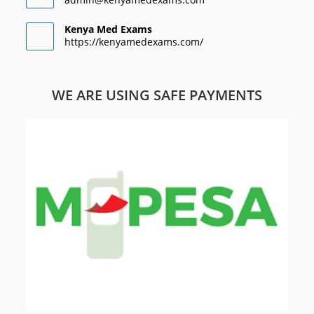
Kenya Med Exams
https://kenyamedexams.com/
WE ARE USING SAFE PAYMENTS