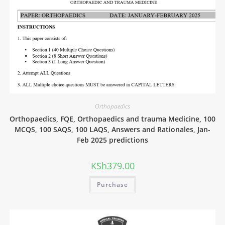
Orthopaedics
Orthopaedics, FQE, Orthopaedics and trauma Medicine, 100
MCQS, 100 SAQS, 100 LAQS, Answers and Rationales, Jan-
Feb 2025 predictions
KSh
379.00
Purchase