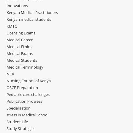
Innovations
Kenyan Medical Practitioners
Kenyan medical students
KMTC
Licensing Exams
Medical Career
Medical Ethics
Medical Exams
Medical Students
Medical Terminology
NCK
Nursing Council of Kenya
OSCE Preparation
Pediatric care challenges
Publication Prowess
Specialization
stress in Medical School
Student Life
Study Strategies