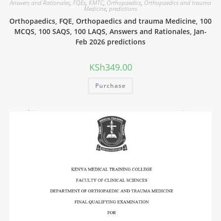
Answers and Rationales
,
FQEs
,
KMTC
,
Orthopaedics
,
Orthopaedics and trauma
Medicine
,
predictions
Orthopaedics, FQE, Orthopaedics and trauma Medicine, 100
MCQS, 100 SAQS, 100 LAQS, Answers and Rationales, Jan-
Feb 2026 predictions
KSh
349.00
Purchase