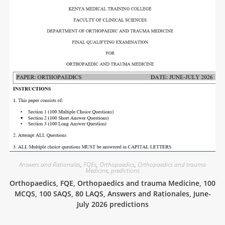
Answers and Rationales
,
FQEs
,
Orthopaedics
,
Orthopaedics and trauma
Medicine
,
predictions
Orthopaedics, FQE, Orthopaedics and trauma Medicine, 100
MCQS, 100 SAQS, 80 LAQS, Answers and Rationales, June-
July 2026 predictions