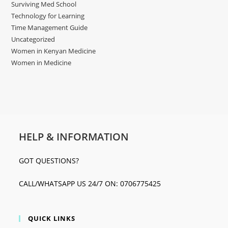
Surviving Med School
Technology for Learning
Time Management Guide
Uncategorized
Women in Kenyan Medicine
Women in Medicine
HELP & INFORMATION
GOT QUESTIONS?
CALL/WHATSAPP US 24/7 ON: 0706775425
QUICK LINKS