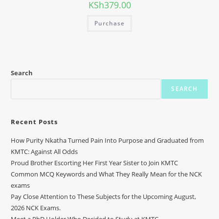
KSh
379.00
Purchase
Search
SEARCH
Recent Posts
How Purity Nkatha Turned Pain Into Purpose and Graduated from
KMTC: Against All Odds
Proud Brother Escorting Her First Year Sister to Join KMTC
Common MCQ Keywords and What They Really Mean for the NCK
exams
Pay Close Attention to These Subjects for the Upcoming August,
2026 NCK Exams.
Meet a PhD Holder Who Decided to Study at KMTC