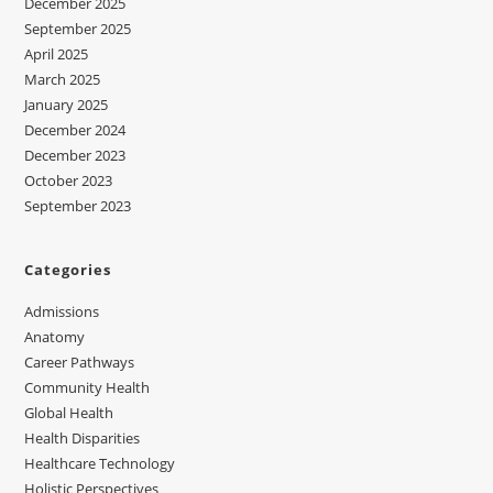
December 2025
September 2025
April 2025
March 2025
January 2025
December 2024
December 2023
October 2023
September 2023
Categories
Admissions
Anatomy
Career Pathways
Community Health
Global Health
Health Disparities
Healthcare Technology
Holistic Perspectives