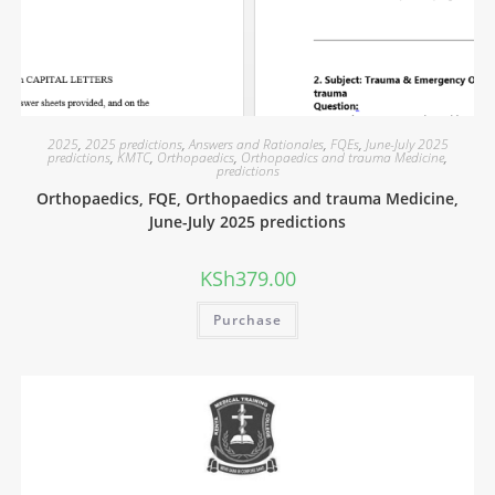
2025
,
2025 predictions
,
Answers and Rationales
,
FQEs
,
June-July 2025
predictions
,
KMTC
,
Orthopaedics
,
Orthopaedics and trauma Medicine
,
predictions
Orthopaedics, FQE, Orthopaedics and trauma Medicine,
June-July 2025 predictions
KSh
379.00
Purchase