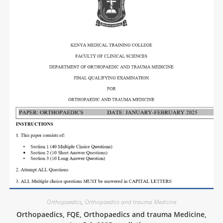
Orthopaedics
,
Orthopaedics and trauma Medicine
Orthopaedics, FQE, Orthopaedics and trauma Medicine,