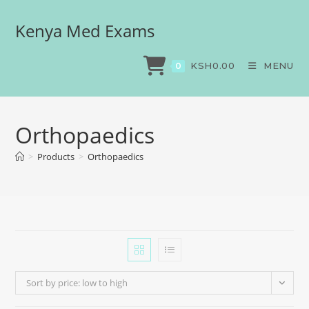
Kenya Med Exams
KSH
0.00
MENU
0
Orthopaedics
>
Products
>
Orthopaedics
Sort by price: low to high