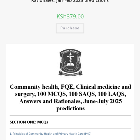
Rationales, Jan-Feb 2025 predictions
KSh
379.00
Purchase