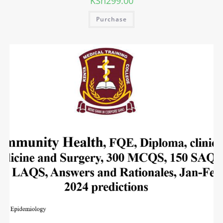
KSh
299.00
Purchase