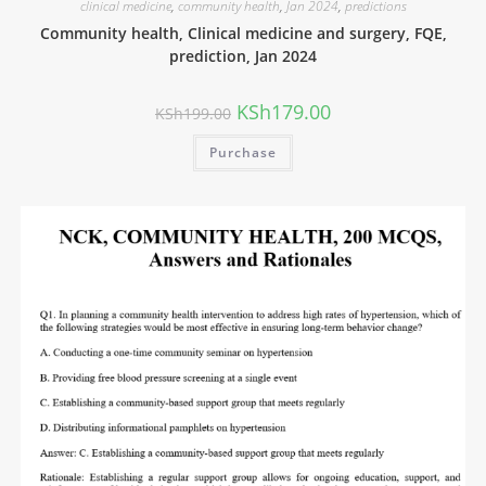
clinical medicine
,
community health
,
Jan 2024
,
predictions
Community health, Clinical medicine and surgery, FQE,
prediction, Jan 2024
KSh
179.00
KSh
199.00
Purchase