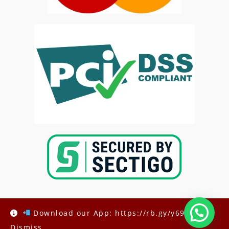
Download our App: https://rb.gy/y69h6q
Dismiss