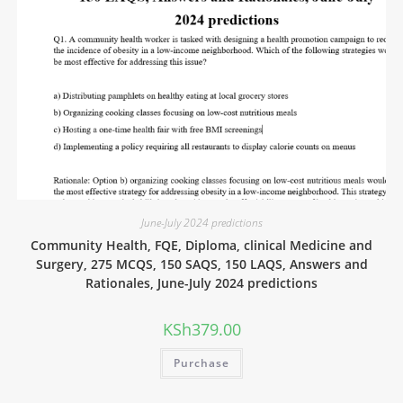
June-July 2024 predictions
Community Health, FQE, Diploma, clinical Medicine and
Surgery, 275 MCQS, 150 SAQS, 150 LAQS, Answers and
Rationales, June-July 2024 predictions
KSh
379.00
Purchase