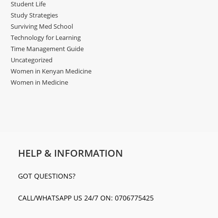
Student Life
Study Strategies
Surviving Med School
Technology for Learning
Time Management Guide
Uncategorized
Women in Kenyan Medicine
Women in Medicine
HELP & INFORMATION
GOT QUESTIONS?
CALL/WHATSAPP US 24/7 ON: 0706775425