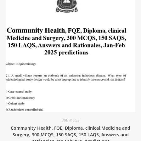
300 MCQS
Community Health, FQE, Diploma, clinical Medicine and
Surgery, 300 MCQS, 150 SAQS, 150 LAQS, Answers and