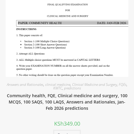
Answers and Rationales
,
clinical medicine
,
Clinical Medicine and Surgery
,
FQEs
,
KMTC
,
predictions
Community health, FQE, Clinical medicine and surgery, 100
MCQS, 100 SAQS, 100 LAQS, Answers and Rationales, Jan-
Feb 2026 predictions
KSh
349.00