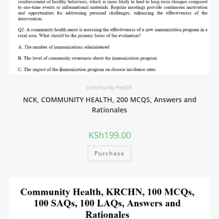
community health
NCK, COMMUNITY HEALTH, 200 MCQS, Answers and
Rationales
KSh
199.00
Purchase