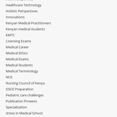
Healthcare Technology
Holistic Perspectives
Innovations
Kenyan Medical Practitioners
Kenyan medical students
KMTC
Licensing Exams
Medical Career
Medical Ethics
Medical Exams
Medical Students
Medical Terminology
NCK
Nursing Council of Kenya
OSCE Preparation
Pediatric care challenges
Publication Prowess
Specialization
stress in Medical School