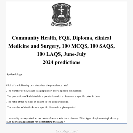
Uncategorized