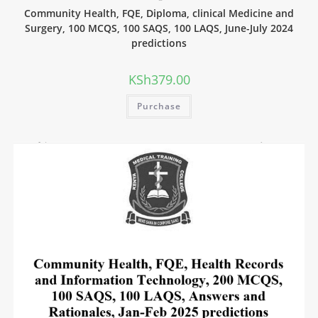
Community Health, FQE, Diploma, clinical Medicine and
Surgery, 100 MCQS, 100 SAQS, 100 LAQS, June-July 2024
predictions
KSh
379.00
Purchase