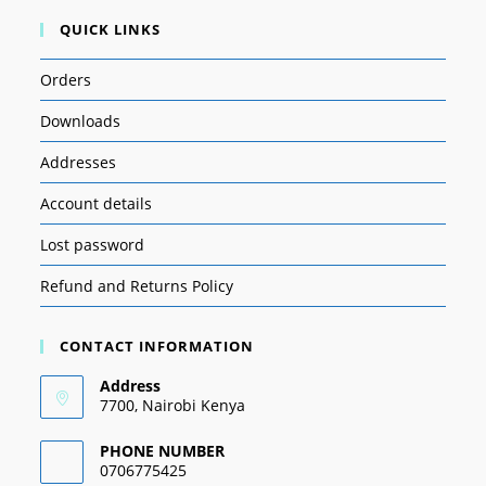
QUICK LINKS
Orders
Downloads
Addresses
Account details
Lost password
Refund and Returns Policy
CONTACT INFORMATION
Address
7700, Nairobi Kenya
PHONE NUMBER
0706775425