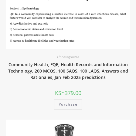
Uncategorized
Community Health, FQE, Health Records and Information
Technology, 200 MCQS, 100 SAQS, 100 LAQS, Answers and
Rationales, Jan-Feb 2025 predictions
KSh
379.00
Purchase