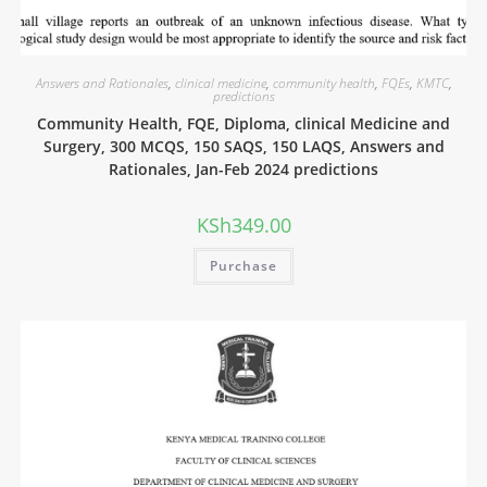
Answers and Rationales
,
clinical medicine
,
community health
,
FQEs
,
KMTC
,
predictions
Community Health, FQE, Diploma, clinical Medicine and
Surgery, 300 MCQS, 150 SAQS, 150 LAQS, Answers and
Rationales, Jan-Feb 2024 predictions
KSh
349.00
Purchase