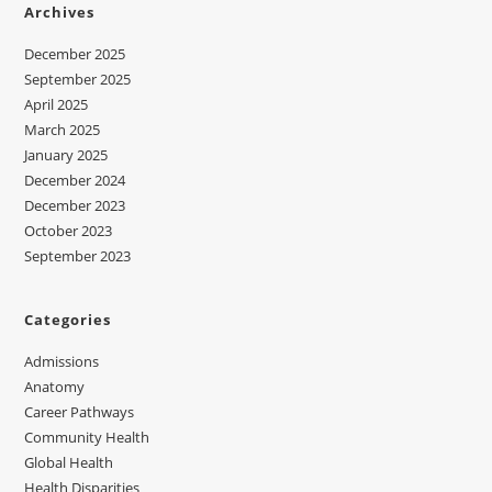
Archives
December 2025
September 2025
April 2025
March 2025
January 2025
December 2024
December 2023
October 2023
September 2023
Categories
Admissions
Anatomy
Career Pathways
Community Health
Global Health
Health Disparities