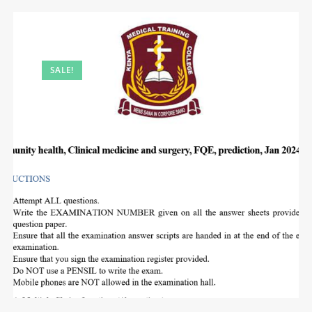
SALE!