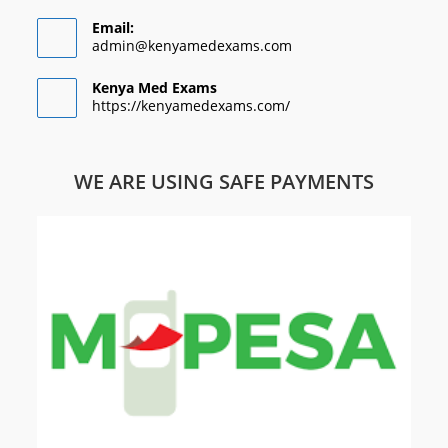
Email:
admin@kenyamedexams.com
Kenya Med Exams
https://kenyamedexams.com/
WE ARE USING SAFE PAYMENTS