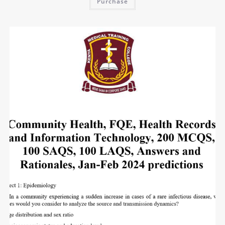
Purchase