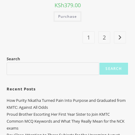
KSh
379.00
Purchase
1
2
Search
SEARCH
Recent Posts
How Purity Nkatha Turned Pain Into Purpose and Graduated from
KMTC: Against All Odds
Proud Brother Escorting Her First Year Sister to Join KMTC
Common MCQ Keywords and What They Really Mean for the NCK
exams