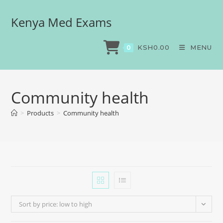
Kenya Med Exams
KSH
0.00
MENU
0
Community health
>
Products
>
Community health
Sort by price: low to high