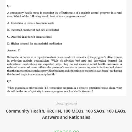
Uncategorized
Community Health, KRCHN, 100 MCQs, 100 SAQs, 100 LAQs,
Answers and Rationales