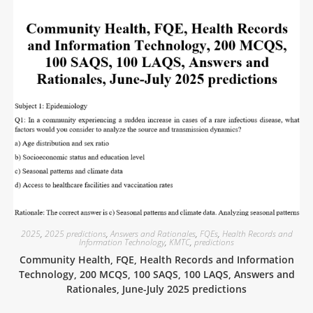
2025
,
2025 predictions
,
Answers and Rationales
,
FQEs
,
Health Records and
Information Technology
,
KMTC
,
predictions
Community Health, FQE, Health Records and Information
Technology, 200 MCQS, 100 SAQS, 100 LAQS, Answers and
Rationales, June-July 2025 predictions