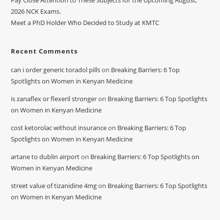
Pay Close Attention to These Subjects for the Upcoming August,
2026 NCK Exams.
Meet a PhD Holder Who Decided to Study at KMTC
Recent Comments
can i order generic toradol pills
on
Breaking Barriers: 6 Top
Spotlights on Women in Kenyan Medicine
is zanaflex or flexeril stronger
on
Breaking Barriers: 6 Top Spotlights
on Women in Kenyan Medicine
cost ketorolac without insurance
on
Breaking Barriers: 6 Top
Spotlights on Women in Kenyan Medicine
artane to dublin airport
on
Breaking Barriers: 6 Top Spotlights on
Women in Kenyan Medicine
street value of tizanidine 4mg
on
Breaking Barriers: 6 Top Spotlights
on Women in Kenyan Medicine