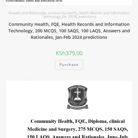
Answers and Rationales
,
community health
,
Health Records and Information
Technology
,
Jan 2024
,
predictions
Community Health, FQE, Health Records and Information
Technology, 200 MCQS, 100 SAQS, 100 LAQS, Answers and
Rationales, Jan-Feb 2024 predictions
KSh
379.00
Purchase