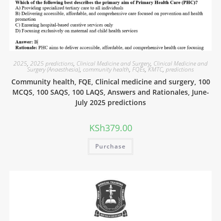
2025
,
2025 predictions
,
Clinical Medicine and Surgery
,
Clinical Medicine and
Surgery (Anaesthesia)
,
community health
,
FQEs
,
KMTC
,
predictions
Community health, FQE, Clinical medicine and surgery, 100
MCQS, 100 SAQS, 100 LAQS, Answers and Rationales, June-
July 2025 predictions
KSh
379.00
Purchase