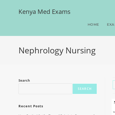
Kenya Med Exams
HOME
EXA
Nephrology Nursing
Search
SEARCH
Recent Posts