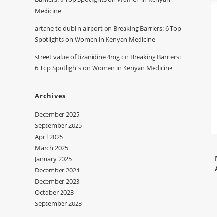
Medicine
artane to dublin airport
on
Breaking Barriers: 6 Top
Spotlights on Women in Kenyan Medicine
street value of tizanidine 4mg
on
Breaking Barriers:
6 Top Spotlights on Women in Kenyan Medicine
Archives
December 2025
September 2025
April 2025
March 2025
January 2025
December 2024
December 2023
October 2023
September 2023