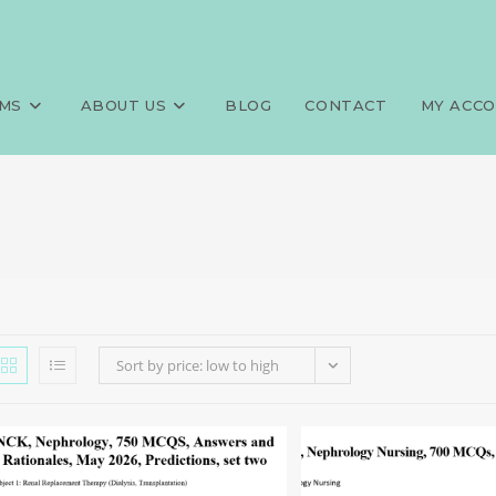
MS
ABOUT US
BLOG
CONTACT
MY ACC
Sort by price: low to high