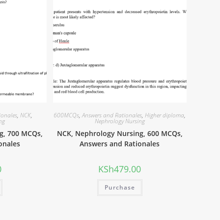
ionales
,
NCK
,
600MCQs
,
Answers and Rationales
,
Higher diploma
,
ng
Nephrology Nursing
g, 700 MCQs,
NCK, Nephrology Nursing, 600 MCQs,
onales
Answers and Rationales
0
KSh
479.00
Purchase