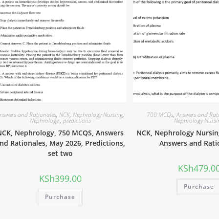
nswers and Rationales
,
NCK
,
Nephrology Nursing
,
700 MCQs
,
Answers and Rat
Nephrology.
,
predictions
Nephrology Nursi
NCK, Nephrology, 750 MCQS, Answers
NCK, Nephrology Nursin
nd Rationales, May 2026, Predictions,
Answers and Rati
set two
KSh
479.0
KSh
399.00
Purchase
Purchase