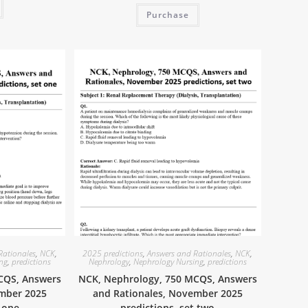
Purchase
Rationales
,
NCK
,
2025 predictions
,
Answers and Rationales
,
NCK
,
ing
,
predictions
Nephrology
,
Nephrology Nursing
,
predictions
CQS, Answers
NCK, Nephrology, 750 MCQS, Answers
ember 2025
and Rationales, November 2025
t one
predictions, set two