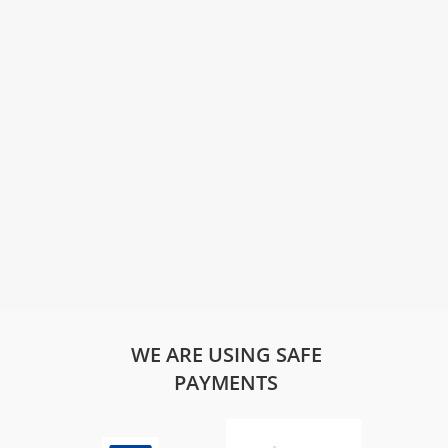
WE ARE USING SAFE
PAYMENTS