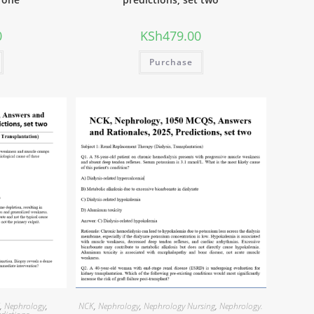
0
KSh
479.00
Purchase
K
,
Nephrology
,
NCK
,
Nephrology
,
Nephrology Nursing
,
Nephrology.