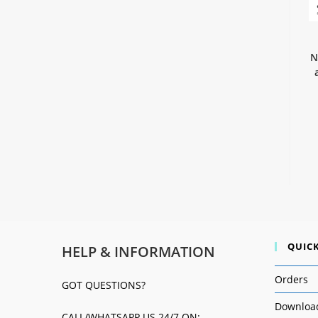
N
QUICK
HELP & INFORMATION
Orders
GOT QUESTIONS?
Downloa
CALL/WHATSAPP US 24/7 ON: