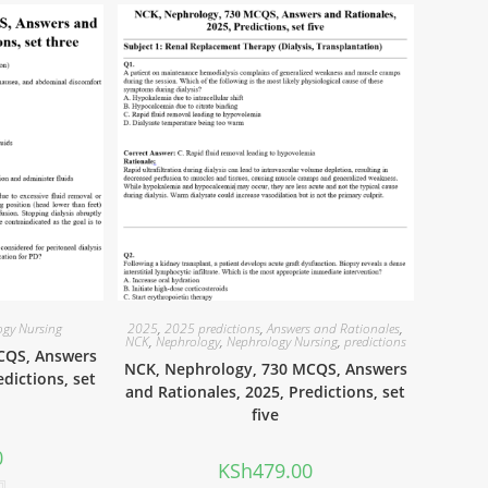
ogy Nursing
2025
,
2025 predictions
,
Answers and Rationales
,
NCK
,
Nephrology
,
Nephrology Nursing
,
predictions
CQS, Answers
NCK, Nephrology, 730 MCQS, Answers
edictions, set
and Rationales, 2025, Predictions, set
five
0
KSh
479.00