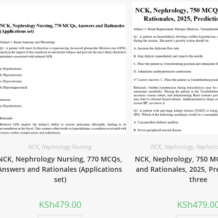
NCK
,
Nephrology Nursing
NCK
,
Nephrology
,
Nephrol
NCK, Nephrology Nursing, 770 MCQs,
NCK, Nephrology, 750 M
Answers and Rationales (Applications
and Rationales, 2025, Pr
set)
three
KSh
479.00
KSh
479.0