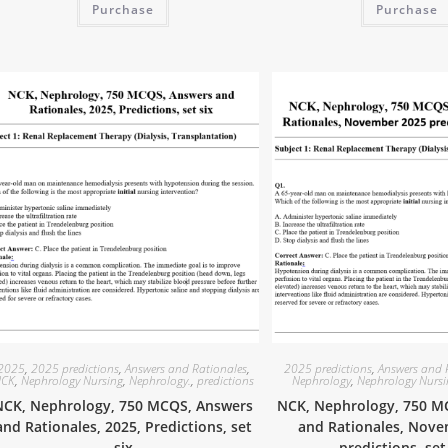
Purchase
Purchase
2025
,
2025 predictions
,
Answers and Rationales
,
2025 predictions
,
Answers and 
CK
,
Nephrology Nursing
,
Nephrology.
,
predictions
Nephrology
,
Nephrology Nurs
NCK, Nephrology, 750 MCQS, Answers
NCK, Nephrology, 750 M
and Rationales, 2025, Predictions, set
and Rationales, Nov
six
predictions, se