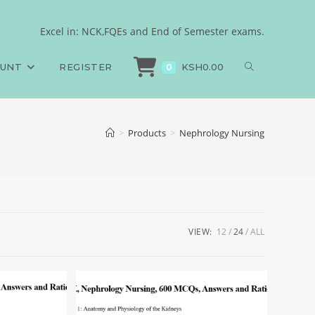
Excel in: NCK,FQEs and End of Semester exams.
OUNT
REGISTER
KSH
0.00
0
>
Products
>
Nephrology Nursing
VIEW:
12
24
ALL