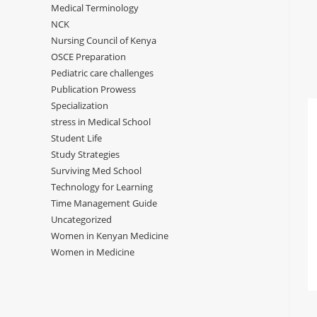
Medical Terminology
NCK
Nursing Council of Kenya
OSCE Preparation
Pediatric care challenges
Publication Prowess
Specialization
stress in Medical School
Student Life
Study Strategies
Surviving Med School
Technology for Learning
Time Management Guide
Uncategorized
Women in Kenyan Medicine
Women in Medicine