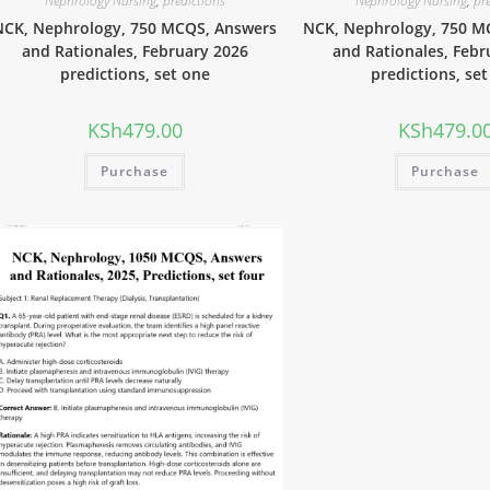
Nephrology Nursing
,
predictions
Nephrology Nursing
,
pr
NCK, Nephrology, 750 MCQS, Answers
NCK, Nephrology, 750 M
and Rationales, February 2026
and Rationales, Febr
predictions, set one
predictions, se
KSh
479.00
KSh
479.0
Purchase
Purchase