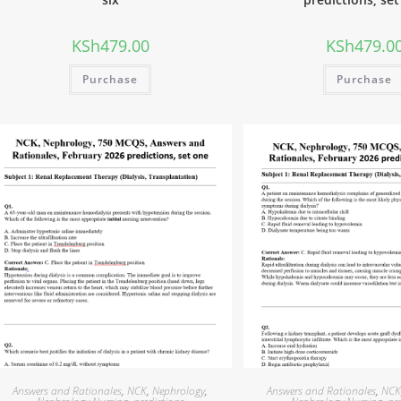
KSh
479.00
KSh
479.0
Purchase
Purchase
Answers and Rationales
,
NCK
,
Nephrology
,
Answers and Rationales
,
NC