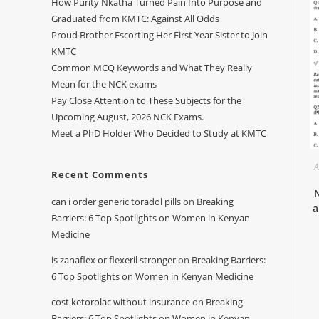
How Purity Nkatha Turned Pain Into Purpose and
Graduated from KMTC: Against All Odds
Proud Brother Escorting Her First Year Sister to Join
KMTC
Common MCQ Keywords and What They Really
Mean for the NCK exams
Pay Close Attention to These Subjects for the
Upcoming August, 2026 NCK Exams.
Meet a PhD Holder Who Decided to Study at KMTC
A
Recent Comments
can i order generic toradol pills
on
Breaking
a
Barriers: 6 Top Spotlights on Women in Kenyan
Medicine
is zanaflex or flexeril stronger
on
Breaking Barriers:
6 Top Spotlights on Women in Kenyan Medicine
cost ketorolac without insurance
on
Breaking
Barriers: 6 Top Spotlights on Women in Kenyan