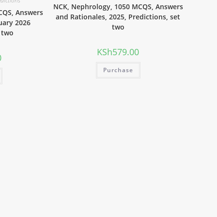
edictions
NCK, Nephrology, 1050 MCQS, Answers
CQS, Answers
and Rationales, 2025, Predictions, set
uary 2026
two
t two
KSh
579.00
0
Purchase