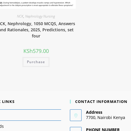
NCK
,
Nephrology Nursing
CK, Nephrology, 1050 MCQS, Answers
and Rationales, 2025, Predictions, set
four
KSh
579.00
Purchase
 LINKS
CONTACT INFORMATION
Address
7700, Nairobi Kenya
ds
PHONE NUMBER