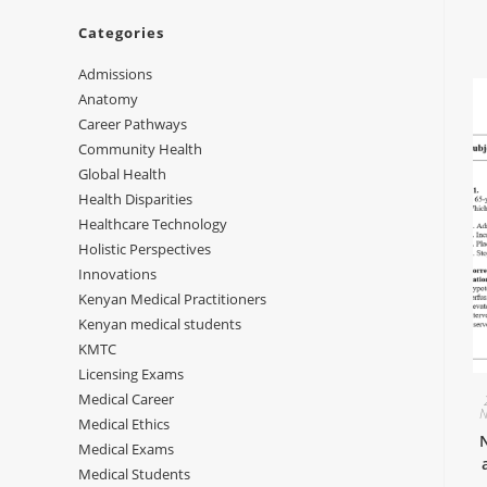
Categories
Admissions
Anatomy
Career Pathways
Community Health
Global Health
Health Disparities
Healthcare Technology
Holistic Perspectives
Innovations
Kenyan Medical Practitioners
Kenyan medical students
KMTC
Licensing Exams
Medical Career
N
Medical Ethics
Medical Exams
Medical Students