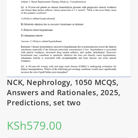
NCK, Nephrology, 1050 MCQS,
Answers and Rationales, 2025,
Predictions, set two
KSh
579.00