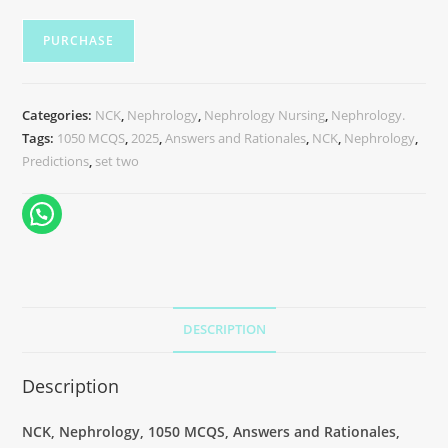
PURCHASE
Categories:
NCK
,
Nephrology
,
Nephrology Nursing
,
Nephrology.
Tags:
1050 MCQS
,
2025
,
Answers and Rationales
,
NCK
,
Nephrology
,
Predictions
,
set two
DESCRIPTION
Description
NCK, Nephrology, 1050 MCQS, Answers and Rationales,