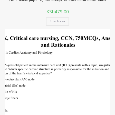
KSh
479.00
Purchase