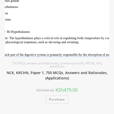
750 MCQs
,
Answers and Rationales
,
community health
,
KRCHN
,
NCK
,
predictions
NCK, KRCHN, Paper 1, 750 MCQs, Answers and Rationales,
(Applications)
KSh
479.00
KSh
549.00
Purchase