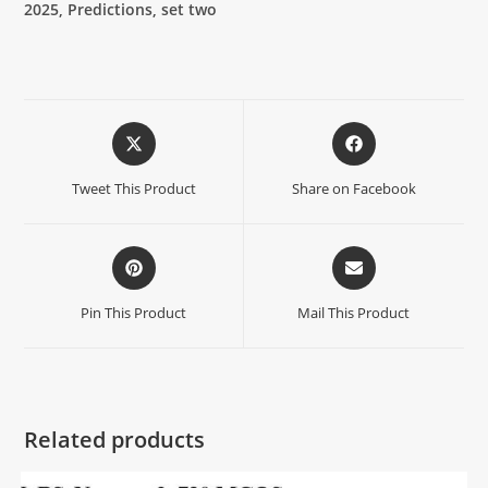
2025, Predictions, set two
Tweet This Product
Share on Facebook
Pin This Product
Mail This Product
Related products