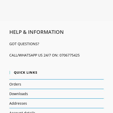
HELP & INFORMATION
GOT QUESTIONS?
CALL/WHATSAPP US 24/7 ON: 0706775425
QUICK LINKS
Orders
Downloads
Addresses
Account details