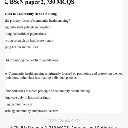
730 MCQs
,
BScN
,
NCK
NCK, BScN paper 2, 730 MCQS, Answers and Rationales