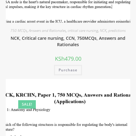
750 MCQs
,
Answers and Rationales
,
critical care nursing
,
NCK
,
predictions
NCK, Critical care nursing, CCN, 750MCQs, Answers and
Rationales
KSh
479.00
Purchase
SALE!