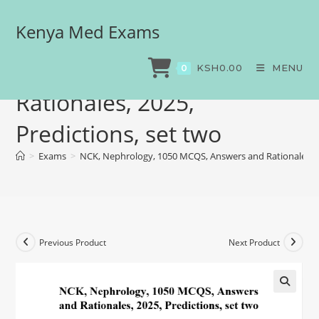
Kenya Med Exams
NCK, Nephrology, 1050
MCQS, Answers and
KSH
0.00
MENU
0
Rationales, 2025,
Predictions, set two
>
Exams
>
NCK, Nephrology, 1050 MCQS, Answers and Rationales, 20
Previous Product
Next Product