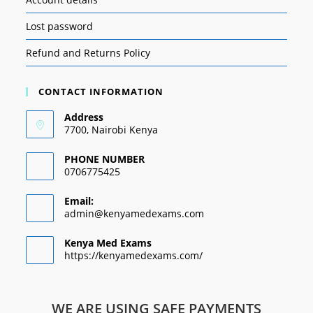
Lost password
Refund and Returns Policy
CONTACT INFORMATION
Address
7700, Nairobi Kenya
PHONE NUMBER
0706775425
Email:
admin@kenyamedexams.com
Kenya Med Exams
https://kenyamedexams.com/
WE ARE USING SAFE PAYMENTS