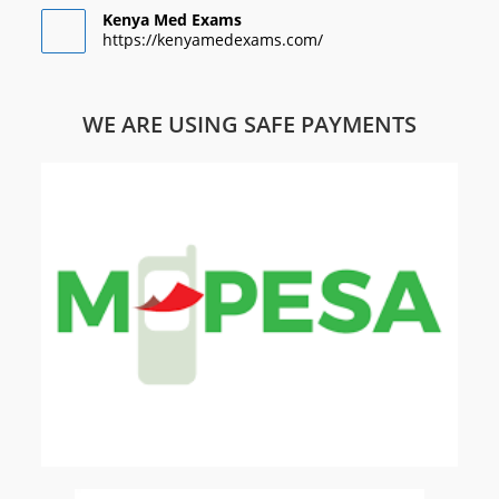
Kenya Med Exams
https://kenyamedexams.com/
WE ARE USING SAFE PAYMENTS