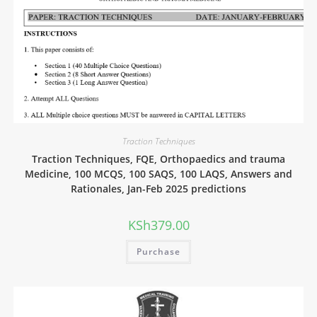
Traction Techniques
Traction Techniques, FQE, Orthopaedics and trauma
Medicine, 100 MCQS, 100 SAQS, 100 LAQS, Answers and
Rationales, Jan-Feb 2025 predictions
KSh
379.00
Purchase