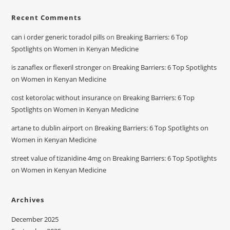
Recent Comments
can i order generic toradol pills
on
Breaking Barriers: 6 Top
Spotlights on Women in Kenyan Medicine
is zanaflex or flexeril stronger
on
Breaking Barriers: 6 Top Spotlights
on Women in Kenyan Medicine
cost ketorolac without insurance
on
Breaking Barriers: 6 Top
Spotlights on Women in Kenyan Medicine
artane to dublin airport
on
Breaking Barriers: 6 Top Spotlights on
Women in Kenyan Medicine
street value of tizanidine 4mg
on
Breaking Barriers: 6 Top Spotlights
on Women in Kenyan Medicine
Archives
December 2025