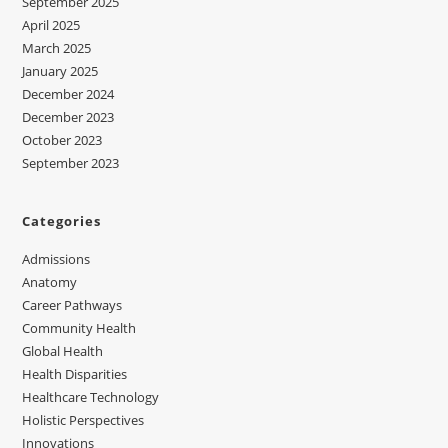
September 2025
April 2025
March 2025
January 2025
December 2024
December 2023
October 2023
September 2023
Categories
Admissions
Anatomy
Career Pathways
Community Health
Global Health
Health Disparities
Healthcare Technology
Holistic Perspectives
Innovations