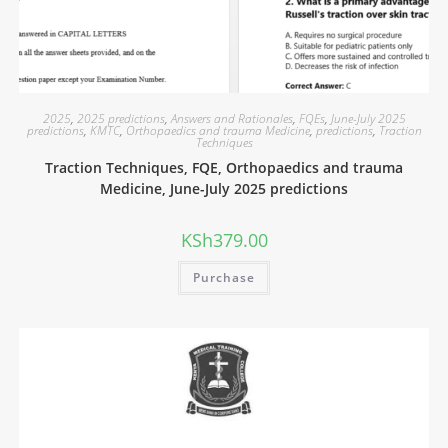
2025
,
2025 predictions
,
Answers and Rationales
,
FQEs
,
June-July 2025
predictions
,
KMTC
,
Orthopaedics and trauma Medicine
,
predictions
,
Traction
Techniques
Traction Techniques, FQE, Orthopaedics and trauma
Medicine, June-July 2025 predictions
KSh
379.00
Purchase