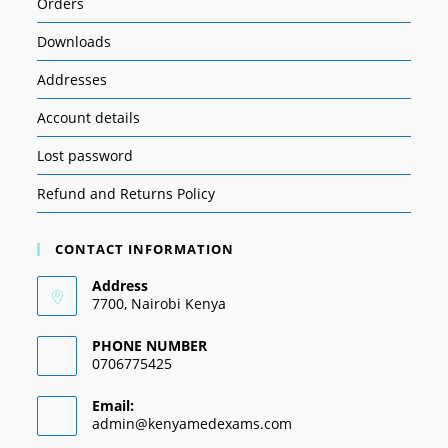
Orders
Downloads
Addresses
Account details
Lost password
Refund and Returns Policy
CONTACT INFORMATION
Address
7700, Nairobi Kenya
PHONE NUMBER
0706775425
Email:
admin@kenyamedexams.com