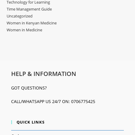
Technology for Learning
Time Management Guide
Uncategorized
Women in Kenyan Medicine
Women in Medicine
HELP & INFORMATION
GOT QUESTIONS?
CALL/WHATSAPP US 24/7 ON: 0706775425
QUICK LINKS