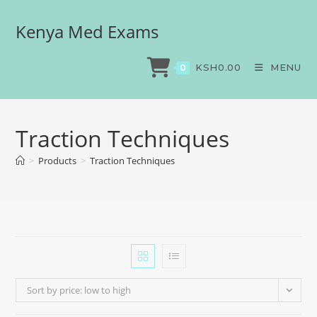
Kenya Med Exams
KSH
0.00
MENU
0
Traction Techniques
>
Products
>
Traction Techniques
Sort by price: low to high