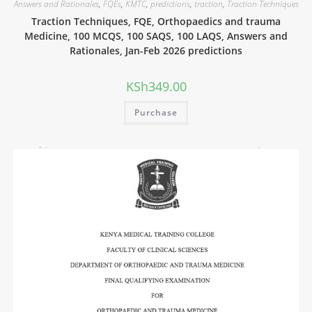
Answers and Rationales
,
FQEs
,
KMTC
,
predictions
,
traction
,
Traction Techniques
Traction Techniques, FQE, Orthopaedics and trauma
Medicine, 100 MCQS, 100 SAQS, 100 LAQS, Answers and
Rationales, Jan-Feb 2026 predictions
KSh
349.00
Purchase