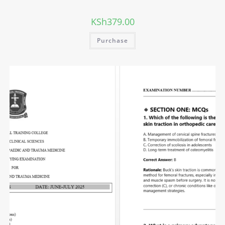
KSh
379.00
Purchase