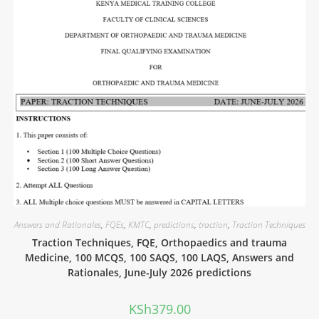
Answers and Rationales
,
FQEs
,
KMTC
,
predictions
,
traction
,
Traction Techniques
Traction Techniques, FQE, Orthopaedics and trauma
Medicine, 100 MCQS, 100 SAQS, 100 LAQS, Answers and
Rationales, June-July 2026 predictions
KSh
379.00