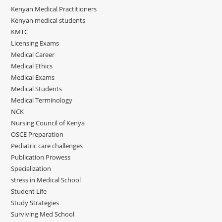
Kenyan Medical Practitioners
Kenyan medical students
KMTC
Licensing Exams
Medical Career
Medical Ethics
Medical Exams
Medical Students
Medical Terminology
NCK
Nursing Council of Kenya
OSCE Preparation
Pediatric care challenges
Publication Prowess
Specialization
stress in Medical School
Student Life
Study Strategies
Surviving Med School