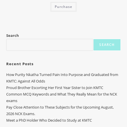
Purchase
Search
SEARCH
Recent Posts
How Purity Nkatha Turned Pain Into Purpose and Graduated from
KMTC: Against All Odds
Proud Brother Escorting Her First Year Sister to Join KMTC
Common MCQ Keywords and What They Really Mean for the NCK
exams
Pay Close Attention to These Subjects for the Upcoming August,
2026 NCK Exams.
Meet a PhD Holder Who Decided to Study at KMTC