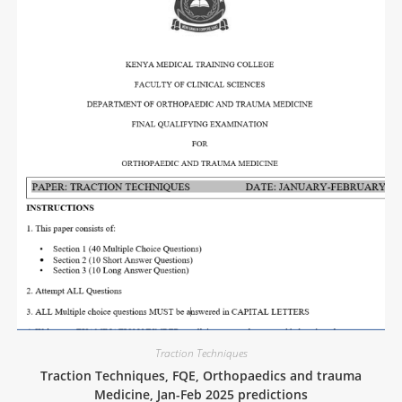
Traction Techniques
Traction Techniques, FQE, Orthopaedics and trauma
Medicine, Jan-Feb 2025 predictions