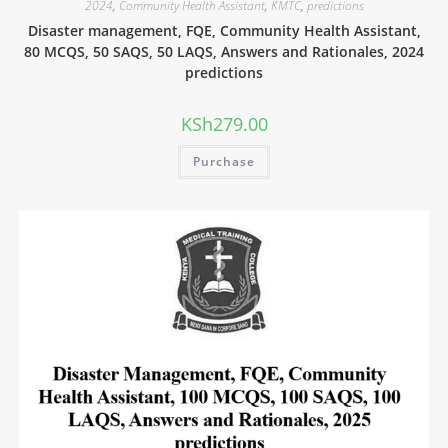
2024
,
Community Health Assistant
,
KMTC
,
predictions
Disaster management, FQE, Community Health Assistant,
80 MCQS, 50 SAQS, 50 LAQS, Answers and Rationales, 2024
predictions
KSh
279.00
Purchase