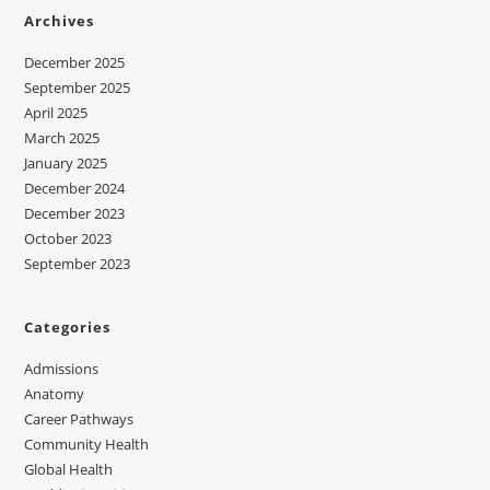
Archives
December 2025
September 2025
April 2025
March 2025
January 2025
December 2024
December 2023
October 2023
September 2023
Categories
Admissions
Anatomy
Career Pathways
Community Health
Global Health