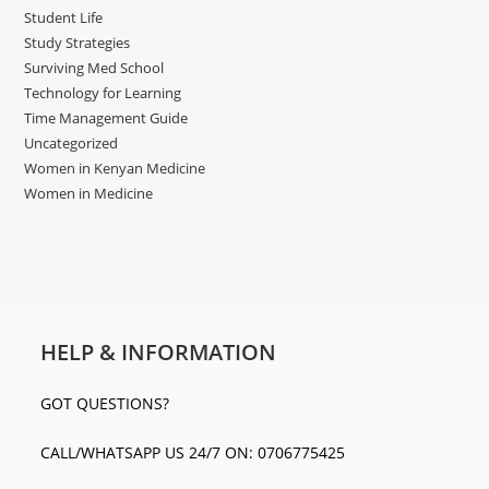
Student Life
Study Strategies
Surviving Med School
Technology for Learning
Time Management Guide
Uncategorized
Women in Kenyan Medicine
Women in Medicine
HELP & INFORMATION
GOT QUESTIONS?
CALL/WHATSAPP US 24/7 ON: 0706775425