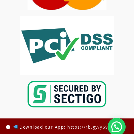
Download our App: https://rb.gy/y69h6q