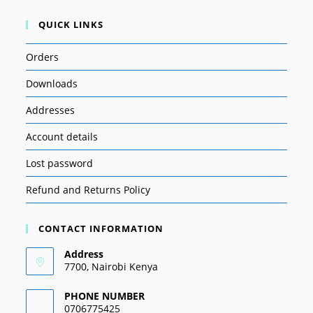
QUICK LINKS
Orders
Downloads
Addresses
Account details
Lost password
Refund and Returns Policy
CONTACT INFORMATION
Address
7700, Nairobi Kenya
PHONE NUMBER
0706775425