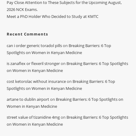
Pay Close Attention to These Subjects for the Upcoming August,
2026 NCK Exams.
Meet a PhD Holder Who Decided to Study at KMTC
Recent Comments
can i order generic toradol pills
on
Breaking Barriers: 6 Top
Spotlights on Women in Kenyan Medicine
is zanaflex or flexeril stronger
on
Breaking Barriers: 6 Top Spotlights
on Women in Kenyan Medicine
cost ketorolac without insurance
on
Breaking Barriers: 6 Top
Spotlights on Women in Kenyan Medicine
artane to dublin airport
on
Breaking Barriers: 6 Top Spotlights on
Women in Kenyan Medicine
street value of tizanidine 4mg
on
Breaking Barriers: 6 Top Spotlights
on Women in Kenyan Medicine