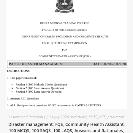
Answers and Rationales
,
June-July 2026 predictions
,
KMTC
,
NCK
,
predictions
Disaster management, FQE, Community Health Assistant,
100 MCQS, 100 SAQS, 100 LAQS, Answers and Rationales,