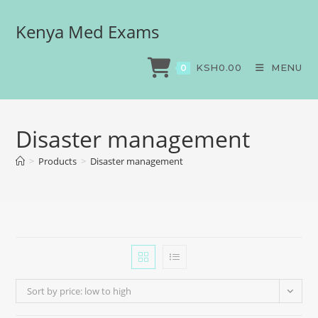
Kenya Med Exams
KSH
0.00
MENU
0
Disaster management
>
Products
>
Disaster management
Sort by price: low to high