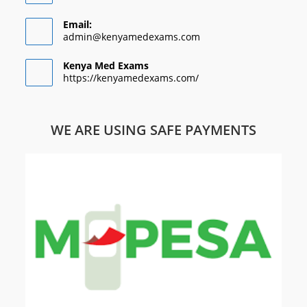
Email:
admin@kenyamedexams.com
Kenya Med Exams
https://kenyamedexams.com/
WE ARE USING SAFE PAYMENTS