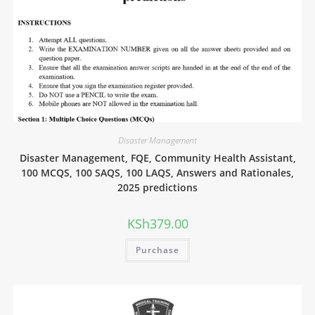
Disaster Management
Disaster Management, FQE, Community Health Assistant,
100 MCQS, 100 SAQS, 100 LAQS, Answers and Rationales,
2025 predictions
KSh
379.00
Purchase