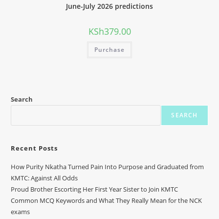
June-July 2026 predictions
KSh
379.00
Purchase
Search
SEARCH
Recent Posts
How Purity Nkatha Turned Pain Into Purpose and Graduated from
KMTC: Against All Odds
Proud Brother Escorting Her First Year Sister to Join KMTC
Common MCQ Keywords and What They Really Mean for the NCK
exams