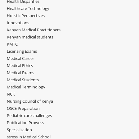
Health Disparities
Healthcare Technology
Holistic Perspectives
Innovations
Kenyan Medical Practitioners
Kenyan medical students
KMTC
Licensing Exams
Medical Career
Medical Ethics
Medical Exams
Medical Students
Medical Terminology
NCK
Nursing Council of Kenya
OSCE Preparation
Pediatric care challenges
Publication Prowess
Specialization
stress in Medical School