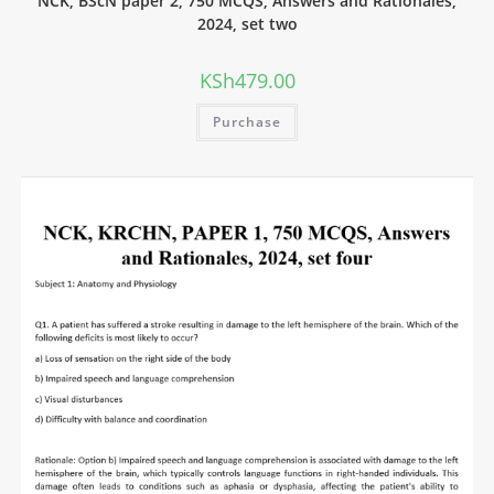
NCK, BScN paper 2, 750 MCQS, Answers and Rationales,
2024, set two
KSh
479.00
Purchase