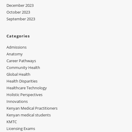
December 2023
October 2023
September 2023
Categories
Admissions
Anatomy
Career Pathways
Community Health
Global Health
Health Disparities
Healthcare Technology
Holistic Perspectives
Innovations
Kenyan Medical Practitioners
Kenyan medical students
KMTC
Licensing Exams