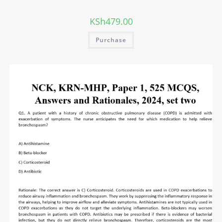
KSh
479.00
Purchase