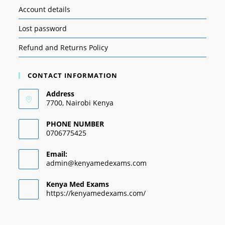
Account details
Lost password
Refund and Returns Policy
CONTACT INFORMATION
Address
7700, Nairobi Kenya
PHONE NUMBER
0706775425
Email:
admin@kenyamedexams.com
Kenya Med Exams
https://kenyamedexams.com/