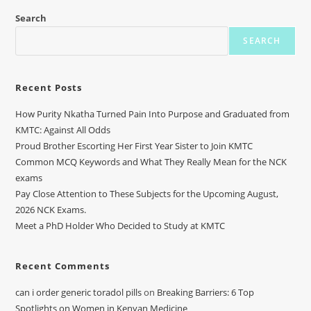
Search
SEARCH
Recent Posts
How Purity Nkatha Turned Pain Into Purpose and Graduated from
KMTC: Against All Odds
Proud Brother Escorting Her First Year Sister to Join KMTC
Common MCQ Keywords and What They Really Mean for the NCK
exams
Pay Close Attention to These Subjects for the Upcoming August,
2026 NCK Exams.
Meet a PhD Holder Who Decided to Study at KMTC
Recent Comments
can i order generic toradol pills
on
Breaking Barriers: 6 Top
Spotlights on Women in Kenyan Medicine