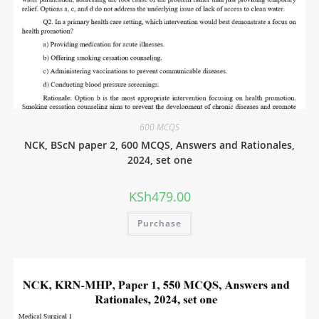
600 MCQS
NCK, BScN paper 2, 600 MCQS, Answers and Rationales,
2024, set one
KSh
479.00
Purchase