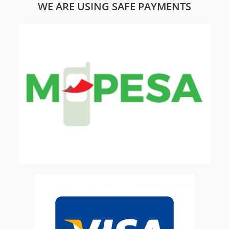
WE ARE USING SAFE PAYMENTS