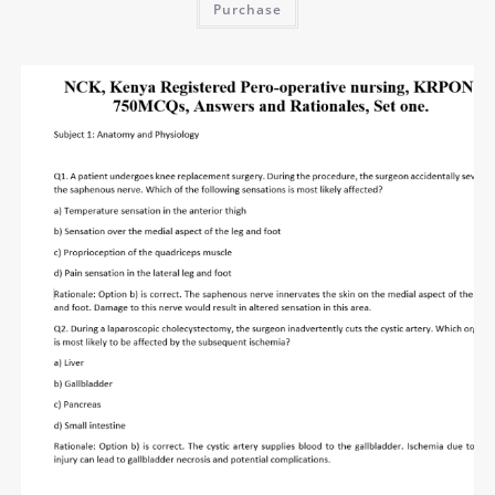
Purchase