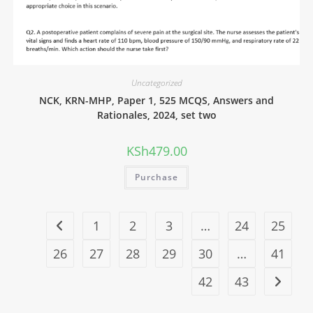
Uncategorized
NCK, KRN-MHP, Paper 1, 525 MCQS, Answers and
Rationales, 2024, set two
KSh
479.00
Purchase
1
2
3
…
24
25
26
27
28
29
30
…
41
42
43