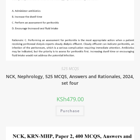
525 MCQS
NCK, Nephrology, 525 MCQS, Answers and Rationales, 2024,
set four
KSh
479.00
Purchase