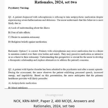
Uncategorized
NCK, KRN-MHP, Paper 2, 400 MCQS, Answers and
Rationales, 2024, set two