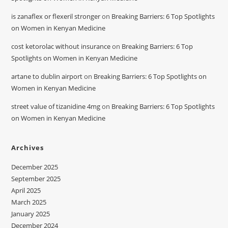
is zanaflex or flexeril stronger
on
Breaking Barriers: 6 Top Spotlights
on Women in Kenyan Medicine
cost ketorolac without insurance
on
Breaking Barriers: 6 Top
Spotlights on Women in Kenyan Medicine
artane to dublin airport
on
Breaking Barriers: 6 Top Spotlights on
Women in Kenyan Medicine
street value of tizanidine 4mg
on
Breaking Barriers: 6 Top Spotlights
on Women in Kenyan Medicine
Archives
December 2025
September 2025
April 2025
March 2025
January 2025
December 2024