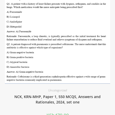
Uncategorized
NCK, KRN-MHP, Paper 1, 550 MCQS, Answers and
Rationales, 2024, set one