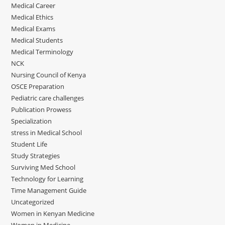
Medical Career
Medical Ethics
Medical Exams
Medical Students
Medical Terminology
NCK
Nursing Council of Kenya
OSCE Preparation
Pediatric care challenges
Publication Prowess
Specialization
stress in Medical School
Student Life
Study Strategies
Surviving Med School
Technology for Learning
Time Management Guide
Uncategorized
Women in Kenyan Medicine