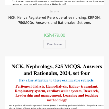
Set one.
NCK, Kenya Registered Pero-operative nursing, KRPON,
750MCQs, Answers and Rationales, Set one.
KSh
479.00
Purchase