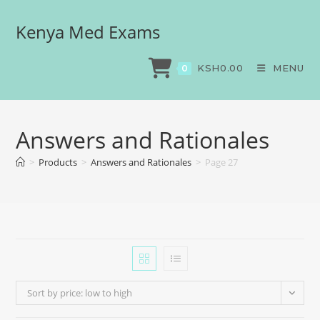
Kenya Med Exams
KSH
0.00
MENU
0
Answers and Rationales
>
Products
>
Answers and Rationales
>
Page 27
Sort by price: low to high