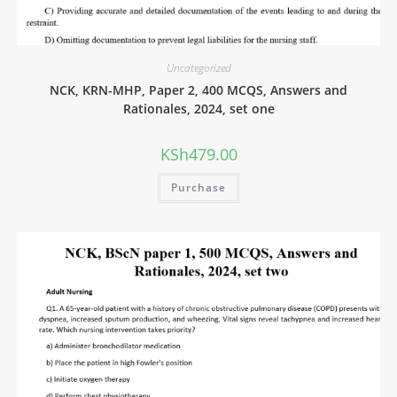
Uncategorized
NCK, KRN-MHP, Paper 2, 400 MCQS, Answers and
Rationales, 2024, set one
KSh
479.00
Purchase