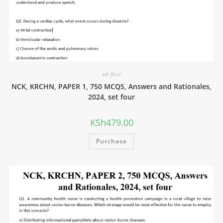
set four
NCK, KRCHN, PAPER 1, 750 MCQS, Answers and Rationales,
2024, set four
KSh
479.00
Purchase