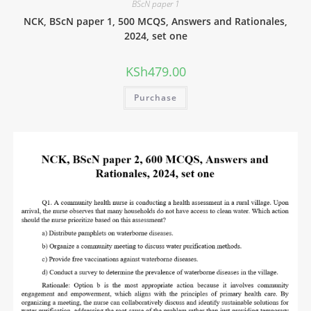
BScN paper 1
NCK, BScN paper 1, 500 MCQS, Answers and Rationales,
2024, set one
KSh
479.00
Purchase