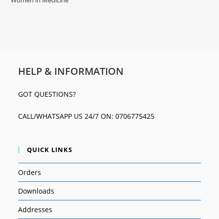
Women in Medicine
HELP & INFORMATION
GOT QUESTIONS?
CALL/WHATSAPP US 24/7 ON: 0706775425
QUICK LINKS
Orders
Downloads
Addresses