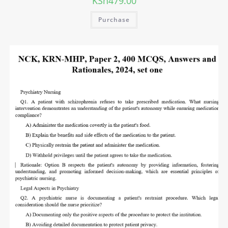
KSh
479.00
Purchase