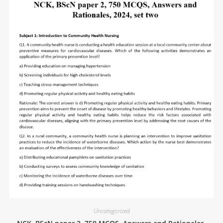
Uncategorized