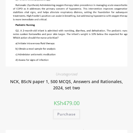
Uncategorized
NCK, BScN paper 1, 500 MCQS, Answers and Rationales,
2024, set two
KSh
479.00
Purchase