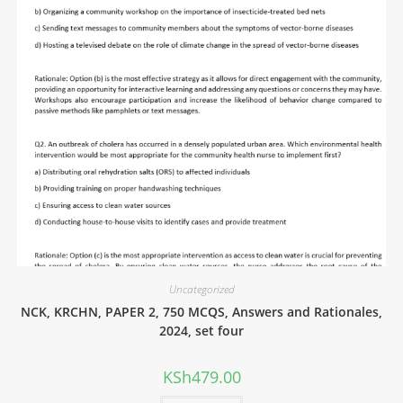
Uncategorized
NCK, KRCHN, PAPER 2, 750 MCQS, Answers and Rationales,
2024, set four
KSh
479.00