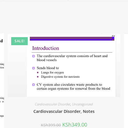
SALE!
Cardiovascular Disorder
,
Uncategorized
Cardiovascular Disorder, Notes
KSh
349.00
KSh
399.00