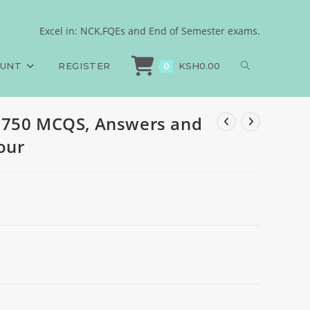
s, 2024, set four
Excel in: NCK,FQEs and End of Semester exams.
HN, PAPER 2, 750 MCQS, Answers and Rationales, 2024, set four
OUNT
REGISTER
KSH
0.00
0
 750 MCQS, Answers and
four