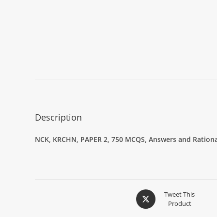
Description
NCK, KRCHN, PAPER 2, 750 MCQS, Answers and Rational
Tweet This
Product