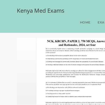
Kenya Med Exams
NCK, KRCHN, PAPER 2, 75
HOME
EXA