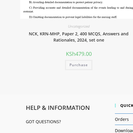
Uncategorized
NCK, KRN-MHP, Paper 2, 400 MCQS, Answers and
Rationales, 2024, set one
KSh
479.00
Purchase
QUICK
HELP & INFORMATION
Orders
GOT QUESTIONS?
Downloa