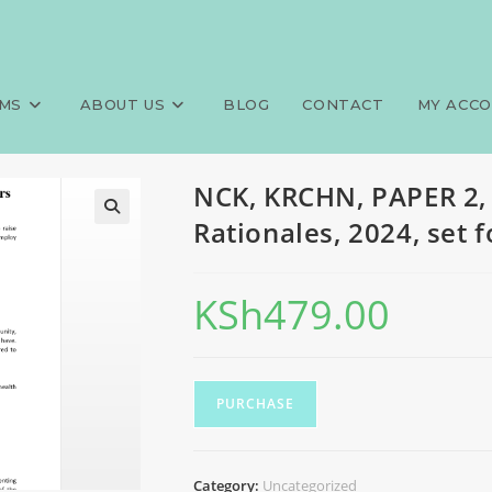
0 MCQS, Answers and Rationale
>
Exams
>
NCK, KRC
MS
ABOUT US
BLOG
CONTACT
MY ACC
NCK, KRCHN, PAPER 2,
Rationales, 2024, set 
KSh
479.00
PURCHASE
Category:
Uncategorized