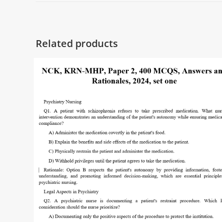
Related products