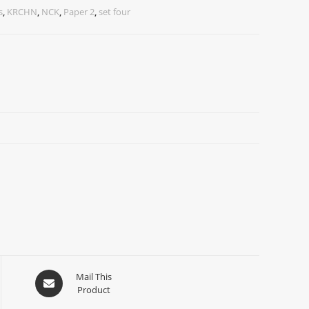
s
,
KRCHN
,
NCK
,
Paper 2
,
set four
Mail This
Product