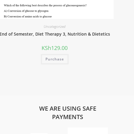
Uncategorized
End of Semester, Diet Therapy 3, Nutrition & Dietetics
KSh
129.00
Purchase
WE ARE USING SAFE
PAYMENTS