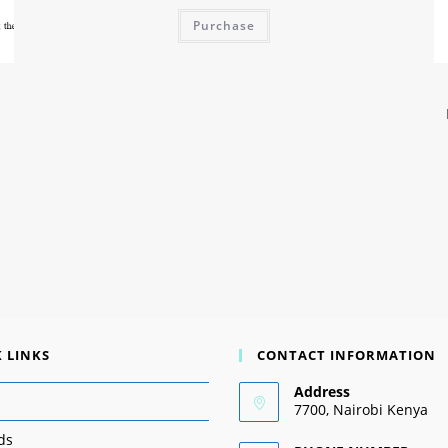
Purchase
 LINKS
CONTACT INFORMATION
Address
7700, Nairobi Kenya
ds