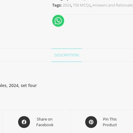
Tags:
2024
,
750 MCQs
,
Answers and Rationale
DESCRIPTION
es, 2024, set four
Share on
Pin This
Facebook
Product