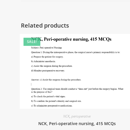
Related products
SALE!
NCK
,
perioperative
NCK, Peri-operative nursing, 415 MCQs