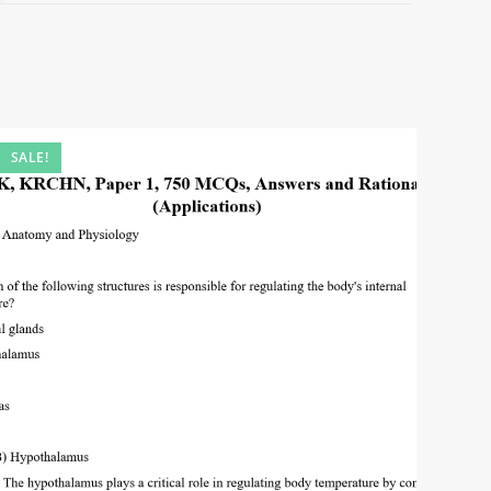
SALE!