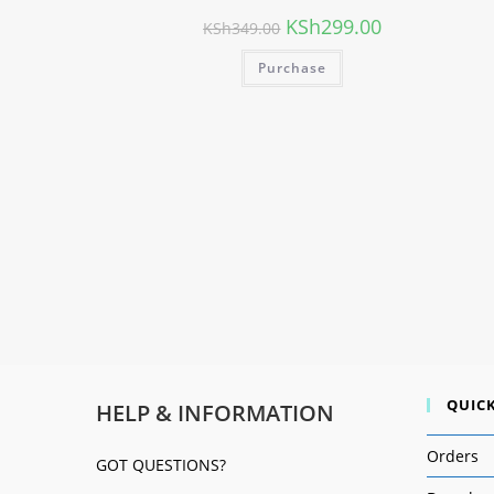
KSh
299.00
KSh
349.00
Purchase
QUICK
HELP & INFORMATION
Orders
GOT QUESTIONS?