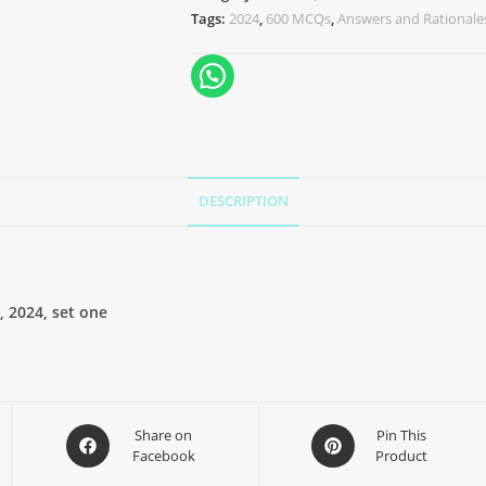
Tags:
2024
,
600 MCQs
,
Answers and Rationale
DESCRIPTION
 2024, set one
Share on
Pin This
Facebook
Product