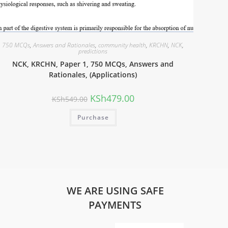
750 MCQs
,
Answers and Rationales
,
community health
,
KRCHN
,
NCK
,
predictions
NCK, KRCHN, Paper 1, 750 MCQs, Answers and
Rationales, (Applications)
KSh
479.00
KSh
549.00
Purchase
WE ARE USING SAFE
PAYMENTS