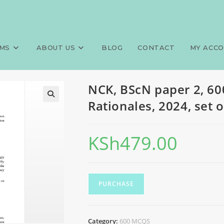
MCQS, Answers and Rationales,
>
Exams
>
NCK, 
MS
ABOUT US
BLOG
CONTACT
MY ACC
NCK, BScN paper 2, 6
Rationales, 2024, set 
KSh
479.00
PURCHASE
Category:
600 MCQS