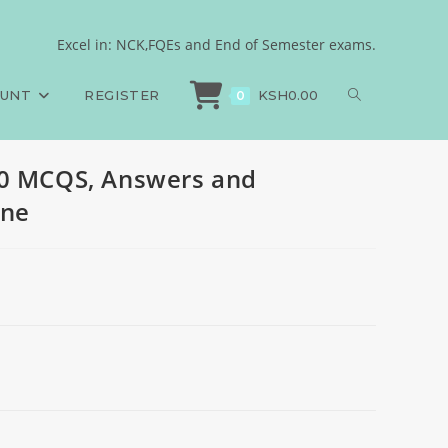
 2024, set one
Excel in: NCK,FQEs and End of Semester exams.
BScN paper 2, 600 MCQS, Answers and Rationales, 2024, set one
OUNT
REGISTER
KSH
0.00
0
00 MCQS, Answers and
one