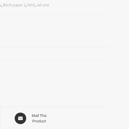
s
,
BScN paper 2
,
NCK
,
set one
Mail This
Product