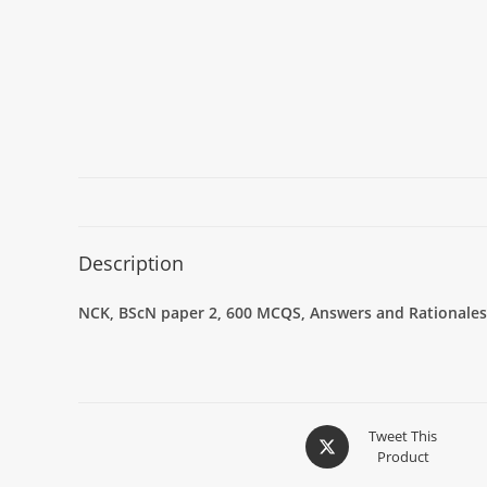
Description
NCK, BScN paper 2, 600 MCQS, Answers and Rationales,
Tweet This
Product