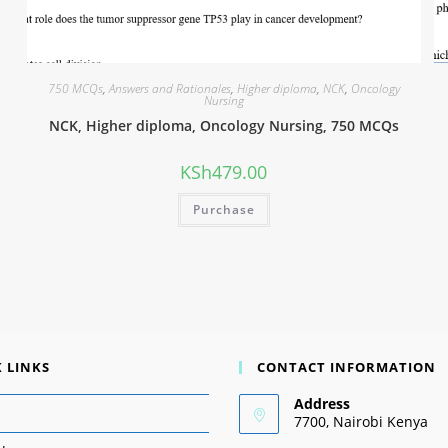
750 MCQs
,
Answers and Rationales
,
Higher diploma
,
NCK
,
Oncology
Nursing
NCK, Higher diploma, Oncology Nursing, 750 MCQs
KSh
479.00
Purchase
 LINKS
CONTACT INFORMATION
Address
7700, Nairobi Kenya