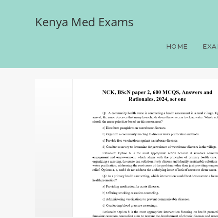
Kenya Med Exams
NCK, BScN paper 2, 600 
HOME
EXA