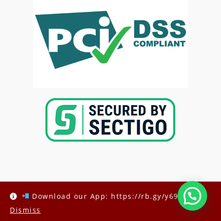
Copyright @2025-
Kenya Med Exams
Download our App: https://rb.gy/y69h6q
Dismiss