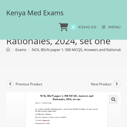
Kenya Med Exams
NCK, BScN paper 1, 500
MCQS, Answers and
KSH
0.00
MENU
0
Rationales, 2024, set one
>
Exams
>
NCK, BScN paper 1, 500 MCQS, Answers and Rationales, 2
Previous Product
Next Product