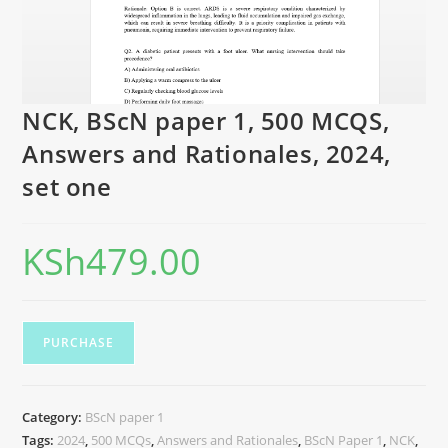
NCK, BScN paper 1, 500 MCQS,
Answers and Rationales, 2024,
set one
KSh
479.00
PURCHASE
Category:
BScN paper 1
Tags:
2024
,
500 MCQs
,
Answers and Rationales
,
BScN Paper 1
,
NCK
,