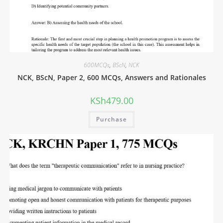
600MCQs
,
BScN
,
NCK
NCK, BScN, Paper 2, 600 MCQs, Answers and Rationales
KSh
479.00
Purchase