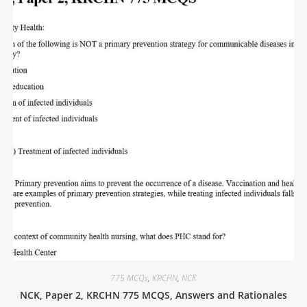
775 MCQs
,
KRCHN
,
NCK
NCK, Paper 2, KRCHN 775 MCQS, Answers and Rationales