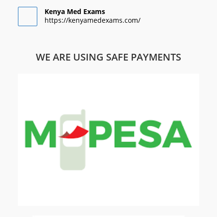
Kenya Med Exams
https://kenyamedexams.com/
WE ARE USING SAFE PAYMENTS