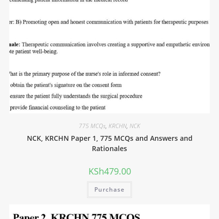
775 MCQs
,
KRCHN
,
NCK
NCK, KRCHN Paper 1, 775 MCQs and Answers and
Rationales
KSh
479.00
Purchase