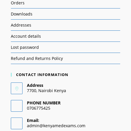
Orders
Downloads
Addresses
Account details
Lost password
Refund and Returns Policy
CONTACT INFORMATION
Address
7700, Nairobi Kenya
PHONE NUMBER
0706775425
Email:
admin@kenyamedexams.com