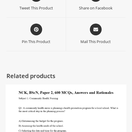
Tweet This Product
Share on Facebook
Pin This Product
Mail This Product
Related products