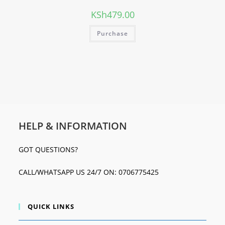
KSh
479.00
Purchase
HELP & INFORMATION
GOT QUESTIONS?
CALL/WHATSAPP US 24/7 ON: 0706775425
QUICK LINKS