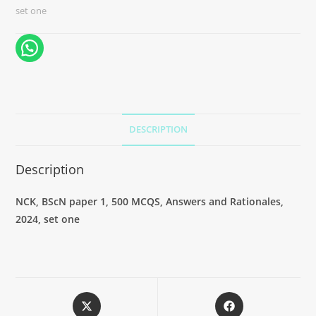
set one
DESCRIPTION
Description
NCK, BScN paper 1, 500 MCQS, Answers and Rationales,
2024, set one