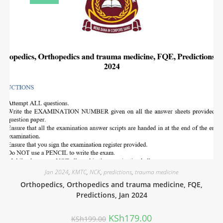
Jan 2024
,
KMTC
,
NCK
,
predictions
,
trauma medicine
Orthopedics, Orthopedics and trauma medicine, FQE,
Predictions, Jan 2024
KSh
179.00
KSh
199.00