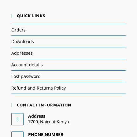
QUICK LINKS
Orders
Downloads
Addresses
Account details
Lost password
Refund and Returns Policy
CONTACT INFORMATION
Address
7700, Nairobi Kenya
PHONE NUMBER