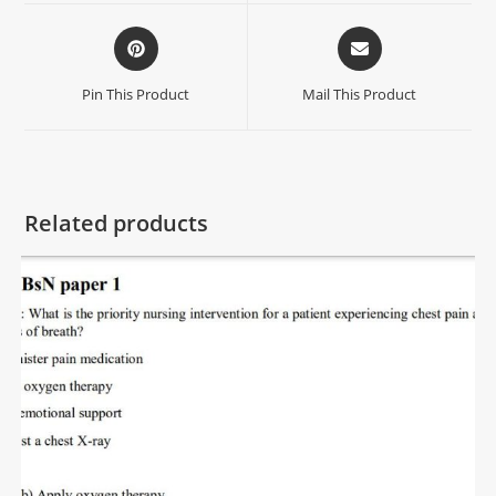
Pin This Product
Mail This Product
Related products