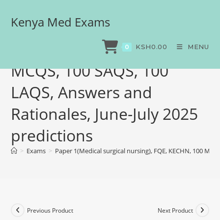
Kenya Med Exams
Paper 1(Medical surgical
nursing), FQE, KECHN, 100
KSH
0.00
MENU
0
MCQS, 100 SAQS, 100
LAQS, Answers and
Rationales, June-July 2025
predictions
>
Exams
>
Paper 1(Medical surgical nursing), FQE, KECHN, 100 MCQS
Previous Product
Next Product