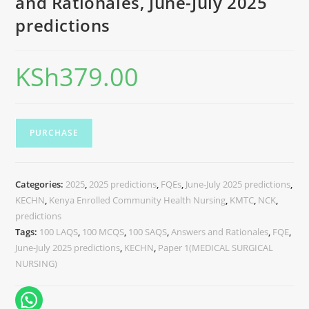
and Rationales, June-July 2025
predictions
KSh
379.00
PURCHASE
Categories:
2025
,
2025 predictions
,
FQEs
,
June-July 2025 predictions
,
KECHN
,
Kenya Enrolled Community Health Nursing
,
KMTC
,
NCK
,
predictions
Tags:
100 LAQS
,
100 MCQS
,
100 SAQS
,
Answers and Rationales
,
FQE
,
June-July 2025 predictions
,
KECHN
,
Paper 1(MEDICAL SURGICAL
NURSING)