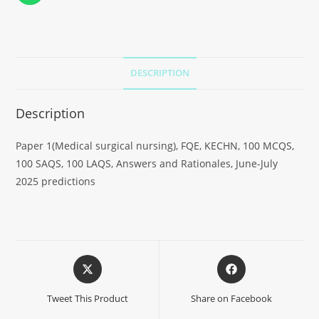
DESCRIPTION
Description
Paper 1(Medical surgical nursing), FQE, KECHN, 100 MCQS,
100 SAQS, 100 LAQS, Answers and Rationales, June-July
2025 predictions
Tweet This Product
Share on Facebook