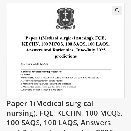
Paper 1(Medical surgical
nursing), FQE, KECHN, 100 MCQS,
100 SAQS, 100 LAQS, Answers