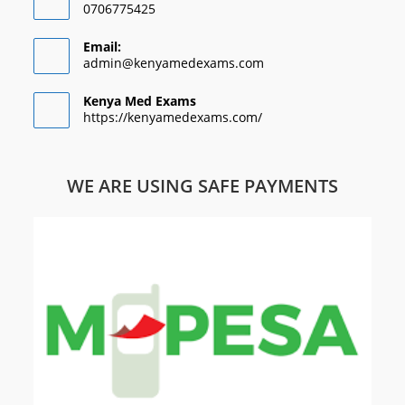
0706775425
Email:
admin@kenyamedexams.com
Kenya Med Exams
https://kenyamedexams.com/
WE ARE USING SAFE PAYMENTS