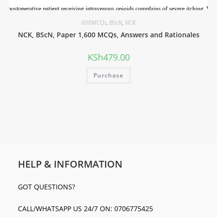
600MCQs
,
BScN
,
NCK
NCK, BScN, Paper 1,600 MCQs, Answers and Rationales
KSh
479.00
Purchase
HELP & INFORMATION
GOT QUESTIONS?
CALL/WHATSAPP US 24/7 ON: 0706775425