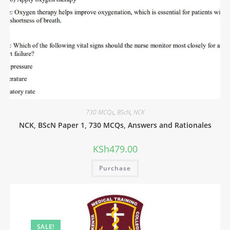
730 MCQs
,
BScN
,
NCK
NCK, BScN Paper 1, 730 MCQs, Answers and Rationales
KSh
479.00
Purchase
SALE!