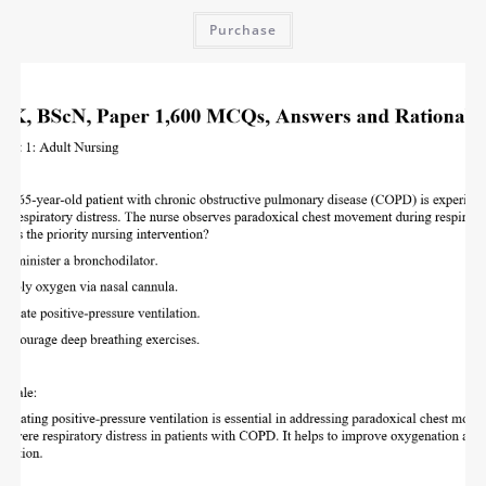
Purchase