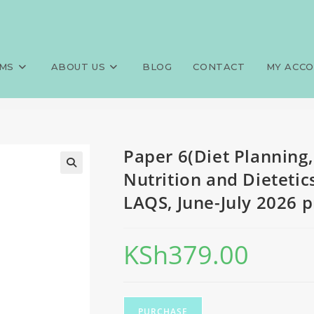
anagement & Service), FQE, Nut
>
Exams
>
Paper 6(Diet Planning,
, June-July 2026 predictions
MS
ABOUT US
BLOG
CONTACT
MY ACC
Paper 6(Diet Planning
Nutrition and Dieteti
LAQS, June-July 2026 p
KSh
379.00
PURCHASE