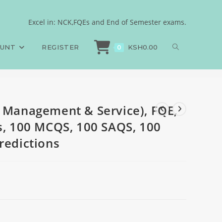
rition and Dietetics, 100
Excel in: NCK,FQEs and End of Semester exams.
 Management & Service), FQE, Nutrition and Dietetics, 100 MCQS, 100 SAQS, 
OUNT
REGISTER
KSH
0.00
0
, Management & Service), FQE,
cs, 100 MCQS, 100 SAQS, 100
redictions