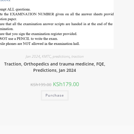
Jan 2024
,
KMTC
,
predictions
,
traction
Traction, Orthopedics and trauma medicine, FQE,
Predictions, Jan 2024
KSh
179.00
KSh
199.00
Purchase