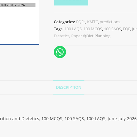
Categories:
FQEs
,
KMTC
,
predictions
Tags:
100 LAQS
,
100 MCQS
,
100 SAQS
,
FQE
,
Ju
Dietetics
,
Paper 6(Diet Planning
DESCRIPTION
rition and Dietetics, 100 MCQS, 100 SAQS, 100 LAQS, June-July 2026