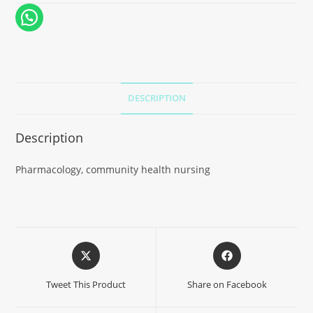
DESCRIPTION
Description
Pharmacology, community health nursing
Tweet This Product
Share on Facebook