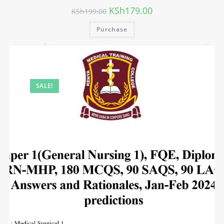
KSh
179.00
KSh
199.00
Purchase
SALE!