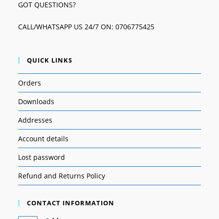
GOT QUESTIONS?
CALL/WHATSAPP US 24/7 ON: 0706775425
QUICK LINKS
Orders
Downloads
Addresses
Account details
Lost password
Refund and Returns Policy
CONTACT INFORMATION