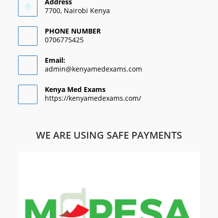
Address
7700, Nairobi Kenya
PHONE NUMBER
0706775425
Email:
admin@kenyamedexams.com
Kenya Med Exams
https://kenyamedexams.com/
WE ARE USING SAFE PAYMENTS