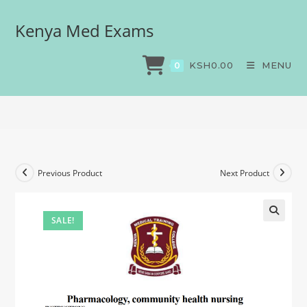
Kenya Med Exams
Pharmacology, community
health nursing
KSH
0.00
MENU
0
>
Exams
>
Pharmacology, community health nursing
Previous Product
Next Product
SALE!