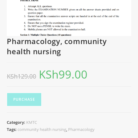
Pharmacology, community
health nursing
KSh
99.00
KSh
129.00
PURCHASE
Category:
KMTC
Tags:
community health nursing
,
Pharmacology