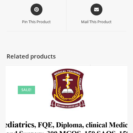
Pin This Product
Mail This Product
Related products
SALE!