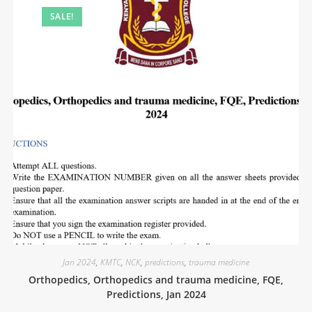
SALE!
Jan 2024
,
KMTC
,
NCK
,
predictions
,
trauma medicine
Orthopedics, Orthopedics and trauma medicine, FQE,
Predictions, Jan 2024