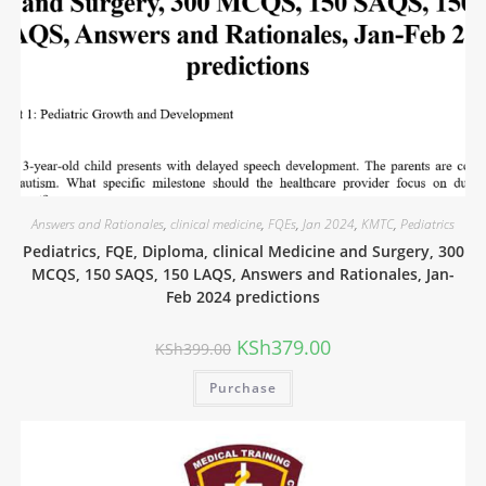
Answers and Rationales
,
clinical medicine
,
FQEs
,
Jan 2024
,
KMTC
,
Pediatrics
Pediatrics, FQE, Diploma, clinical Medicine and Surgery, 300
MCQS, 150 SAQS, 150 LAQS, Answers and Rationales, Jan-
Feb 2024 predictions
KSh
379.00
KSh
399.00
Purchase