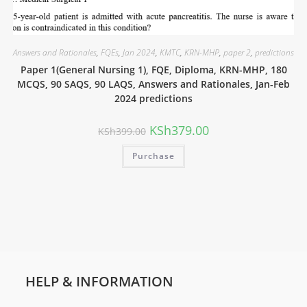
Answers and Rationales
,
FQEs
,
Jan 2024
,
KMTC
,
KRN-MHP
,
paper 2
,
predictions
Paper 1(General Nursing 1), FQE, Diploma, KRN-MHP, 180
MCQS, 90 SAQS, 90 LAQS, Answers and Rationales, Jan-Feb
2024 predictions
KSh
379.00
KSh
399.00
Purchase
HELP & INFORMATION