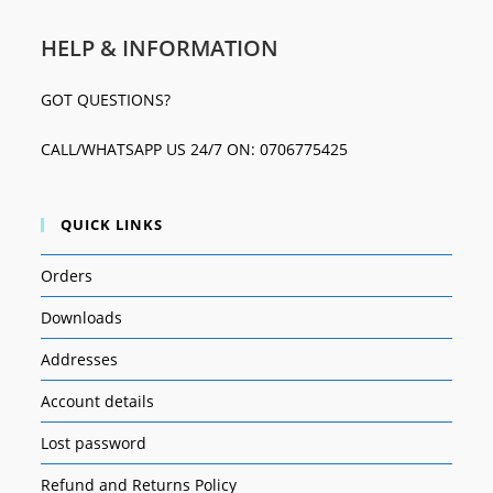
HELP & INFORMATION
GOT QUESTIONS?
CALL/WHATSAPP US 24/7 ON: 0706775425
QUICK LINKS
Orders
Downloads
Addresses
Account details
Lost password
Refund and Returns Policy