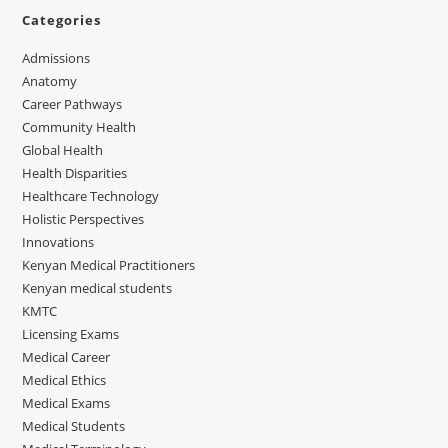
Categories
Admissions
Anatomy
Career Pathways
Community Health
Global Health
Health Disparities
Healthcare Technology
Holistic Perspectives
Innovations
Kenyan Medical Practitioners
Kenyan medical students
KMTC
Licensing Exams
Medical Career
Medical Ethics
Medical Exams
Medical Students