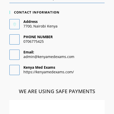
CONTACT INFORMATION
Address
7700, Nairobi Kenya
PHONE NUMBER
0706775425
Email:
admin@kenyamedexams.com
Kenya Med Exams
https://kenyamedexams.com/
WE ARE USING SAFE PAYMENTS