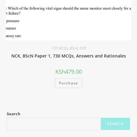
730 MCQs
,
BScN
,
NCK
NCK, BScN Paper 1, 730 MCQs, Answers and Rationales
KSh
479.00
Purchase
Search
SEARCH