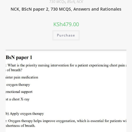
730 MCQs
,
BScN
,
NCK
NCK, BScN paper 2, 730 MCQS, Answers and Rationales
KSh
479.00
Purchase