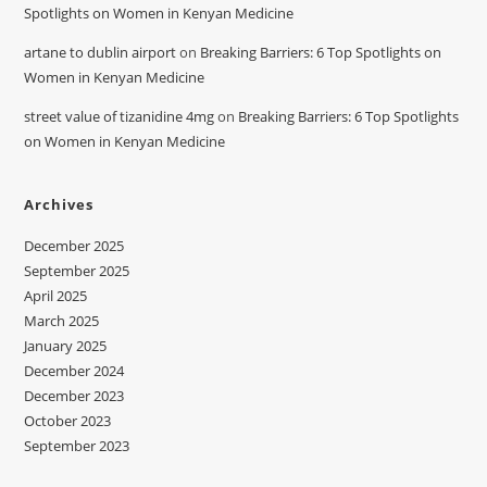
Spotlights on Women in Kenyan Medicine
artane to dublin airport
on
Breaking Barriers: 6 Top Spotlights on
Women in Kenyan Medicine
street value of tizanidine 4mg
on
Breaking Barriers: 6 Top Spotlights
on Women in Kenyan Medicine
Archives
December 2025
September 2025
April 2025
March 2025
January 2025
December 2024
December 2023
October 2023
September 2023