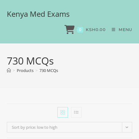
Kenya Med Exams
KSH
0.00
MENU
0
730 MCQs
>
Products
>
730 MCQs
Sort by price: low to high