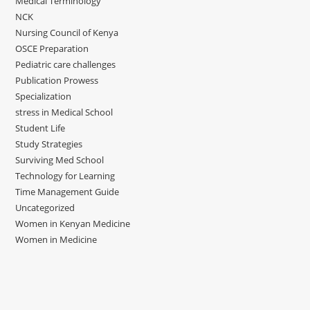
Medical Terminology
NCK
Nursing Council of Kenya
OSCE Preparation
Pediatric care challenges
Publication Prowess
Specialization
stress in Medical School
Student Life
Study Strategies
Surviving Med School
Technology for Learning
Time Management Guide
Uncategorized
Women in Kenyan Medicine
Women in Medicine