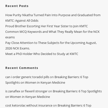
Recent Posts
How Purity Nkatha Turned Pain Into Purpose and Graduated from
KMTC: Against All Odds
Proud Brother Escorting Her First Year Sister to Join KMTC
Common MCQ Keywords and What They Really Mean for the NCK
exams
Pay Close Attention to These Subjects for the Upcoming August,
2026 NCK Exams.
Meet a PhD Holder Who Decided to Study at KMTC
Recent Comments
can i order generic toradol pills
on
Breaking Barriers: 6 Top
Spotlights on Women in Kenyan Medicine
is zanaflex or flexeril stronger
on
Breaking Barriers: 6 Top Spotlights
on Women in Kenyan Medicine
cost ketorolac without insurance
on
Breaking Barriers: 6 Top