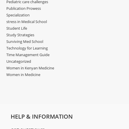
Pediatric care challenges
Publication Prowess
Specialization
stress in Medical School
Student Life
Study Strategies
Surviving Med School
Technology for Learning
Time Management Guide
Uncategorized
Women in Kenyan Medicine
Women in Medicine
HELP & INFORMATION