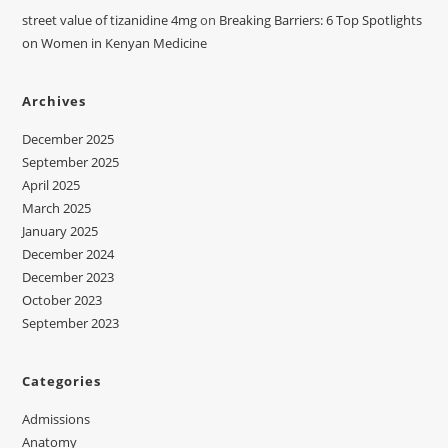
street value of tizanidine 4mg
on
Breaking Barriers: 6 Top Spotlights
on Women in Kenyan Medicine
Archives
December 2025
September 2025
April 2025
March 2025
January 2025
December 2024
December 2023
October 2023
September 2023
Categories
Admissions
Anatomy