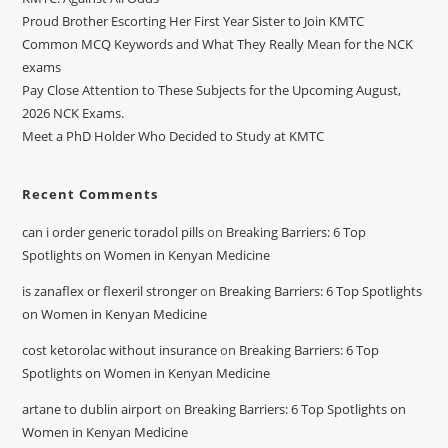
Proud Brother Escorting Her First Year Sister to Join KMTC
Common MCQ Keywords and What They Really Mean for the NCK
exams
Pay Close Attention to These Subjects for the Upcoming August,
2026 NCK Exams.
Meet a PhD Holder Who Decided to Study at KMTC
Recent Comments
can i order generic toradol pills
on
Breaking Barriers: 6 Top
Spotlights on Women in Kenyan Medicine
is zanaflex or flexeril stronger
on
Breaking Barriers: 6 Top Spotlights
on Women in Kenyan Medicine
cost ketorolac without insurance
on
Breaking Barriers: 6 Top
Spotlights on Women in Kenyan Medicine
artane to dublin airport
on
Breaking Barriers: 6 Top Spotlights on
Women in Kenyan Medicine