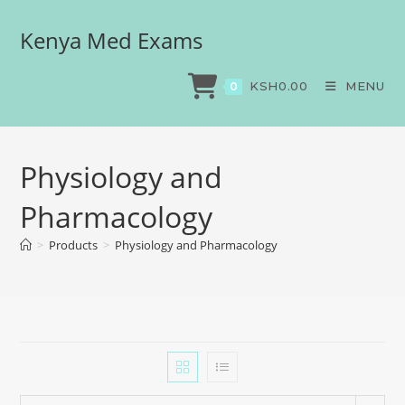
Kenya Med Exams
KSH
0.00
MENU
0
Physiology and
Pharmacology
>
Products
>
Physiology and Pharmacology