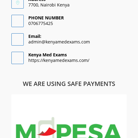
7700, Nairobi Kenya
PHONE NUMBER
0706775425
Email:
admin@kenyamedexams.com
Kenya Med Exams
https://kenyamedexams.com/
WE ARE USING SAFE PAYMENTS