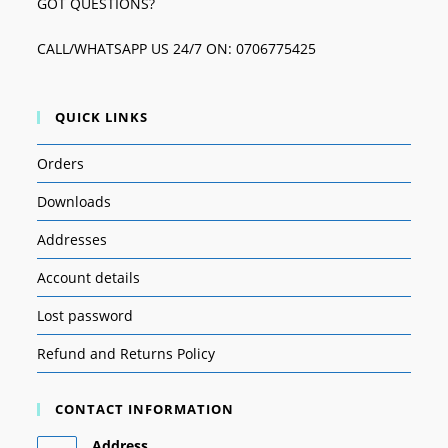
GOT QUESTIONS?
CALL/WHATSAPP US 24/7 ON: 0706775425
QUICK LINKS
Orders
Downloads
Addresses
Account details
Lost password
Refund and Returns Policy
CONTACT INFORMATION
Address