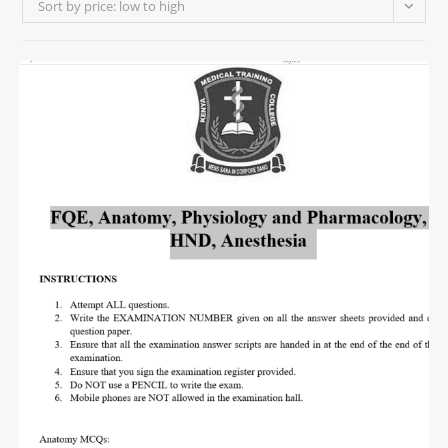
Sort by price: low to high