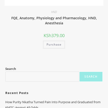
HND
FQE, Anatomy, Physiology and Pharmacology, HND,
Anesthesia
KSh
379.00
Purchase
Search
SEARCH
Recent Posts
How Purity Nkatha Turned Pain Into Purpose and Graduated from
KMTC: Against All Odds