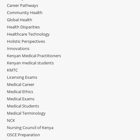
Career Pathways
Community Health
Global Health
Health Disparities
Healthcare Technology
Holistic Perspectives
Innovations
Kenyan Medical Practitioners
Kenyan medical students
KMTC
Licensing Exams
Medical Career
Medical Ethics
Medical Exams
Medical Students
Medical Terminology
NCK
Nursing Council of Kenya
OSCE Preparation