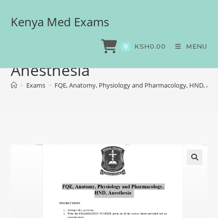
Kenya Med Exams
FQE, Anatomy, Physiology
and Pharmacology, HND,
KSH
0.00
MENU
0
Anesthesia
>
Exams
>
FQE, Anatomy, Physiology and Pharmacology, HND, Ane