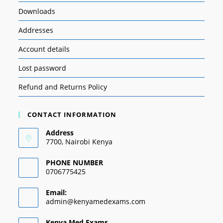
Downloads
Addresses
Account details
Lost password
Refund and Returns Policy
CONTACT INFORMATION
Address
7700, Nairobi Kenya
PHONE NUMBER
0706775425
Email:
admin@kenyamedexams.com
Kenya Med Exams