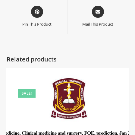
Pin This Product
Mail This Product
Related products
SALE!