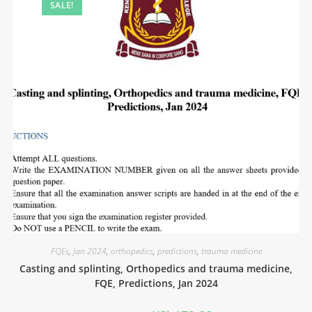
SALE!
FQEs
,
Jan 2024
,
orthopedics
,
predictions
,
trauma medicine
Casting and splinting, Orthopedics and trauma medicine,
FQE, Predictions, Jan 2024