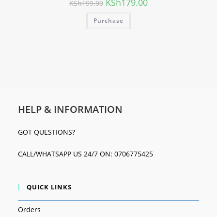
KSh
179.00
KSh
199.00
Purchase
HELP & INFORMATION
GOT QUESTIONS?
CALL/WHATSAPP US 24/7 ON: 0706775425
QUICK LINKS
Orders