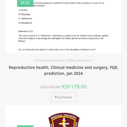
SALE!
clinical medicine
,
Jan 2024
,
predictions
Reproductive health, Clinical medicine and surgery, FQE,
prediction, Jan 2024
KSh
179.00
KSh
199.00
Purchase