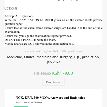
clinical medicine
,
Jan 2024
,
KMTC
,
predictions
Medicine, Clinical medicine and surgery, FQE, prediction,
Jan 2024
KSh
179.00
KSh
199.00
Purchase