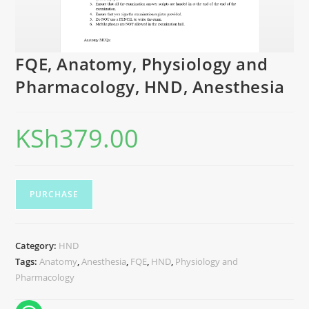
FQE, Anatomy, Physiology and
Pharmacology, HND, Anesthesia
KSh
379.00
PURCHASE
Category:
HND
Tags:
Anatomy
,
Anesthesia
,
FQE
,
HND
,
Physiology and
Pharmacology