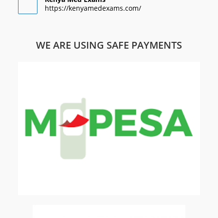
https://kenyamedexams.com/
WE ARE USING SAFE PAYMENTS