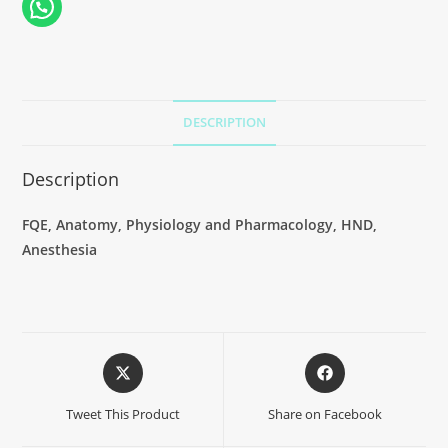
DESCRIPTION
Description
FQE, Anatomy, Physiology and Pharmacology, HND,
Anesthesia
Tweet This Product
Share on Facebook