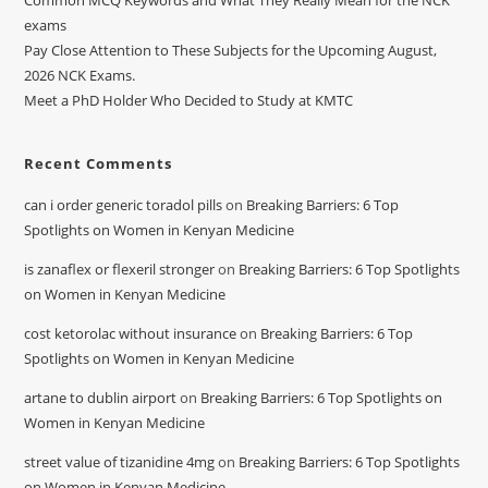
Common MCQ Keywords and What They Really Mean for the NCK
exams
Pay Close Attention to These Subjects for the Upcoming August,
2026 NCK Exams.
Meet a PhD Holder Who Decided to Study at KMTC
Recent Comments
can i order generic toradol pills
on
Breaking Barriers: 6 Top
Spotlights on Women in Kenyan Medicine
is zanaflex or flexeril stronger
on
Breaking Barriers: 6 Top Spotlights
on Women in Kenyan Medicine
cost ketorolac without insurance
on
Breaking Barriers: 6 Top
Spotlights on Women in Kenyan Medicine
artane to dublin airport
on
Breaking Barriers: 6 Top Spotlights on
Women in Kenyan Medicine
street value of tizanidine 4mg
on
Breaking Barriers: 6 Top Spotlights
on Women in Kenyan Medicine