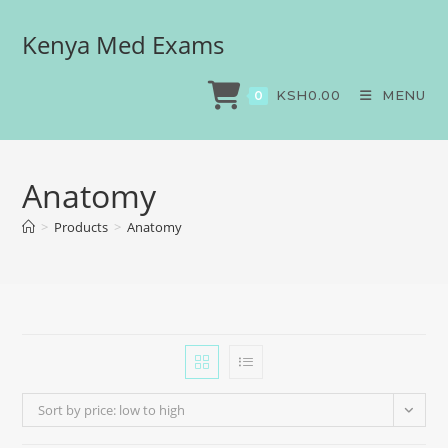
Kenya Med Exams
KSH
0.00
MENU
0
Anatomy
>
Products
>
Anatomy
Sort by price: low to high