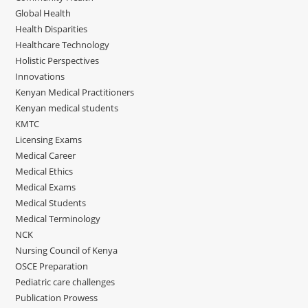
Global Health
Health Disparities
Healthcare Technology
Holistic Perspectives
Innovations
Kenyan Medical Practitioners
Kenyan medical students
KMTC
Licensing Exams
Medical Career
Medical Ethics
Medical Exams
Medical Students
Medical Terminology
NCK
Nursing Council of Kenya
OSCE Preparation
Pediatric care challenges
Publication Prowess