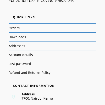
CALL/WHATSAPP US 24/7 ON: 0706775425
QUICK LINKS
Orders
Downloads
Addresses
Account details
Lost password
Refund and Returns Policy
CONTACT INFORMATION
Address
7700, Nairobi Kenya