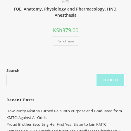
HND
FQE, Anatomy, Physiology and Pharmacology, HND,
Anesthesia
KSh
379.00
Purchase
Search
SEARCH
Recent Posts
How Purity Nkatha Turned Pain Into Purpose and Graduated from
KMTC: Against All Odds
Proud Brother Escorting Her First Year Sister to Join KMTC