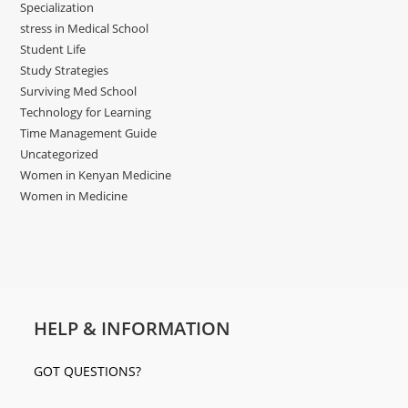
Specialization
stress in Medical School
Student Life
Study Strategies
Surviving Med School
Technology for Learning
Time Management Guide
Uncategorized
Women in Kenyan Medicine
Women in Medicine
HELP & INFORMATION
GOT QUESTIONS?