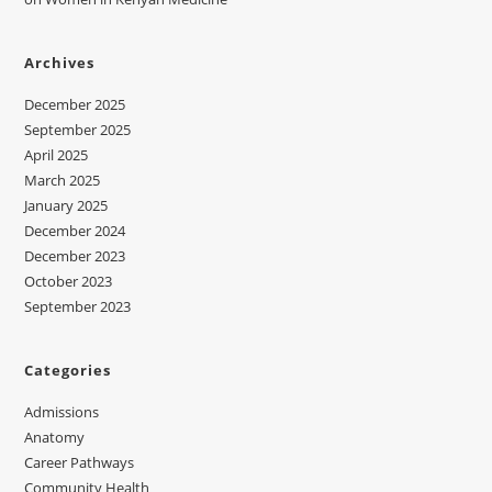
Archives
December 2025
September 2025
April 2025
March 2025
January 2025
December 2024
December 2023
October 2023
September 2023
Categories
Admissions
Anatomy
Career Pathways
Community Health