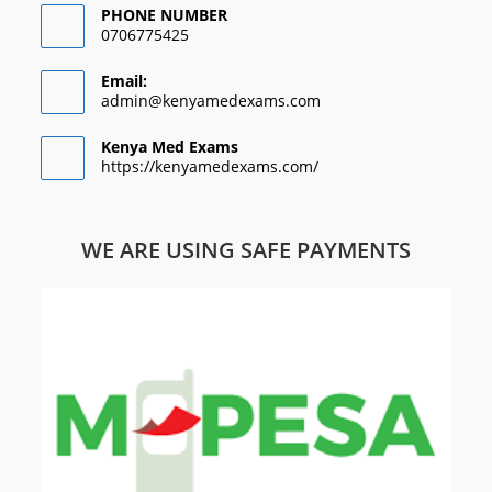
PHONE NUMBER
0706775425
Email:
admin@kenyamedexams.com
Kenya Med Exams
https://kenyamedexams.com/
WE ARE USING SAFE PAYMENTS