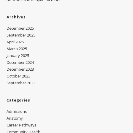
Archives
December 2025
September 2025
April 2025
March 2025
January 2025
December 2024
December 2023
October 2023
September 2023
Categories
Admissions
Anatomy
Career Pathways
Community Health