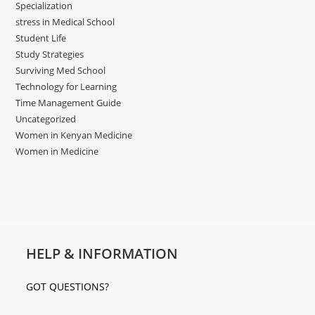
Specialization
stress in Medical School
Student Life
Study Strategies
Surviving Med School
Technology for Learning
Time Management Guide
Uncategorized
Women in Kenyan Medicine
Women in Medicine
HELP & INFORMATION
GOT QUESTIONS?