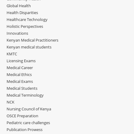
Global Health
Health Disparities
Healthcare Technology
Holistic Perspectives
Innovations
Kenyan Medical Practitioners
Kenyan medical students
KMTC
Licensing Exams
Medical Career
Medical Ethics
Medical Exams
Medical Students
Medical Terminology
NCK
Nursing Council of Kenya
OSCE Preparation
Pediatric care challenges
Publication Prowess