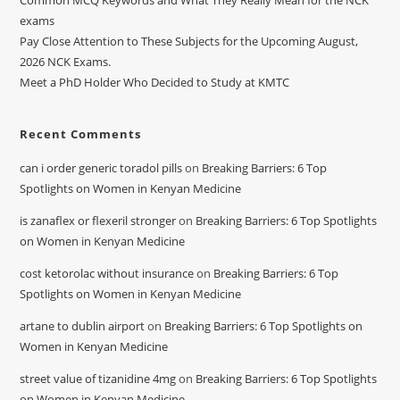
Common MCQ Keywords and What They Really Mean for the NCK
exams
Pay Close Attention to These Subjects for the Upcoming August,
2026 NCK Exams.
Meet a PhD Holder Who Decided to Study at KMTC
Recent Comments
can i order generic toradol pills
on
Breaking Barriers: 6 Top
Spotlights on Women in Kenyan Medicine
is zanaflex or flexeril stronger
on
Breaking Barriers: 6 Top Spotlights
on Women in Kenyan Medicine
cost ketorolac without insurance
on
Breaking Barriers: 6 Top
Spotlights on Women in Kenyan Medicine
artane to dublin airport
on
Breaking Barriers: 6 Top Spotlights on
Women in Kenyan Medicine
street value of tizanidine 4mg
on
Breaking Barriers: 6 Top Spotlights
on Women in Kenyan Medicine