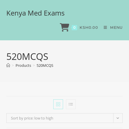
Kenya Med Exams
KSH
0.00
MENU
0
520MCQS
>
Products
>
520MCQS
Sort by price: low to high