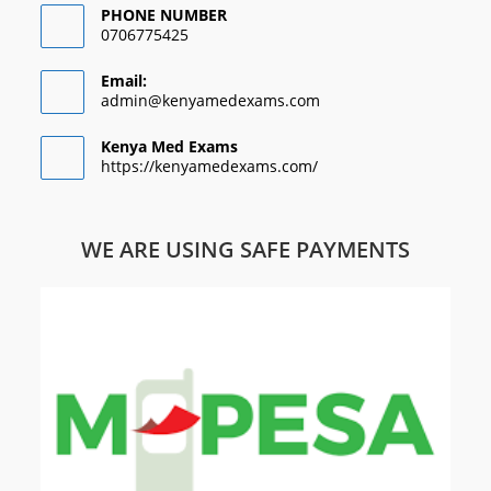
PHONE NUMBER
0706775425
Email:
admin@kenyamedexams.com
Kenya Med Exams
https://kenyamedexams.com/
WE ARE USING SAFE PAYMENTS