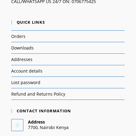
CALL/WHATSAPP US 24/7 ON: 0706775425
QUICK LINKS
Orders
Downloads
Addresses
Account details
Lost password
Refund and Returns Policy
CONTACT INFORMATION
Address
7700, Nairobi Kenya