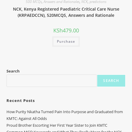
500 MCQs
,
Answers and Rationales
,
NCK
,
predictions
NCK, Kenya Registered Paediatric Critical Care Nurse
(KRPAEDCCN), 520MCQS, Answers and Rationale
KSh
479.00
Purchase
Search
SEARCH
Recent Posts
How Purity Nkatha Turned Pain Into Purpose and Graduated from
KMTC: Against All Odds
Proud Brother Escorting Her First Year Sister to Join KMTC