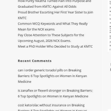
How Purity Nkatha Turned Pain Into Purpose and
Graduated from KMTC: Against All Odds
Proud Brother Escorting Her First Year Sister to Join
KMTC
Common MCQ Keywords and What They Really
Mean for the NCK exams
Pay Close Attention to These Subjects for the
Upcoming August, 2026 NCK Exams.
Meet a PhD Holder Who Decided to Study at KMTC
Recent Comments
can i order generic toradol pills
on
Breaking
Barriers: 6 Top Spotlights on Women in Kenyan
Medicine
is zanaflex or flexeril stronger
on
Breaking Barriers:
6 Top Spotlights on Women in Kenyan Medicine
cost ketorolac without insurance
on
Breaking
Barriers: 6 Top Spotlights on Women in Kenyan