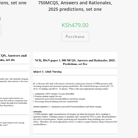
ions, set one
750MCQS, Answers and Rationales,
2025 predictions, set one
0
KSh
479.00
Purchase