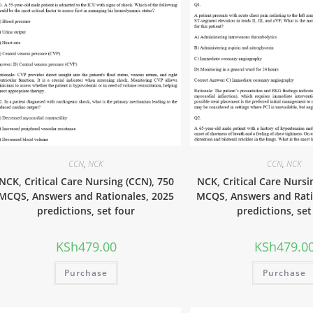
CCN
,
NCK
CCN
,
NCK
NCK, Critical Care Nursing (CCN), 750
NCK, Critical Care Nursi
MCQS, Answers and Rationales, 2025
MCQS, Answers and Rati
predictions, set four
predictions, set
KSh
479.00
KSh
479.0
Purchase
Purchase