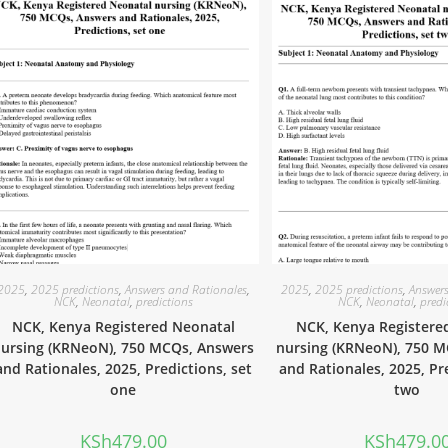
2025
,
2025 predictions
,
Answers and Rationales
,
2025
,
2025 predictions
,
Answers
NCK
,
Neonatal
,
predictions
NCK
,
Neonatal
,
predi
NCK, Kenya Registered Neonatal
NCK, Kenya Registere
ursing (KRNeoN), 750 MCQs, Answers
nursing (KRNeoN), 750 
and Rationales, 2025, Predictions, set
and Rationales, 2025, Pr
one
two
KSh
479.00
KSh
479.0