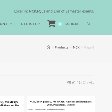
Excel in: NCK,FQEs and End of Semester exams.
OUNT
REGISTER
KSH
0.00
0
>
Products
>
NCK
>
Page 8
VIEW:
12
24
ALL