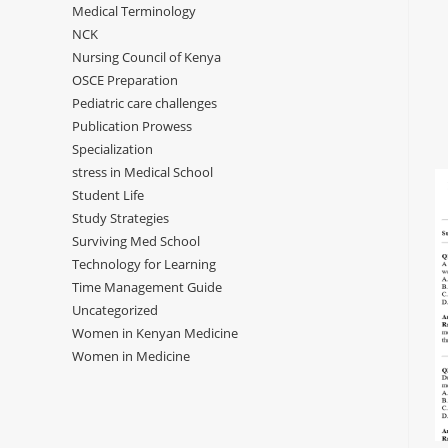
Medical Terminology
NCK
Nursing Council of Kenya
OSCE Preparation
Pediatric care challenges
Publication Prowess
Specialization
stress in Medical School
Student Life
Study Strategies
Surviving Med School
Technology for Learning
Time Management Guide
Uncategorized
Women in Kenyan Medicine
Women in Medicine