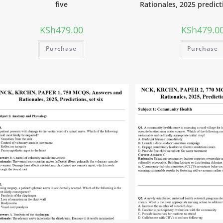
five
Rationales, 2025 predict
KSh
479.00
KSh
479.0
Purchase
Purchase