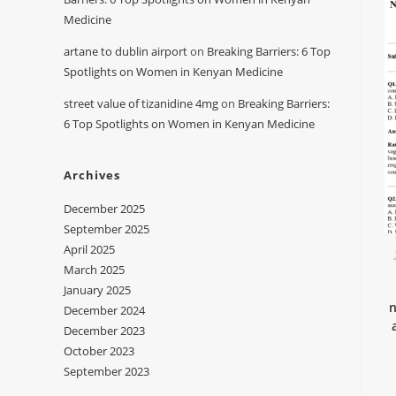
Medicine
artane to dublin airport
on
Breaking Barriers: 6 Top
Spotlights on Women in Kenyan Medicine
street value of tizanidine 4mg
on
Breaking Barriers:
6 Top Spotlights on Women in Kenyan Medicine
Archives
December 2025
September 2025
April 2025
March 2025
January 2025
n
December 2024
December 2023
October 2023
September 2023