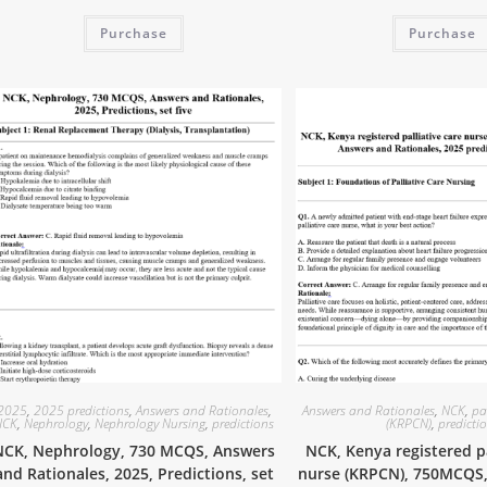
Purchase
Purchase
2025
,
2025 predictions
,
Answers and Rationales
,
Answers and Rationales
,
NCK
,
pa
NCK
,
Nephrology
,
Nephrology Nursing
,
predictions
(KRPCN)
,
predicti
NCK, Nephrology, 730 MCQS, Answers
NCK, Kenya registered pa
and Rationales, 2025, Predictions, set
nurse (KRPCN), 750MCQS