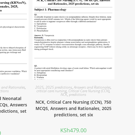
 and Rationales
,
2025
,
2025 predictions
,
Answers and Rationales
,
ctions
critical care nursing
,
Critical Care Nursing (CCN)
,
NCK
,
predictions
d Neonatal
NCK, Critical Care Nursing (CCN), 750
MCQs, Answers
MCQS, Answers and Rationales, 2025
edictions, set
predictions, set six
KSh
479.00
0