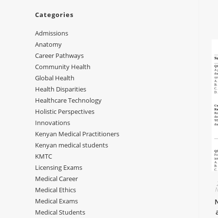
Categories
Admissions
Anatomy
Career Pathways
Community Health
Global Health
Health Disparities
Healthcare Technology
Holistic Perspectives
Innovations
Kenyan Medical Practitioners
Kenyan medical students
KMTC
Licensing Exams
Medical Career
Medical Ethics
Medical Exams
Medical Students