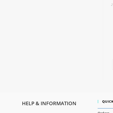
2
QUICK
HELP & INFORMATION