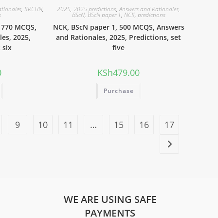
ationales
,
KRCHN
,
2025
,
2025 predictions
,
Answers and Rationales
,
s
BScN
,
BScN paper 1
,
NCK
,
predictions
 770 MCQS,
NCK, BScN paper 1, 500 MCQS, Answers
es, 2025,
and Rationales, 2025, Predictions, set
 six
five
0
KSh
479.00
Purchase
9
10
11
…
15
16
17
WE ARE USING SAFE
PAYMENTS