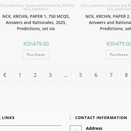
025 predictions
,
Answers and Rationales
,
KRCHN
,
2025 predictions
,
Answers and R
NCK
,
predictions
NCK
,
prediction
NCK, KRCHN, PAPER 1, 750 MCQS,
NCK, KRCHN, PAPER 2,
Answers and Rationales, 2025,
Answers and Rational
Predictions, set six
Predictions, set
KSh
479.00
KSh
479.0
Purchase
Purchase
1
2
3
…
5
6
7
8
 LINKS
CONTACT INFORMATION
Address