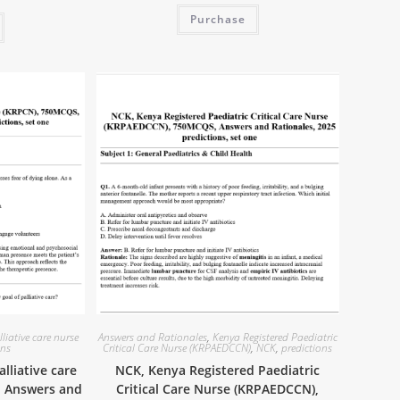
Purchase
lliative care nurse
Answers and Rationales
,
Kenya Registered Paediatric
ons
Critical Care Nurse (KRPAEDCCN)
,
NCK
,
predictions
lliative care
NCK, Kenya Registered Paediatric
, Answers and
Critical Care Nurse (KRPAEDCCN),