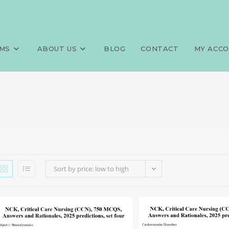
MS
ABOUT US
BLOG
CONTACT
MY ACC
Sort by price: low to high