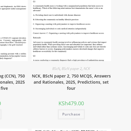
BScN
,
BScN paper 2
,
NCK
ng (CCN), 750
NCK, BScN paper 2, 750 MCQS, Answers
onales, 2025
and Rationales, 2025, Predictions, set
 five
four
0
KSh
479.00
Purchase