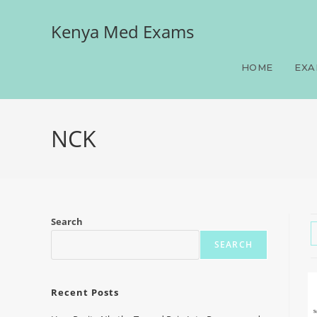
Kenya Med Exams
HOME
EXA
NCK
Search
SEARCH
Recent Posts