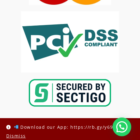
Download our App: https://rb.gy/y69h6q
Dismiss
Copyright @2025-
Kenya Med Exams