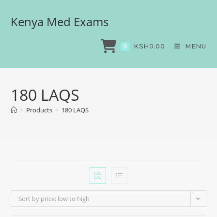
Kenya Med Exams
KSH
0.00
MENU
0
180 LAQS
>
Products
>
180 LAQS
Sort by price: low to high