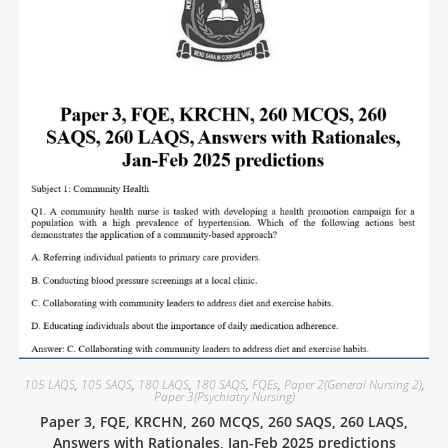
105 LAQS
,
105 SAQS
,
180 LAQS
,
180 SAQS
,
FQEs
,
Paper 2(General Nursing 2)
,
Paper 3(Psychiatry Nursing)
Paper 3, FQE, KRCHN, 260 MCQS, 260 SAQS, 260 LAQS,
Answers with Rationales, Jan-Feb 2025 predictions