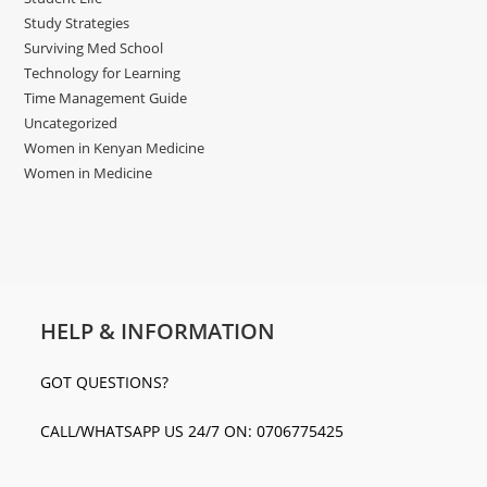
Study Strategies
Surviving Med School
Technology for Learning
Time Management Guide
Uncategorized
Women in Kenyan Medicine
Women in Medicine
HELP & INFORMATION
GOT QUESTIONS?
CALL/WHATSAPP US 24/7 ON: 0706775425