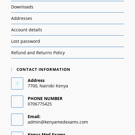
Downloads
Addresses
Account details
Lost password
Refund and Returns Policy
CONTACT INFORMATION
Address
7700, Nairobi Kenya
PHONE NUMBER
0706775425
Email:
admin@kenyamedexams.com
Kenya Med Exams