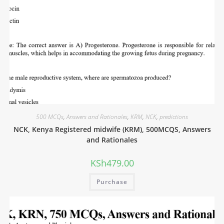
500 MCQs
,
Answers and Rationales
,
KRM
,
NCK
,
predictions
NCK, Kenya Registered midwife (KRM), 500MCQS, Answers
and Rationales
KSh
479.00
Purchase