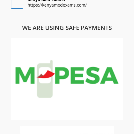
https://kenyamedexams.com/
WE ARE USING SAFE PAYMENTS