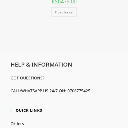
KSh
479.00
Purchase
HELP & INFORMATION
GOT QUESTIONS?
CALL/WHATSAPP US 24/7 ON: 0706775425
QUICK LINKS
Orders