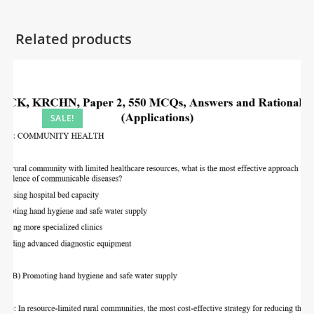
Related products
SALE!