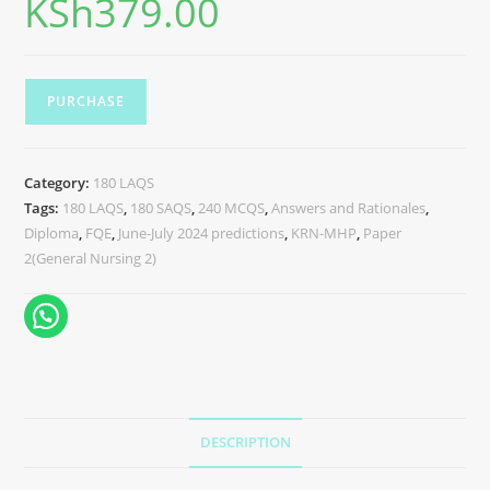
KSh
379.00
PURCHASE
Category:
180 LAQS
Tags:
180 LAQS
,
180 SAQS
,
240 MCQS
,
Answers and Rationales
,
Diploma
,
FQE
,
June-July 2024 predictions
,
KRN-MHP
,
Paper
2(General Nursing 2)
DESCRIPTION