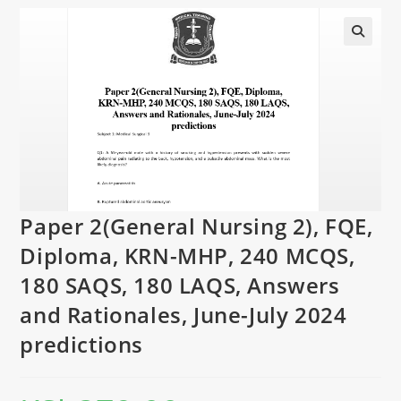
Paper 2(General Nursing 2), FQE,
Diploma, KRN-MHP, 240 MCQS,
180 SAQS, 180 LAQS, Answers
and Rationales, June-July 2024
predictions