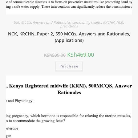
550 MCQS
,
Answers and Rationales
,
community health
,
KRCHN
,
NCK
,
predictions
NCK, KRCHN, Paper 2, 550 MCQs, Answers and Rationales,
(Applications)
KSh
469.00
KSh
539.00
Purchase