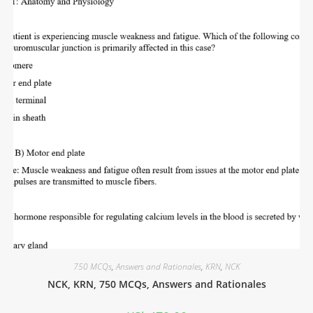
750 MCQs
,
Answers and Rationales
,
KRN
,
NCK
NCK, KRN, 750 MCQs, Answers and Rationales