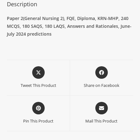
Description
Paper 2(General Nursing 2), FQE, Diploma, KRN-MHP, 240
MCQS, 180 SAQS, 180 LAQS, Answers and Rationales, June-
July 2024 predictions
Tweet This Product
Share on Facebook
Pin This Product
Mail This Product