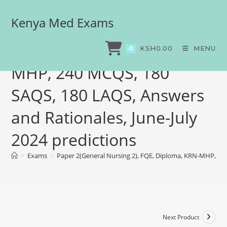
Kenya Med Exams
Paper 2(General Nursing
2), FQE, Diploma, KRN-
KSH
0.00
MENU
0
MHP, 240 MCQS, 180
SAQS, 180 LAQS, Answers
and Rationales, June-July
2024 predictions
>
Exams
>
Paper 2(General Nursing 2), FQE, Diploma, KRN-MHP, 240
Next Product