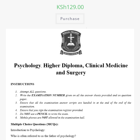
KSh
129.00
Purchase