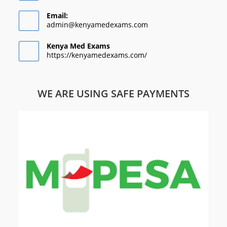
Email:
admin@kenyamedexams.com
Kenya Med Exams
https://kenyamedexams.com/
WE ARE USING SAFE PAYMENTS