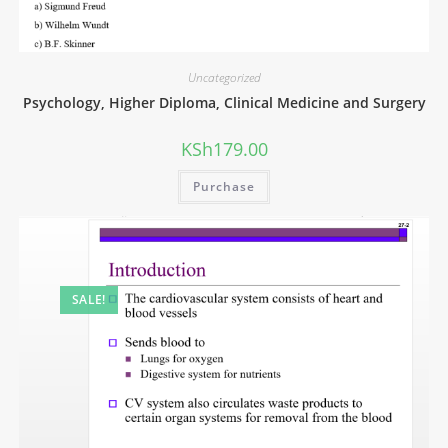
Uncategorized
Psychology, Higher Diploma, Clinical Medicine and Surgery
KSh
179.00
Purchase
SALE!