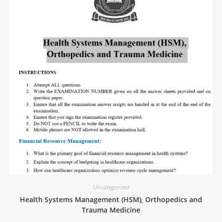
Uncategorized
Health Systems Management (HSM), Orthopedics and
Trauma Medicine