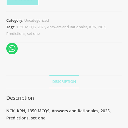
Category:
Uncategorized
Tags:
1350 MCQS
,
2025
,
Answers and Rationales
,
KRN
,
NCK
,
Predictions
,
set one
DESCRIPTION
Description
NCK, KRN, 1350 MCQS, Answers and Rationales, 2025,
Predictions, set
one