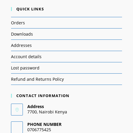
QUICK LINKS
Orders
Downloads
Addresses
Account details
Lost password
Refund and Returns Policy
CONTACT INFORMATION
Address
7700, Nairobi Kenya
PHONE NUMBER
0706775425