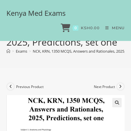
Kenya Med Exams
NCK, KRN, 1350 MCQS,
Answers and Rationales,
KSH
0.00
MENU
0
2025, Predictions, set one
>
Exams
>
NCK, KRN, 1350 MCQS, Answers and Rationales, 2025, Pre
Previous Product
Next Product