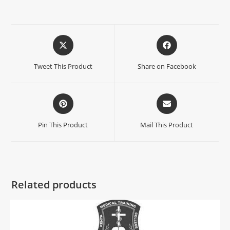
Tweet This Product
Share on Facebook
Pin This Product
Mail This Product
Related products