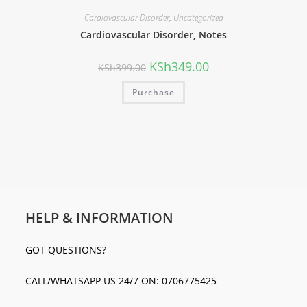
Cardiovascular Disorder
,
Uncategorized
Cardiovascular Disorder, Notes
KSh
349.00
KSh
399.00
Purchase
HELP & INFORMATION
GOT QUESTIONS?
CALL/WHATSAPP US 24/7 ON: 0706775425