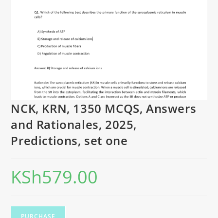
NCK, KRN, 1350 MCQS, Answers
and Rationales, 2025,
Predictions, set one
KSh
579.00
PURCHASE