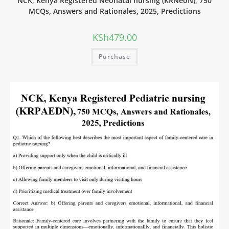
NCK, Kenya Registered Neonatal nursing (KRNeoN), 750
MCQs, Answers and Rationales, 2025, Predictions
KSh
479.00
Purchase