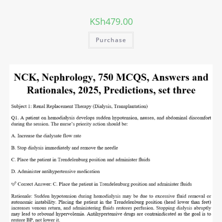
KSh
479.00
Purchase