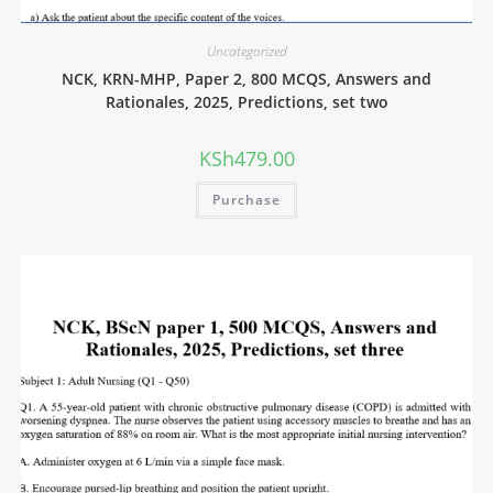
Uncategorized
NCK, KRN-MHP, Paper 2, 800 MCQS, Answers and
Rationales, 2025, Predictions, set two
KSh
479.00
Purchase