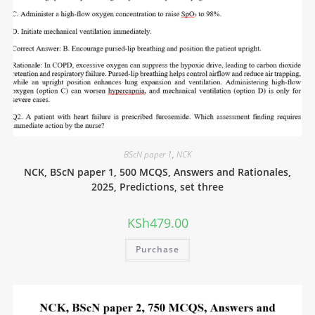
BScN paper 1
,
NCK
NCK, BScN paper 1, 500 MCQS, Answers and Rationales,
2025, Predictions, set three
KSh
479.00
Purchase