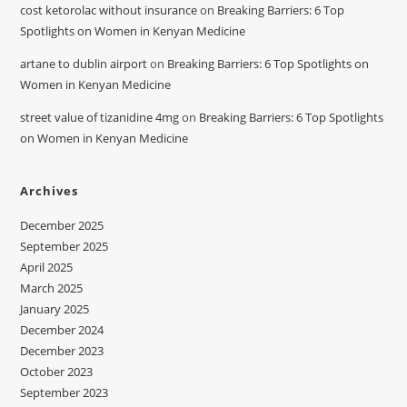
cost ketorolac without insurance
on
Breaking Barriers: 6 Top
Spotlights on Women in Kenyan Medicine
artane to dublin airport
on
Breaking Barriers: 6 Top Spotlights on
Women in Kenyan Medicine
street value of tizanidine 4mg
on
Breaking Barriers: 6 Top Spotlights
on Women in Kenyan Medicine
Archives
December 2025
September 2025
April 2025
March 2025
January 2025
December 2024
December 2023
October 2023
September 2023