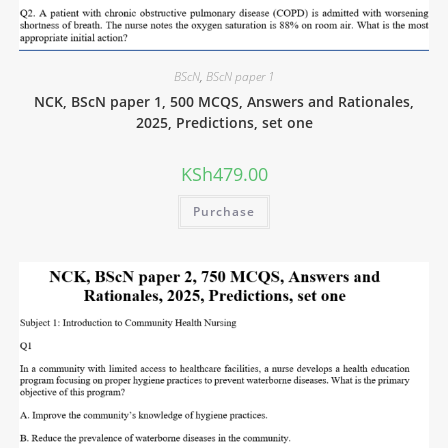
BScN
,
BScN paper 1
NCK, BScN paper 1, 500 MCQS, Answers and Rationales,
2025, Predictions, set one
KSh
479.00
Purchase