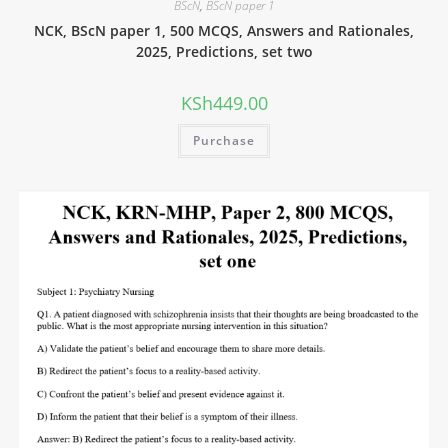
BScN
,
BScN paper 1
NCK, BScN paper 1, 500 MCQS, Answers and Rationales,
2025, Predictions, set two
KSh
449.00
Purchase