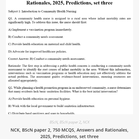
BScN
,
BScN paper 2
,
NCK
NCK, BScN paper 2, 750 MCQS, Answers and Rationales,
2025, Predictions, set three