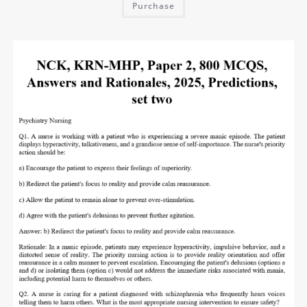
Purchase