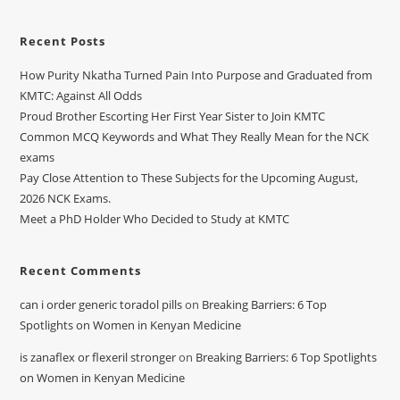
Recent Posts
How Purity Nkatha Turned Pain Into Purpose and Graduated from
KMTC: Against All Odds
Proud Brother Escorting Her First Year Sister to Join KMTC
Common MCQ Keywords and What They Really Mean for the NCK
exams
Pay Close Attention to These Subjects for the Upcoming August,
2026 NCK Exams.
Meet a PhD Holder Who Decided to Study at KMTC
Recent Comments
can i order generic toradol pills
on
Breaking Barriers: 6 Top
Spotlights on Women in Kenyan Medicine
is zanaflex or flexeril stronger
on
Breaking Barriers: 6 Top Spotlights
on Women in Kenyan Medicine