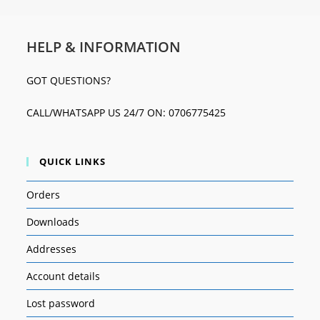
HELP & INFORMATION
GOT QUESTIONS?
CALL/WHATSAPP US 24/7 ON: 0706775425
QUICK LINKS
Orders
Downloads
Addresses
Account details
Lost password