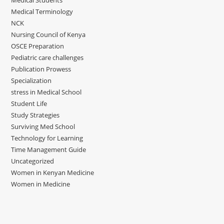
Medical Students
Medical Terminology
NCK
Nursing Council of Kenya
OSCE Preparation
Pediatric care challenges
Publication Prowess
Specialization
stress in Medical School
Student Life
Study Strategies
Surviving Med School
Technology for Learning
Time Management Guide
Uncategorized
Women in Kenyan Medicine
Women in Medicine