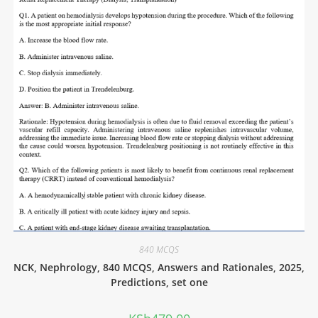
840 MCQS
NCK, Nephrology, 840 MCQS, Answers and Rationales, 2025,
Predictions, set one