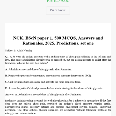
KSh
479.00
Purchase