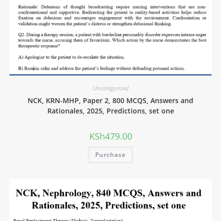
Uncategorized
NCK, KRN-MHP, Paper 2, 800 MCQS, Answers and
Rationales, 2025, Predictions, set one
KSh
479.00
Purchase