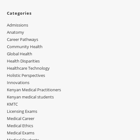
Categories
Admissions
Anatomy
Career Pathways
Community Health
Global Health
Health Disparities
Healthcare Technology
Holistic Perspectives
Innovations
Kenyan Medical Practitioners
Kenyan medical students
KMTC
Licensing Exams
Medical Career
Medical Ethics
Medical Exams