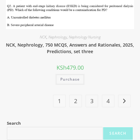
NCK
,
Nephrology
,
Nephrology Nursing
NCK, Nephrology, 750 MCQS, Answers and Rationales, 2025,
Predictions, set three
KSh
479.00
Purchase
1
2
3
4
Search
SEARCH