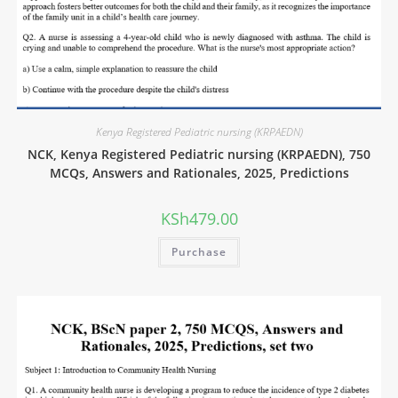
Kenya Registered Pediatric nursing (KRPAEDN)
NCK, Kenya Registered Pediatric nursing (KRPAEDN), 750
MCQs, Answers and Rationales, 2025, Predictions
KSh
479.00
Purchase