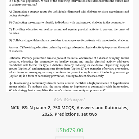
BScN
,
BScN paper 2
NCK, BScN paper 2, 750 MCQS, Answers and Rationales,
2025, Predictions, set two
KSh
479.00