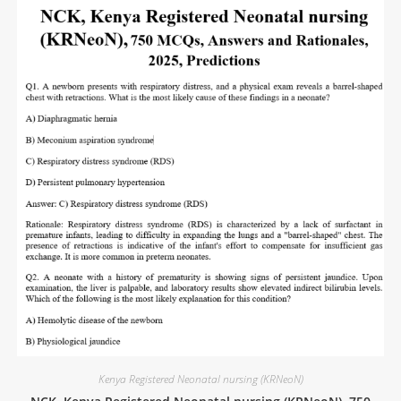
Kenya Registered Neonatal nursing (KRNeoN)