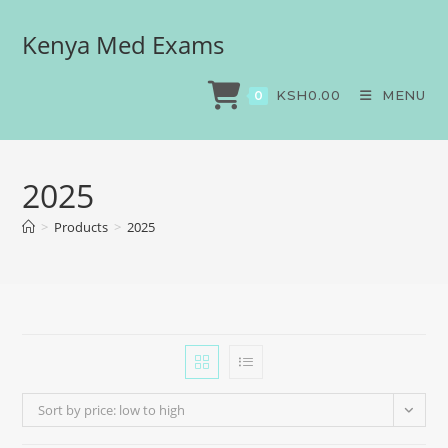
Kenya Med Exams
KSH
0.00
MENU
0
2025
>
Products
>
2025
Sort by price: low to high