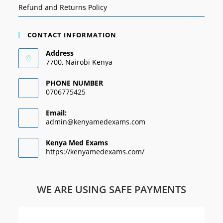
Refund and Returns Policy
CONTACT INFORMATION
Address
7700, Nairobi Kenya
PHONE NUMBER
0706775425
Email:
admin@kenyamedexams.com
Kenya Med Exams
https://kenyamedexams.com/
WE ARE USING SAFE PAYMENTS