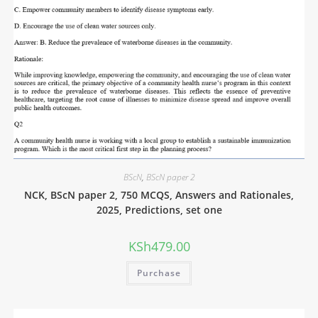
BScN
,
BScN paper 2
NCK, BScN paper 2, 750 MCQS, Answers and Rationales,
2025, Predictions, set one
KSh
479.00
Purchase