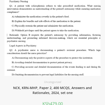
Uncategorized
NCK, KRN-MHP, Paper 2, 400 MCQS, Answers and
Rationales, 2024, set one
KSh
479.00