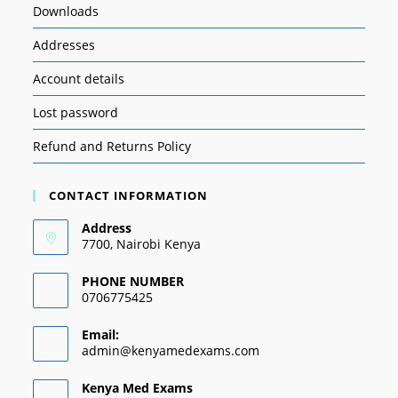
Downloads
Addresses
Account details
Lost password
Refund and Returns Policy
CONTACT INFORMATION
Address
7700, Nairobi Kenya
PHONE NUMBER
0706775425
Email:
admin@kenyamedexams.com
Kenya Med Exams