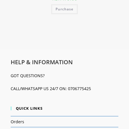
Purchase
HELP & INFORMATION
GOT QUESTIONS?
CALL/WHATSAPP US 24/7 ON: 0706775425
QUICK LINKS
Orders