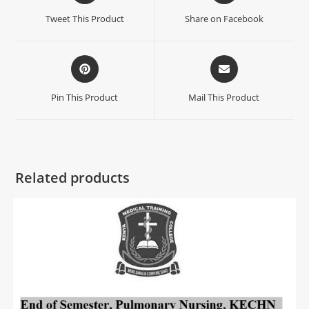
Tweet This Product
Share on Facebook
Pin This Product
Mail This Product
Related products