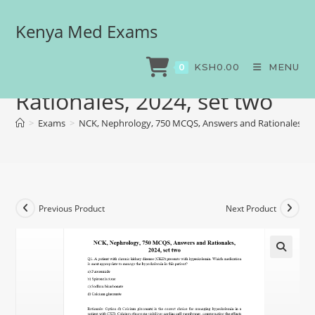
Kenya Med Exams
NCK, Nephrology, 750
MCQS, Answers and
KSH
0.00
MENU
0
Rationales, 2024, set two
>
Exams
>
NCK, Nephrology, 750 MCQS, Answers and Rationales, 20
Previous Product
Next Product