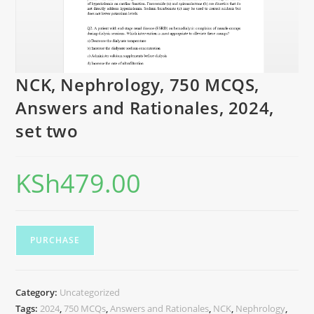
NCK, Nephrology, 750 MCQS,
Answers and Rationales, 2024,
set two
KSh
479.00
PURCHASE
Category:
Uncategorized
Tags:
2024
,
750 MCQs
,
Answers and Rationales
,
NCK
,
Nephrology
,