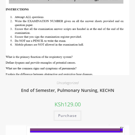
Uncategorized
End of Semester, Pulmonary Nursing, KECHN
KSh
129.00
Purchase