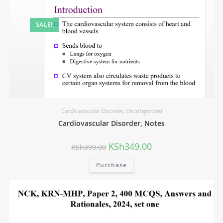
SALE!
Cardiovascular Disorder
,
Uncategorized
Cardiovascular Disorder, Notes
KSh
349.00
KSh
399.00
Purchase