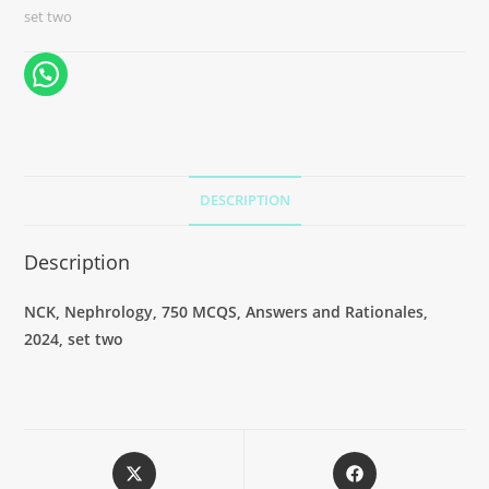
set two
DESCRIPTION
Description
NCK, Nephrology, 750 MCQS, Answers and Rationales,
2024, set two