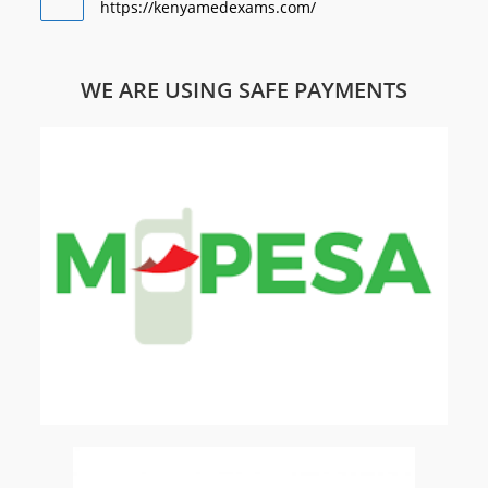
https://kenyamedexams.com/
WE ARE USING SAFE PAYMENTS