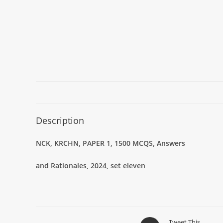
Description
NCK, KRCHN, PAPER 1, 1500 MCQS, Answers
and Rationales, 2024, set eleven
Tweet This