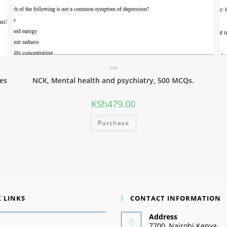
me
es
NCK, Mental health and psychiatry, 500 MCQs.
KSh
479.00
Purchase
 LINKS
CONTACT INFORMATION
Address
7700, Nairobi Kenya