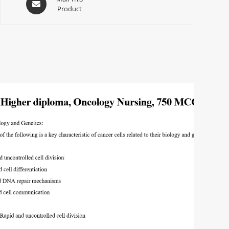
Product