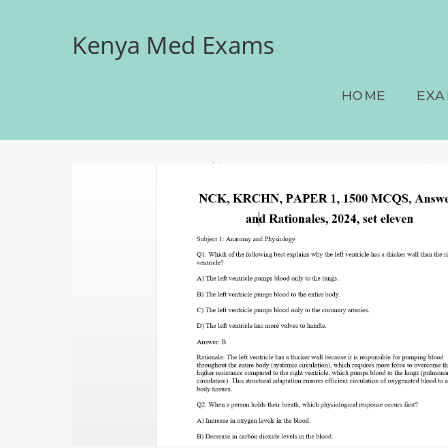
Kenya Med Exams
NCK, KRCHN, PAPER 1, 15
HOME
EXA