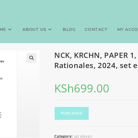
00 MCQS, Answers and Rational
>
Exams
>
NCK, KRCHN, 
MS
ABOUT US
BLOG
CONTACT
MY ACC
NCK, KRCHN, PAPER 1,
Rationales, 2024, set 
KSh
699.00
PURCHASE
Category:
set eleven