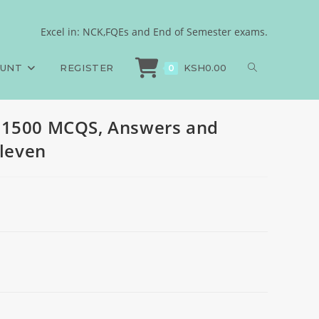
es, 2024, set eleven
Excel in: NCK,FQEs and End of Semester exams.
PAPER 1, 1500 MCQS, Answers and Rationales, 2024, set eleven
OUNT
REGISTER
KSH
0.00
0
 1500 MCQS, Answers and
eleven