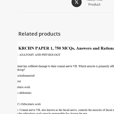
Product
Related products