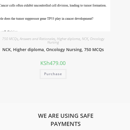
750 MCQs
,
Answers and Rationales
,
Higher diploma
,
NCK
,
Oncology
Nursing
NCK, Higher diploma, Oncology Nursing, 750 MCQs
KSh
479.00
Purchase
WE ARE USING SAFE
PAYMENTS