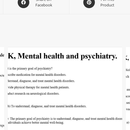
Facebook
Product