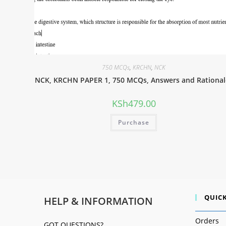
750 MCQs
,
KRCHN
,
NCK
NCK, KRCHN PAPER 1, 750 MCQs, Answers and Rational
KSh
479.00
Purchase
QUICK
HELP & INFORMATION
Orders
GOT QUESTIONS?