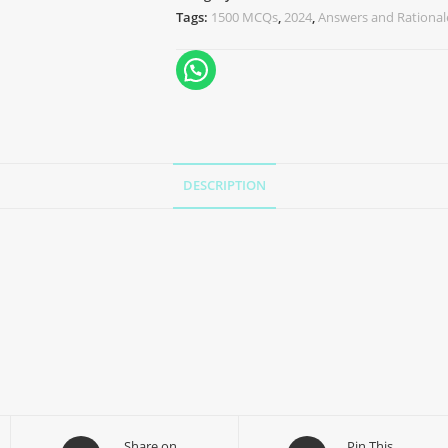
Tags:
1500 MCQs
,
2024
,
Answers and Rational
DESCRIPTION
Share on
Pin This