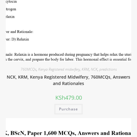
760MCQs
,
Kenya Registered midwifery
,
KRM
,
NCK
,
predictions
NCK, KRM, Kenya Registered Midwifery, 760MCQs, Answers
and Rationales
KSh
479.00
Purchase