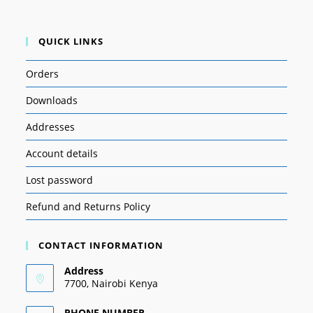
QUICK LINKS
Orders
Downloads
Addresses
Account details
Lost password
Refund and Returns Policy
CONTACT INFORMATION
Address
7700, Nairobi Kenya
PHONE NUMBER