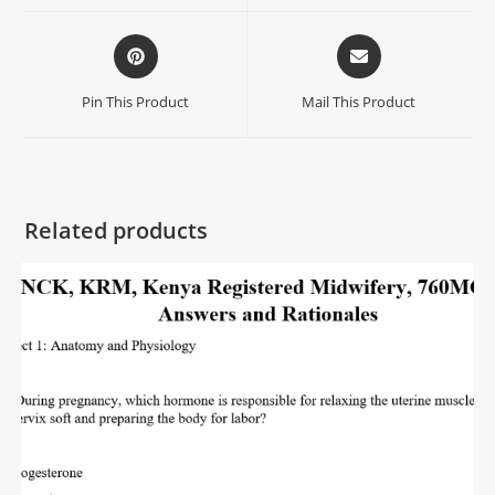
Pin This Product
Mail This Product
Related products