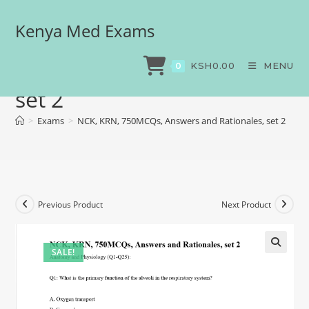
Kenya Med Exams
NCK, KRN, 750MCQs,
Answers and Rationales,
KSH
0.00
MENU
0
set 2
>
Exams
>
NCK, KRN, 750MCQs, Answers and Rationales, set 2
Previous Product
Next Product
SALE!