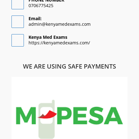
0706775425
Email:
admin@kenyamedexams.com
Kenya Med Exams
https://kenyamedexams.com/
WE ARE USING SAFE PAYMENTS