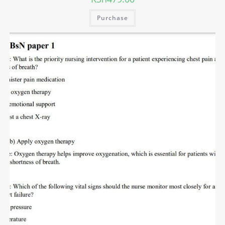
Purchase