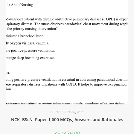
600MCQs
,
BScN
,
NCK
NCK, BScN, Paper 1,600 MCQs, Answers and Rationales
KSh
479.00