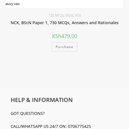
730 MCQs
,
BScN
,
NCK
NCK, BScN Paper 1, 730 MCQs, Answers and Rationales
KSh
479.00
Purchase
HELP & INFORMATION
GOT QUESTIONS?
CALL/WHATSAPP US 24/7 ON: 0706775425