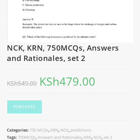
NCK, KRN, 750MCQs, Answers
and Rationales, set 2
KSh
479.00
KSh
549.00
PURCHASE
Categories:
750 MCQs
,
KRN
,
NCK
,
predictions
Tags:
750MCQs
,
Answers and Rationales
,
KRN
,
NCK
,
set 2