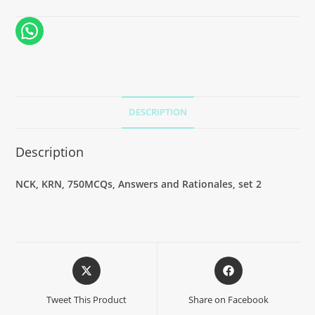
DESCRIPTION
Description
NCK, KRN, 750MCQs, Answers and Rationales, set 2
Tweet This Product
Share on Facebook