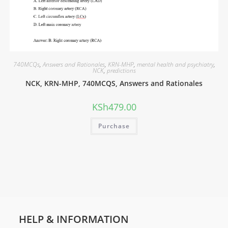
740MCQs
,
Answers and Rationales
,
KRN-MHP
,
mental health and psychiatry
,
NCK
,
predictions
NCK, KRN-MHP, 740MCQS, Answers and Rationales
KSh
479.00
Purchase
HELP & INFORMATION