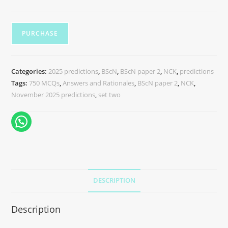
PURCHASE
Categories:
2025 predictions
,
BScN
,
BScN paper 2
,
NCK
,
predictions
Tags:
750 MCQs
,
Answers and Rationales
,
BScN paper 2
,
NCK
,
November 2025 predictions
,
set two
DESCRIPTION
Description