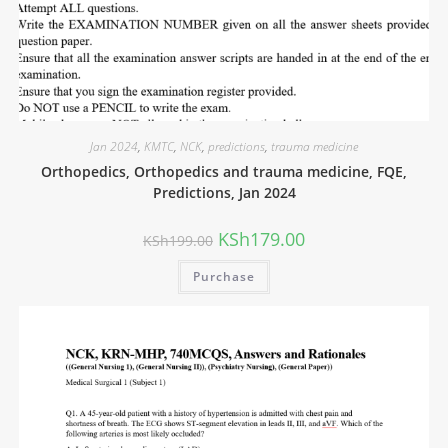
Jan 2024
,
KMTC
,
NCK
,
predictions
,
trauma medicine
Orthopedics, Orthopedics and trauma medicine, FQE,
Predictions, Jan 2024
KSh
179.00
KSh
199.00
Purchase