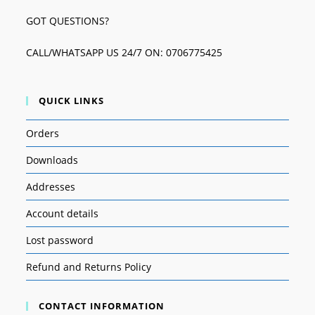
GOT QUESTIONS?
CALL/WHATSAPP US 24/7 ON: 0706775425
QUICK LINKS
Orders
Downloads
Addresses
Account details
Lost password
Refund and Returns Policy
CONTACT INFORMATION