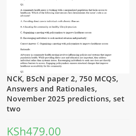
NCK, BScN paper 2, 750 MCQS,
Answers and Rationales,
November 2025 predictions, set
two
KSh
479.00