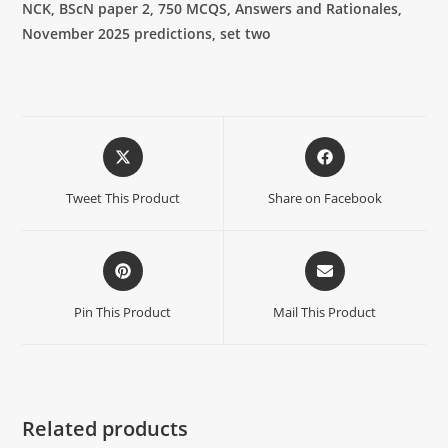
NCK, BScN paper 2, 750 MCQS, Answers and Rationales,
November 2025 predictions, set two
Tweet This Product
Share on Facebook
Pin This Product
Mail This Product
Related products