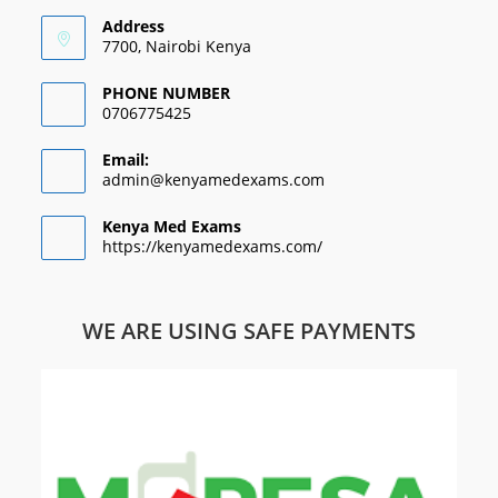
Address
7700, Nairobi Kenya
PHONE NUMBER
0706775425
Email:
admin@kenyamedexams.com
Kenya Med Exams
https://kenyamedexams.com/
WE ARE USING SAFE PAYMENTS