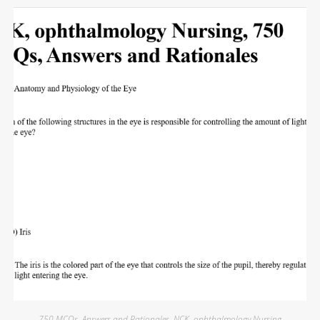
750 MCQs
,
Answers and Rationales
,
NCK
,
ophthalmology Nursing