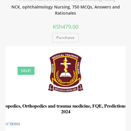
NCK, ophthalmology Nursing, 750 MCQs, Answers and
Rationales
KSh
479.00
Purchase
SALE!