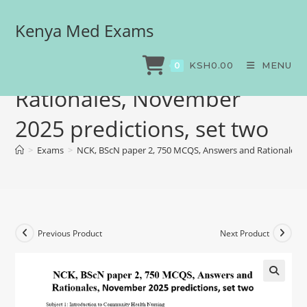
Kenya Med Exams
NCK, BScN paper 2, 750
MCQS, Answers and
KSH
0.00
MENU
0
Rationales, November
2025 predictions, set two
>
Exams
>
NCK, BScN paper 2, 750 MCQS, Answers and Rationales, 
Previous Product
Next Product