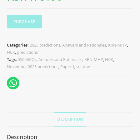
PURCHASE
Categories:
2025 predictions
,
Answers and Rationales
,
KRN-MHP
,
NCK
,
predictions
Tags:
550 MCQs
,
Answers and Rationales
,
KRN-MHP
,
NCK
,
November 2025 predictions
,
Paper 1
,
set one
DESCRIPTION
Description