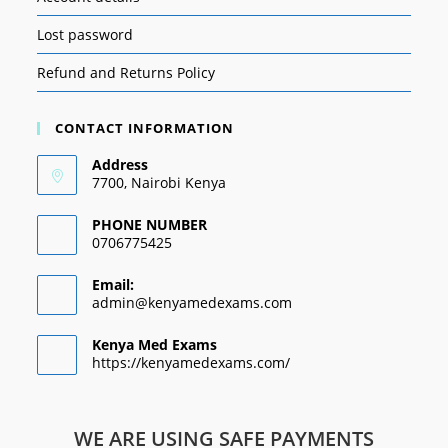
Lost password
Refund and Returns Policy
CONTACT INFORMATION
Address
7700, Nairobi Kenya
PHONE NUMBER
0706775425
Email:
admin@kenyamedexams.com
Kenya Med Exams
https://kenyamedexams.com/
WE ARE USING SAFE PAYMENTS