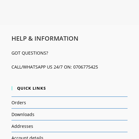
HELP & INFORMATION
GOT QUESTIONS?
CALL/WHATSAPP US 24/7 ON: 0706775425
QUICK LINKS
Orders
Downloads
Addresses
Account details