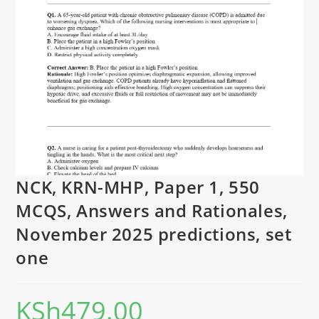
NCK, KRN-MHP, Paper 1, 550
MCQS, Answers and Rationales,
November 2025 predictions, set
one
KSh
479.00