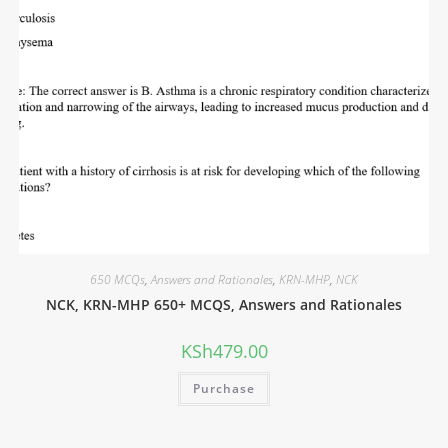
650 MCQs
,
Answers and Rationales
,
KRN-MHP
,
NCK
NCK, KRN-MHP 650+ MCQS, Answers and Rationales
KSh
479.00
Purchase