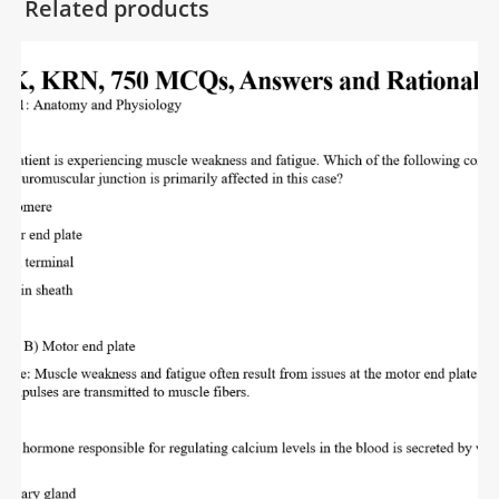
Related products