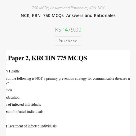
750 MCQs
,
Answers and Rationales
,
KRN
,
NCK
NCK, KRN, 750 MCQs, Answers and Rationales
KSh
479.00
Purchase