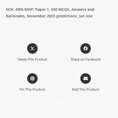
NCK, KRN-MHP, Paper 1, 550 MCQS, Answers and
Rationales,
November 2025 predictions, set one
Tweet This Product
Share on Facebook
Pin This Product
Mail This Product