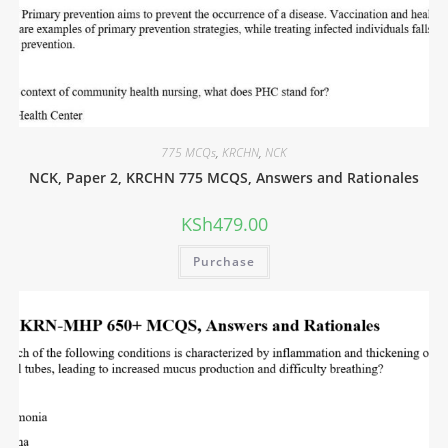
775 MCQs
,
KRCHN
,
NCK
NCK, Paper 2, KRCHN 775 MCQS, Answers and Rationales
KSh
479.00
Purchase