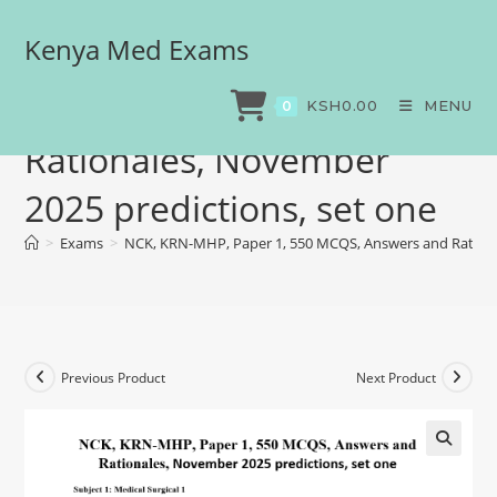
Kenya Med Exams
NCK, KRN-MHP, Paper 1,
550 MCQS, Answers and
KSH
0.00
MENU
0
Rationales, November
2025 predictions, set one
>
Exams
>
NCK, KRN-MHP, Paper 1, 550 MCQS, Answers and Rationa
Previous Product
Next Product