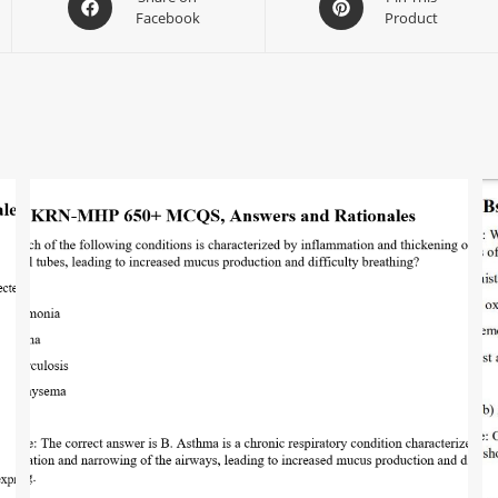
Facebook
Product