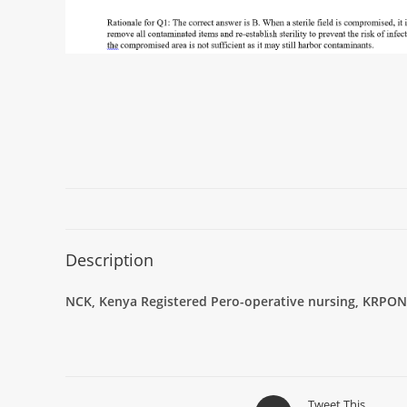
Description
NCK, Kenya Registered Pero-operative nursing, KRPON
Tweet This