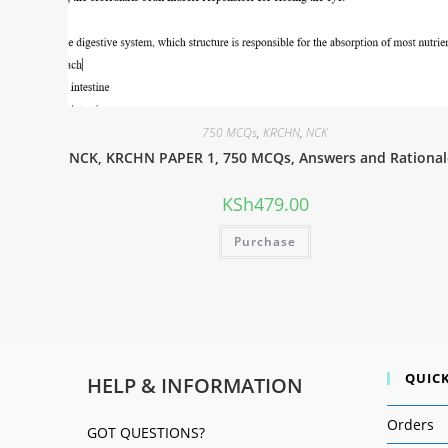
750 MCQs
,
KRCHN
,
NCK
NCK, KRCHN PAPER 1, 750 MCQs, Answers and Rational
KSh
479.00
Purchase
QUICK
HELP & INFORMATION
Orders
GOT QUESTIONS?