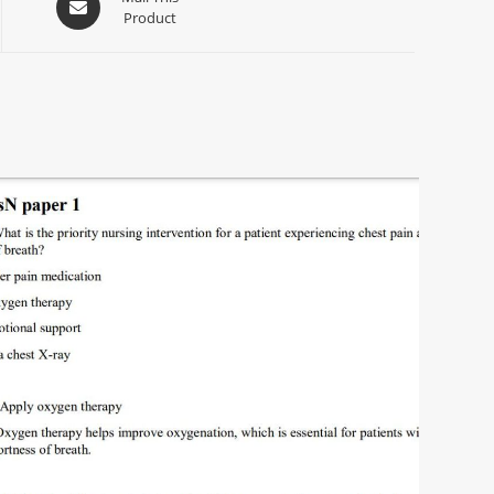
Product