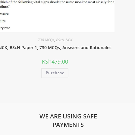
730 MCQs
,
BScN
,
NCK
NCK, BScN Paper 1, 730 MCQs, Answers and Rationales
KSh
479.00
Purchase
WE ARE USING SAFE
PAYMENTS