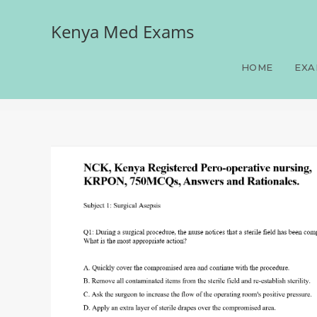
Kenya Med Exams
NCK, Kenya Registered P
Rationales.
HOME
EXA