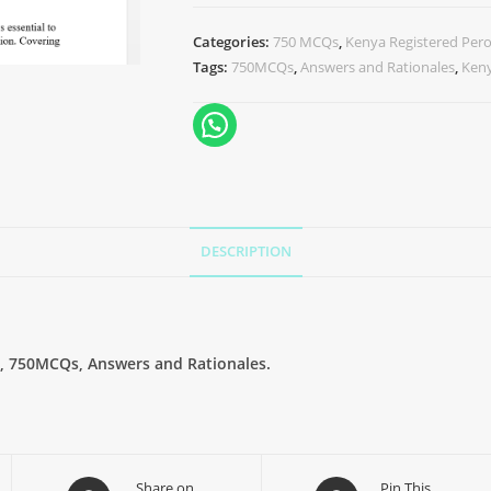
Categories:
750 MCQs
,
Kenya Registered Pero
Tags:
750MCQs
,
Answers and Rationales
,
Keny
DESCRIPTION
, 750MCQs, Answers and Rationales.
Share on
Pin This