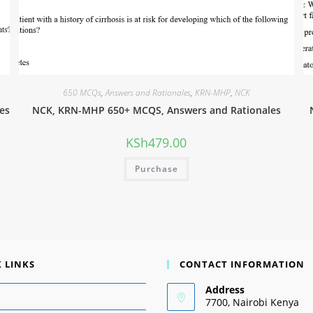
650 MCQs
,
Answers and Rationales
,
KRN-MHP
,
NCK
es
NCK, KRN-MHP 650+ MCQS, Answers and Rationales
KSh
479.00
Purchase
 LINKS
CONTACT INFORMATION
Address
7700, Nairobi Kenya