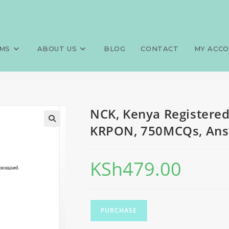
ero-operative nursing, KRPO
>
Exams
>
NCK, Kenya Registered
MS
ABOUT US
BLOG
CONTACT
MY ACC
NCK, Kenya Registered
KRPON, 750MCQs, Answ
KSh
479.00
PURCHASE