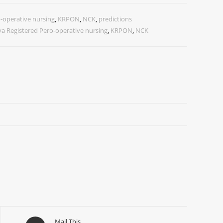
-operative nursing
,
KRPON
,
NCK
,
predictions
a Registered Pero-operative nursing
,
KRPON
,
NCK
Mail This