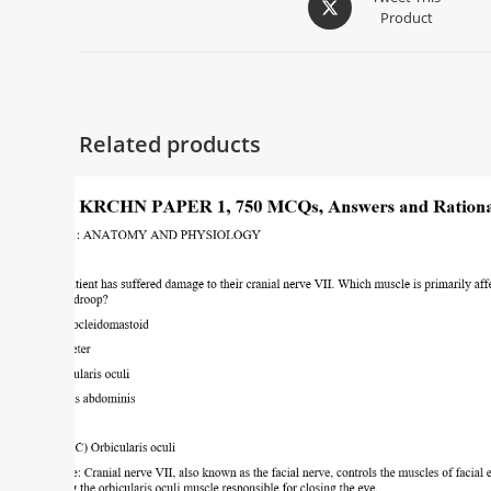
Product
Related products