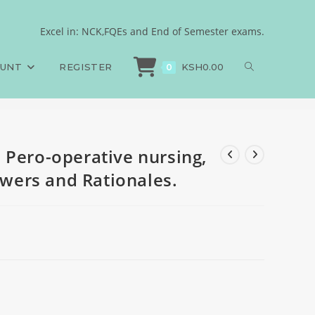
N, 750MCQs, Answers and
Excel in: NCK,FQEs and End of Semester exams.
 Pero-operative nursing, KRPON, 750MCQs, Answers and Rationales.
OUNT
REGISTER
KSH
0.00
0
 Pero-operative nursing,
ers and Rationales.