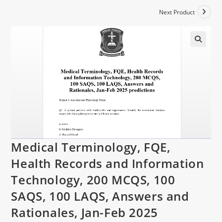
Next Product
Medical Terminology, FQE,
Health Records and Information
Technology, 200 MCQS, 100
SAQS, 100 LAQS, Answers and
Rationales, Jan-Feb 2025