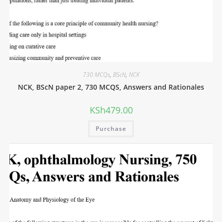
730 MCQs
,
BScN
,
NCK
NCK, BScN paper 2, 730 MCQS, Answers and Rationales
KSh
479.00
Purchase