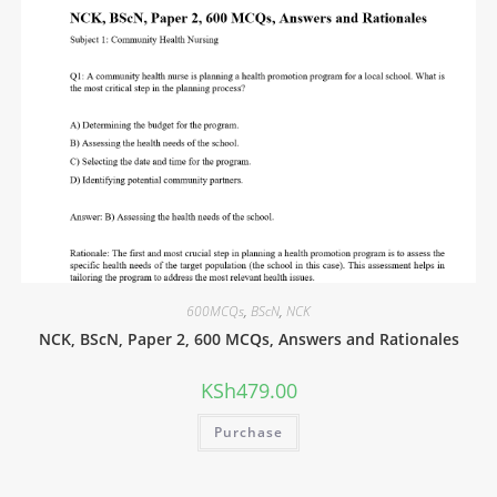
600MCQs
,
BScN
,
NCK
NCK, BScN, Paper 2, 600 MCQs, Answers and Rationales
KSh
479.00
Purchase