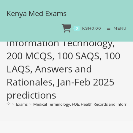
Kenya Med Exams
Medical Terminology, FQE,
Health Records and
KSH
0.00
MENU
0
Information Technology,
200 MCQS, 100 SAQS, 100
LAQS, Answers and
Rationales, Jan-Feb 2025
predictions
>
Exams
>
Medical Terminology, FQE, Health Records and Informati