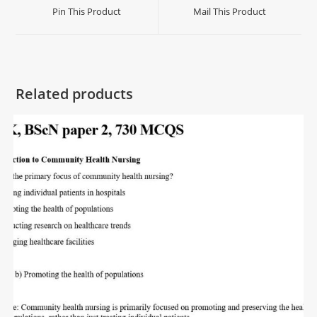
Pin This Product
Mail This Product
Related products