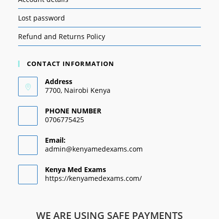
Lost password
Refund and Returns Policy
CONTACT INFORMATION
Address
7700, Nairobi Kenya
PHONE NUMBER
0706775425
Email:
admin@kenyamedexams.com
Kenya Med Exams
https://kenyamedexams.com/
WE ARE USING SAFE PAYMENTS