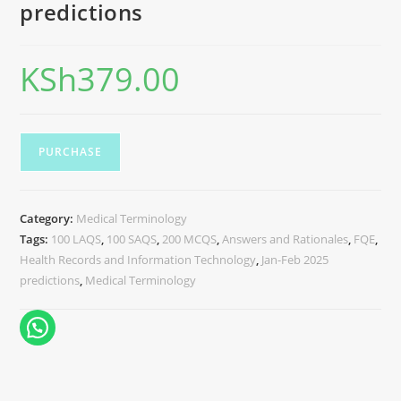
predictions
KSh
379.00
PURCHASE
Category:
Medical Terminology
Tags:
100 LAQS
,
100 SAQS
,
200 MCQS
,
Answers and Rationales
,
FQE
,
Health Records and Information Technology
,
Jan-Feb 2025
predictions
,
Medical Terminology