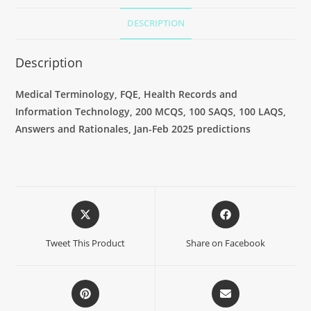
DESCRIPTION
Description
Medical Terminology, FQE, Health Records and
Information Technology, 200 MCQS, 100 SAQS, 100 LAQS,
Answers and Rationales, Jan-Feb 2025 predictions
Tweet This Product
Share on Facebook