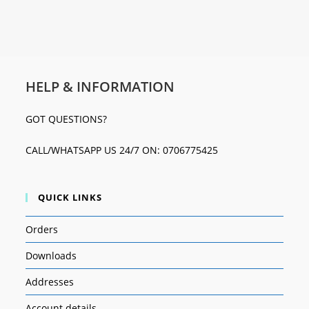
HELP & INFORMATION
GOT QUESTIONS?
CALL/WHATSAPP US 24/7 ON: 0706775425
QUICK LINKS
Orders
Downloads
Addresses
Account details