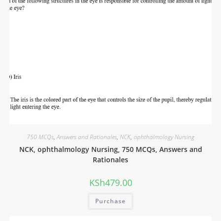
750 MCQs
,
Answers and Rationales
,
NCK
,
ophthalmology Nursing
NCK, ophthalmology Nursing, 750 MCQs, Answers and
Rationales
KSh
479.00
Purchase