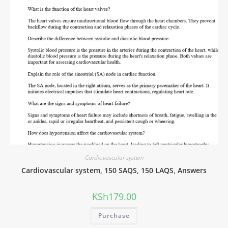
Cardiovascular system
Cardiovascular system, 150 SAQS, 150 LAQS, Answers
KSh
179.00
Purchase