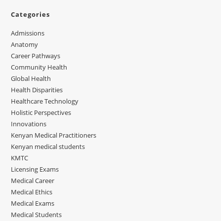
Categories
Admissions
Anatomy
Career Pathways
Community Health
Global Health
Health Disparities
Healthcare Technology
Holistic Perspectives
Innovations
Kenyan Medical Practitioners
Kenyan medical students
KMTC
Licensing Exams
Medical Career
Medical Ethics
Medical Exams
Medical Students