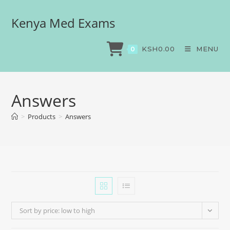
Kenya Med Exams
KSH
0.00
MENU
0
Answers
>
Products
>
Answers
Sort by price: low to high