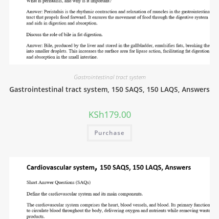
Gastrointestinal tract system
Gastrointestinal tract system, 150 SAQS, 150 LAQS, Answers
KSh
179.00
Purchase