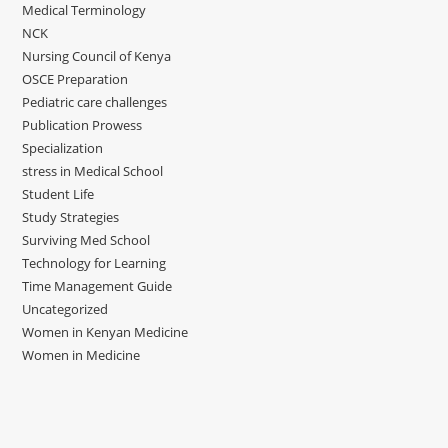
Medical Terminology
NCK
Nursing Council of Kenya
OSCE Preparation
Pediatric care challenges
Publication Prowess
Specialization
stress in Medical School
Student Life
Study Strategies
Surviving Med School
Technology for Learning
Time Management Guide
Uncategorized
Women in Kenyan Medicine
Women in Medicine