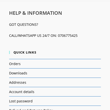
HELP & INFORMATION
GOT QUESTIONS?
CALL/WHATSAPP US 24/7 ON: 0706775425
QUICK LINKS
Orders
Downloads
Addresses
Account details
Lost password