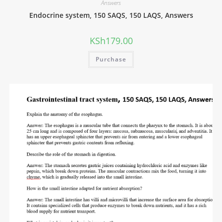
Answers
Endocrine system, 150 SAQS, 150 LAQS, Answers
KSh
179.00
Purchase