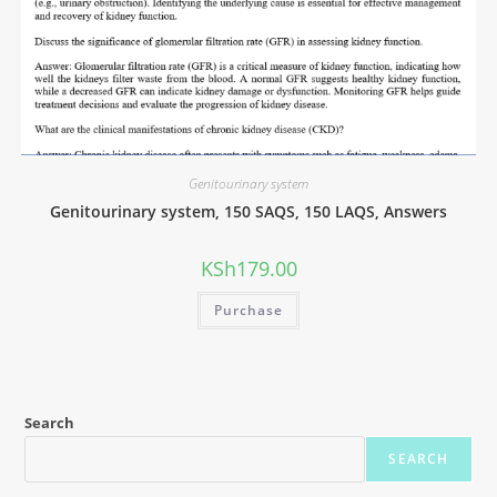
Genitourinary system
Genitourinary system, 150 SAQS, 150 LAQS, Answers
KSh
179.00
Purchase
Search
SEARCH