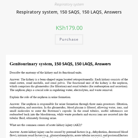
Respiratory system
Respiratory system, 150 SAQS, 150 LAQS, Answers
KSh
179.00
Purchase