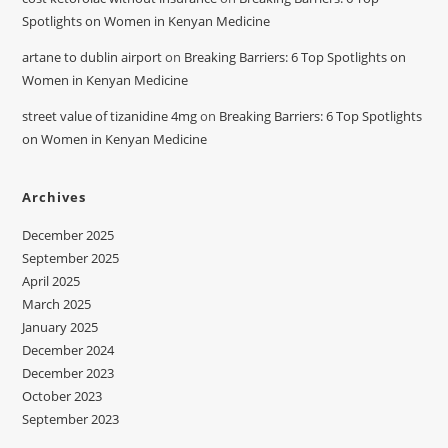
Spotlights on Women in Kenyan Medicine
artane to dublin airport
on
Breaking Barriers: 6 Top Spotlights on
Women in Kenyan Medicine
street value of tizanidine 4mg
on
Breaking Barriers: 6 Top Spotlights
on Women in Kenyan Medicine
Archives
December 2025
September 2025
April 2025
March 2025
January 2025
December 2024
December 2023
October 2023
September 2023