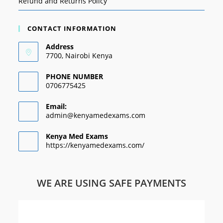
Refund and Returns Policy
CONTACT INFORMATION
Address
7700, Nairobi Kenya
PHONE NUMBER
0706775425
Email:
admin@kenyamedexams.com
Kenya Med Exams
https://kenyamedexams.com/
WE ARE USING SAFE PAYMENTS