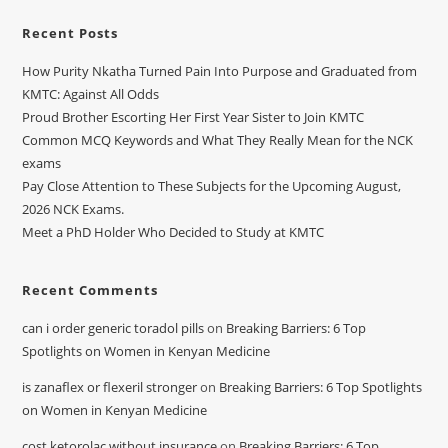
Recent Posts
How Purity Nkatha Turned Pain Into Purpose and Graduated from
KMTC: Against All Odds
Proud Brother Escorting Her First Year Sister to Join KMTC
Common MCQ Keywords and What They Really Mean for the NCK
exams
Pay Close Attention to These Subjects for the Upcoming August,
2026 NCK Exams.
Meet a PhD Holder Who Decided to Study at KMTC
Recent Comments
can i order generic toradol pills
on
Breaking Barriers: 6 Top
Spotlights on Women in Kenyan Medicine
is zanaflex or flexeril stronger
on
Breaking Barriers: 6 Top Spotlights
on Women in Kenyan Medicine
cost ketorolac without insurance
on
Breaking Barriers: 6 Top