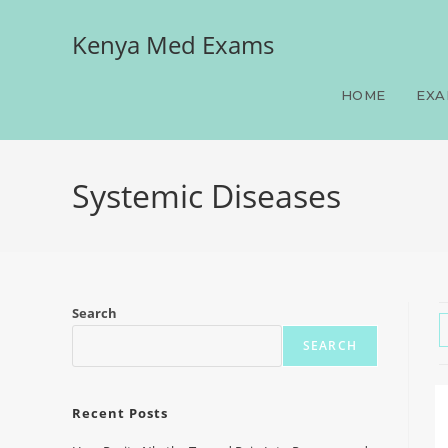
Kenya Med Exams
HOME
EXA
Systemic Diseases
Search
SEARCH
Recent Posts