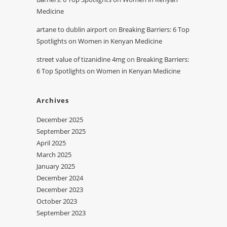
Medicine
artane to dublin airport
on
Breaking Barriers: 6 Top
Spotlights on Women in Kenyan Medicine
street value of tizanidine 4mg
on
Breaking Barriers:
6 Top Spotlights on Women in Kenyan Medicine
Archives
December 2025
September 2025
April 2025
March 2025
January 2025
December 2024
December 2023
October 2023
September 2023