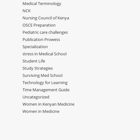
Medical Terminology
NCK
Nursing Council of Kenya
OSCE Preparation
Pediatric care challenges
Publication Prowess
Specialization
stress in Medical School
Student Life
Study Strategies
Surviving Med School
Technology for Learning
Time Management Guide
Uncategorized
Women in Kenyan Medicine
Women in Medicine