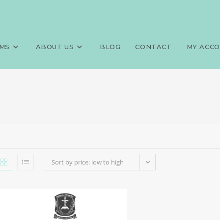
MS
ABOUT US
BLOG
CONTACT
MY ACC
Sort by price: low to high