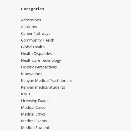
Categories
Admissions
Anatomy
Career Pathways
Community Health
Global Health
Health Disparities
Healthcare Technology
Holistic Perspectives
Innovations
Kenyan Medical Practitioners
Kenyan medical students
KMTC
Licensing Exams
Medical Career
Medical Ethics
Medical Exams
Medical Students