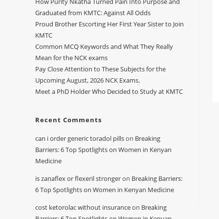
How Purity Nkatha Turned Pain Into Purpose and
Graduated from KMTC: Against All Odds
Proud Brother Escorting Her First Year Sister to Join
KMTC
Common MCQ Keywords and What They Really
Mean for the NCK exams
Pay Close Attention to These Subjects for the
Upcoming August, 2026 NCK Exams.
Meet a PhD Holder Who Decided to Study at KMTC
Recent Comments
can i order generic toradol pills
on
Breaking
Barriers: 6 Top Spotlights on Women in Kenyan
Medicine
is zanaflex or flexeril stronger
on
Breaking Barriers:
6 Top Spotlights on Women in Kenyan Medicine
cost ketorolac without insurance
on
Breaking
Barriers: 6 Top Spotlights on Women in Kenyan