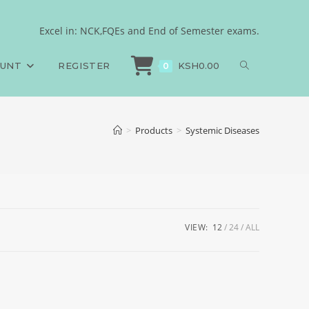
Excel in: NCK,FQEs and End of Semester exams.
OUNT
REGISTER
KSH
0.00
0
>
Products
>
Systemic Diseases
VIEW:
12
24
ALL