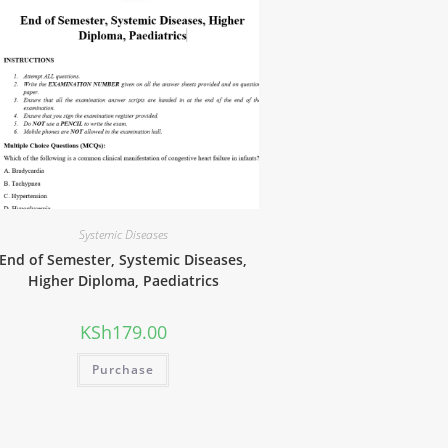
Systemic Diseases
End of Semester, Systemic Diseases,
Higher Diploma, Paediatrics
KSh
179.00
Purchase