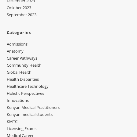
December 2023
October 2023
September 2023
Categories
Admissions
Anatomy
Career Pathways
Community Health
Global Health
Health Disparities
Healthcare Technology
Holistic Perspectives
Innovations
Kenyan Medical Practitioners
Kenyan medical students
KMTC
Licensing Exams
Medical Career