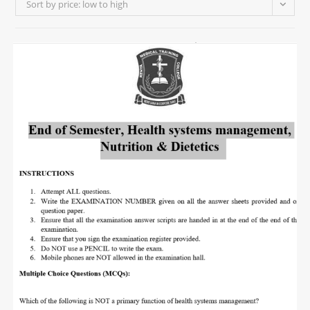
Sort by price: low to high