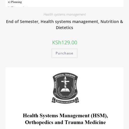
Health systems management
End of Semester, Health systems management, Nutrition &
Dietetics
KSh
129.00
Purchase