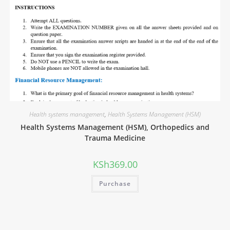
Health systems management
,
Health Systems Management (HSM)
Health Systems Management (HSM), Orthopedics and
Trauma Medicine
KSh
369.00
Purchase