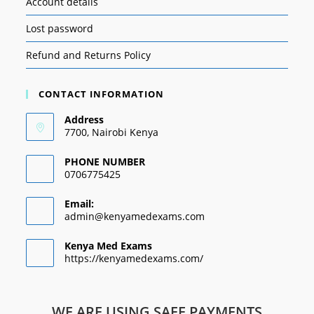
Account details
Lost password
Refund and Returns Policy
CONTACT INFORMATION
Address
7700, Nairobi Kenya
PHONE NUMBER
0706775425
Email:
admin@kenyamedexams.com
Kenya Med Exams
https://kenyamedexams.com/
WE ARE USING SAFE PAYMENTS