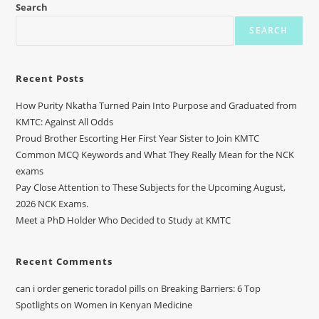
Search
SEARCH
Recent Posts
How Purity Nkatha Turned Pain Into Purpose and Graduated from
KMTC: Against All Odds
Proud Brother Escorting Her First Year Sister to Join KMTC
Common MCQ Keywords and What They Really Mean for the NCK
exams
Pay Close Attention to These Subjects for the Upcoming August,
2026 NCK Exams.
Meet a PhD Holder Who Decided to Study at KMTC
Recent Comments
can i order generic toradol pills
on
Breaking Barriers: 6 Top
Spotlights on Women in Kenyan Medicine