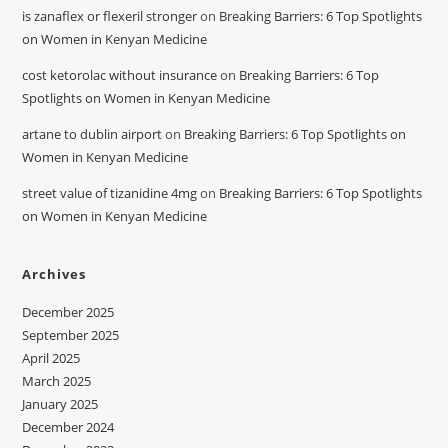
is zanaflex or flexeril stronger
on
Breaking Barriers: 6 Top Spotlights
on Women in Kenyan Medicine
cost ketorolac without insurance
on
Breaking Barriers: 6 Top
Spotlights on Women in Kenyan Medicine
artane to dublin airport
on
Breaking Barriers: 6 Top Spotlights on
Women in Kenyan Medicine
street value of tizanidine 4mg
on
Breaking Barriers: 6 Top Spotlights
on Women in Kenyan Medicine
Archives
December 2025
September 2025
April 2025
March 2025
January 2025
December 2024