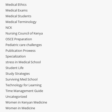
Medical Ethics
Medical Exams
Medical Students
Medical Terminology
NCK
Nursing Council of Kenya
OSCE Preparation
Pediatric care challenges
Publication Prowess
Specialization
stress in Medical School
Student Life
Study Strategies
Surviving Med School
Technology for Learning
Time Management Guide
Uncategorized
Women in Kenyan Medicine
Women in Medicine