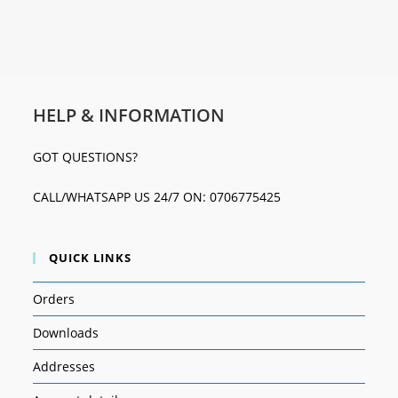
HELP & INFORMATION
GOT QUESTIONS?
CALL/WHATSAPP US 24/7 ON: 0706775425
QUICK LINKS
Orders
Downloads
Addresses