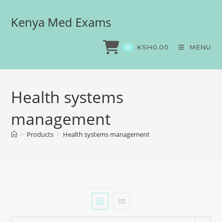
Kenya Med Exams
KSH
0.00
MENU
0
Health systems
management
>
Products
>
Health systems management